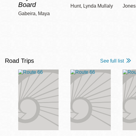
Board
Hunt, Lynda Mullaly
Jones,
Gabeira, Maya
Road Trips
See full list