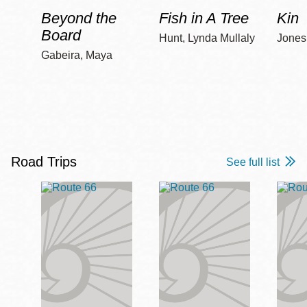
Beyond the
Fish in A Tree
Kin
Board
Hunt, Lynda Mullaly
Jones,
Gabeira, Maya
Road Trips
See full list