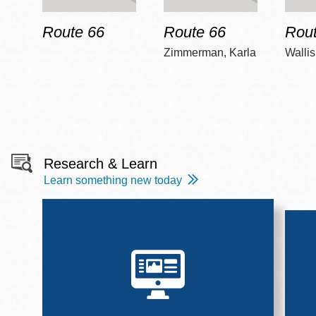
Route 66
Route 66
Rout
Zimmerman, Karla
Wallis
Research & Learn
Learn something new today