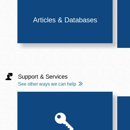
Articles & Databases
Support & Services
See other ways we can help