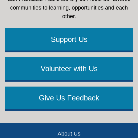
communities to learning, opportunities and each
other.
Support Us
Volunteer with Us
Give Us Feedback
Footer
About Us