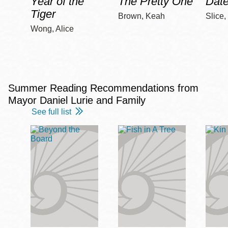
Year of the
The Pretty One
Date
Tiger
Brown, Keah
Slice,
Wong, Alice
Summer Reading Recommendations from
Mayor Daniel Lurie and Family
See full list