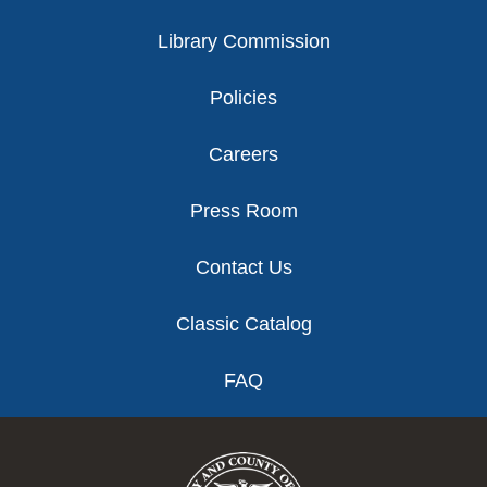
Library Commission
Policies
Careers
Press Room
Contact Us
Classic Catalog
FAQ