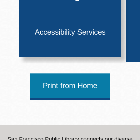
Accessibility Services
Print from Home
San Francisco Public Library connects our diverse