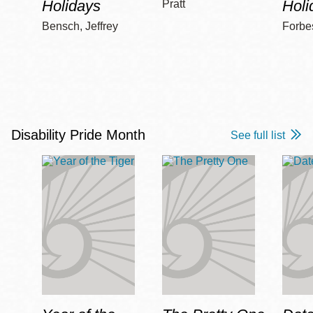
Holidays
Holi
Pratt
Bensch, Jeffrey
Forbe
Disability Pride Month
See full list