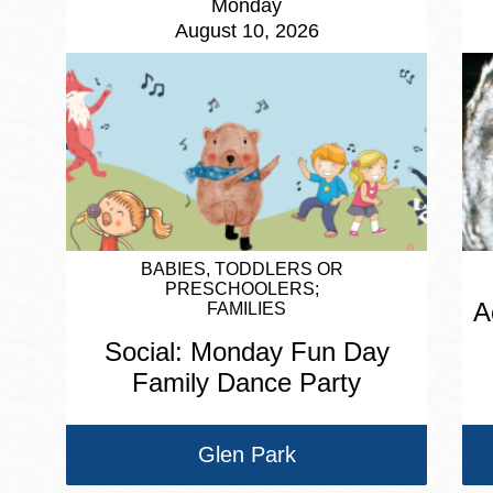
Monday
August 10, 2026
BABIES, TODDLERS OR
PRESCHOOLERS
A
FAMILIES
Social: Monday Fun Day
Family Dance Party
Glen Park