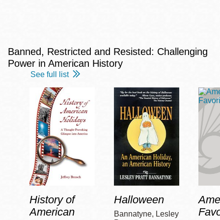
Banned, Restricted and Resisted: Challenging
Power in American History
See full list
History of
Halloween
Amer
American
Favo
Bannatyne, Lesley