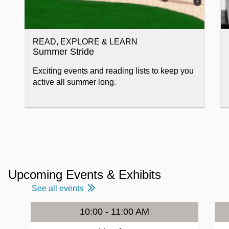
READ, EXPLORE & LEARN
Summer Stride
Exciting events and reading lists to keep you
active all summer long.
Upcoming Events & Exhibits
See all events
10:00 - 11:00 AM