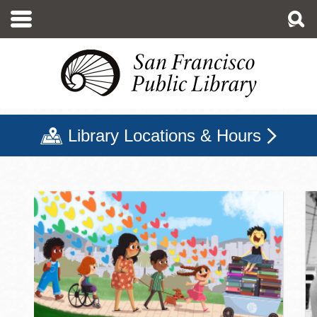
Skip
to
main
content
Library Locations & Hours
San Francisco Public Libr