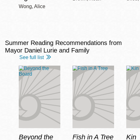
Wong, Alice
Summer Reading Recommendations from
Mayor Daniel Lurie and Family
See full list
Beyond the
Fish in A Tree
Kin