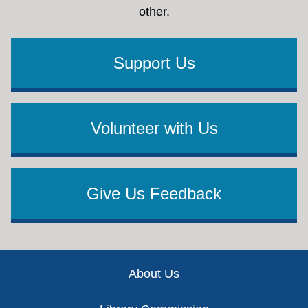
other.
Support Us
Volunteer with Us
Give Us Feedback
Footer
About Us