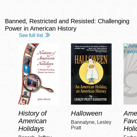
Banned, Restricted and Resisted: Challenging
Power in American History
See full list
History of
Halloween
Amer
American
Favo
Bannatyne, Lesley
Holidays
Holi
Pratt