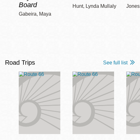
Board
Hunt, Lynda Mullaly
Jones,
Gabeira, Maya
Road Trips
See full list