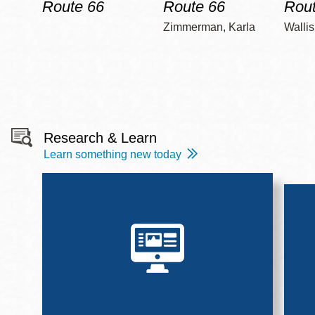
Route 66
Route 66
Rout
Zimmerman, Karla
Wallis
Research & Learn
Learn something new today