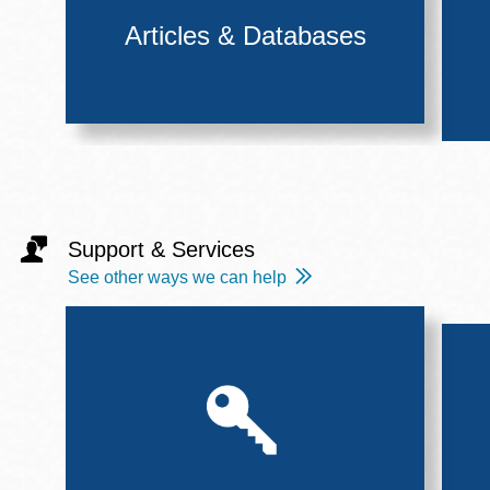
Articles & Databases
Support & Services
See other ways we can help