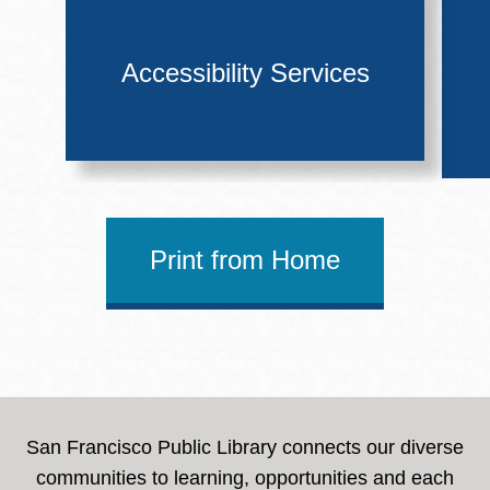
Accessibility Services
Print from Home
San Francisco Public Library connects our diverse
communities to learning, opportunities and each