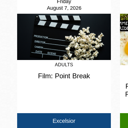
Friday
August 7, 2026
ADULTS
Film: Point Break
Excelsior