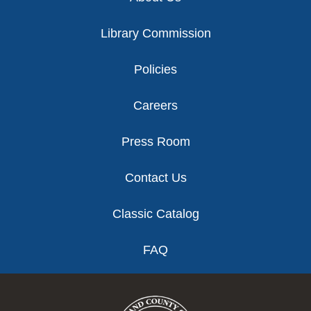
Library Commission
Policies
Careers
Press Room
Contact Us
Classic Catalog
FAQ