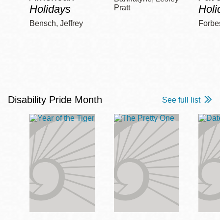
Holidays
Holi
Pratt
Bensch, Jeffrey
Forbe
Disability Pride Month
See full list