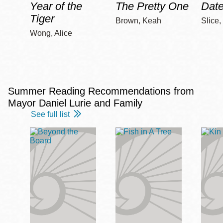
Year of the
The Pretty One
Date
Tiger
Brown, Keah
Slice,
Wong, Alice
Summer Reading Recommendations from
Mayor Daniel Lurie and Family
See full list