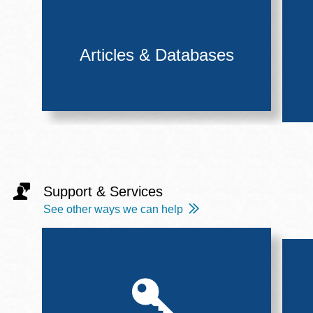
Articles & Databases
Support & Services
See other ways we can help