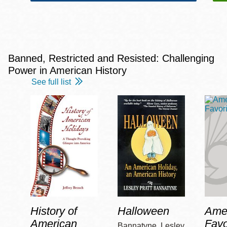
Banned, Restricted and Resisted: Challenging
Power in American History
See full list
History of
Halloween
Amer
American
Favo
Bannatyne, Lesley