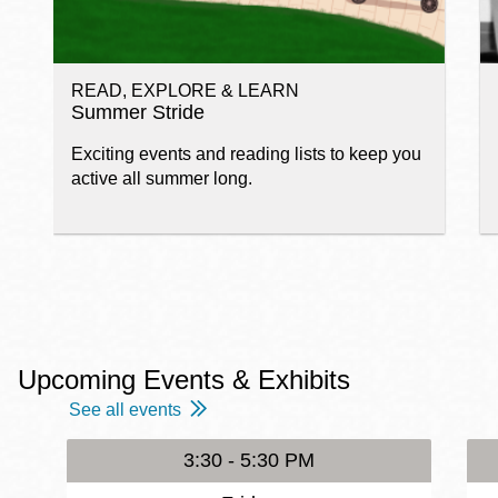
READ, EXPLORE & LEARN
Summer Stride
Exciting events and reading lists to keep you
active all summer long.
Upcoming Events & Exhibits
See all events
3:30 - 5:30 PM