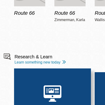
Route 66
Route 66
Rout
Zimmerman, Karla
Wallis
Research & Learn
Learn something new today