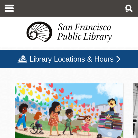
Skip
to
main
content
Library Locations & Hours
San Francisco Public Libr