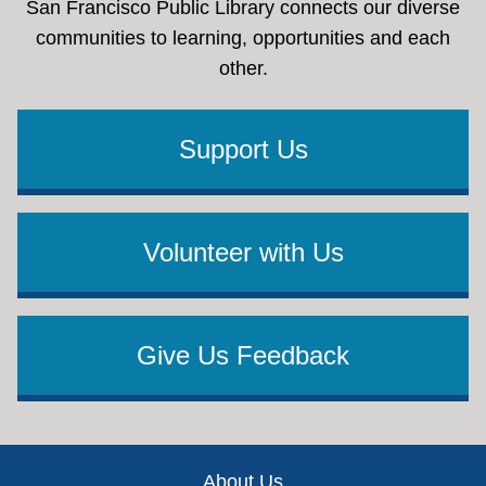
San Francisco Public Library connects our diverse
communities to learning, opportunities and each
other.
Support Us
Volunteer with Us
Give Us Feedback
Footer
About Us