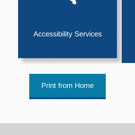
Accessibility Services
Print from Home