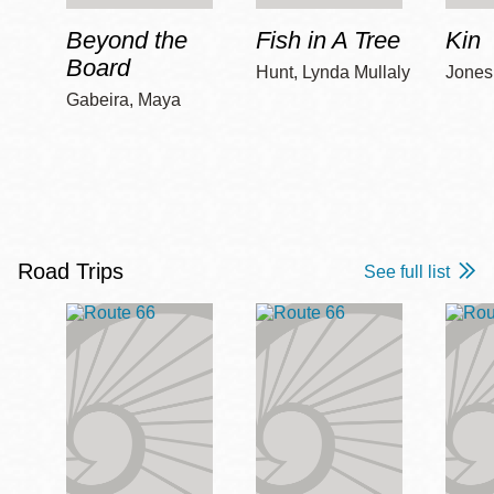
Beyond the
Fish in A Tree
Kin
Board
Hunt, Lynda Mullaly
Jones,
Gabeira, Maya
Road Trips
See full list