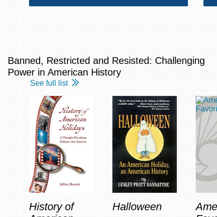
Banned, Restricted and Resisted: Challenging
Power in American History
See full list
History of
Halloween
Amer