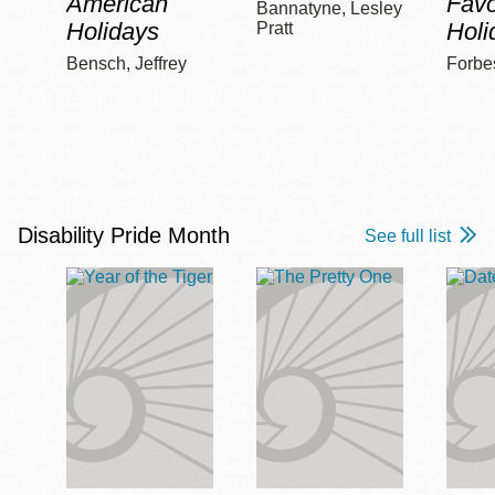
American
Favo
Bannatyne, Lesley
Holidays
Holi
Pratt
Bensch, Jeffrey
Forbe
Disability Pride Month
See full list