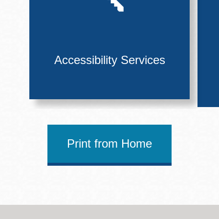
Accessibility Services
Print from Home