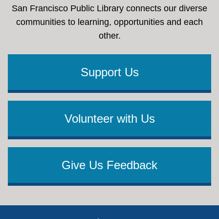
San Francisco Public Library connects our diverse
communities to learning, opportunities and each
other.
Support Us
Volunteer with Us
Give Us Feedback
Footer