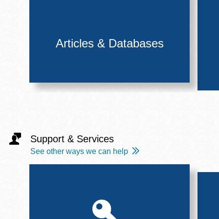
Articles & Databases
Support & Services
See other ways we can help