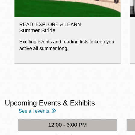
READ, EXPLORE & LEARN
Summer Stride
Exciting events and reading lists to keep you
active all summer long.
Upcoming Events & Exhibits
See all events
12:00 - 3:00 PM