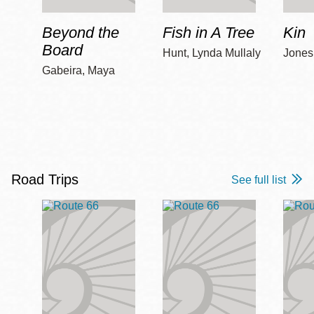
Beyond the
Fish in A Tree
Kin
Board
Hunt, Lynda Mullaly
Jones,
Gabeira, Maya
Road Trips
See full list