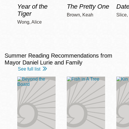
Year of the
The Pretty One
Date
Tiger
Brown, Keah
Slice,
Wong, Alice
Summer Reading Recommendations from
Mayor Daniel Lurie and Family
See full list