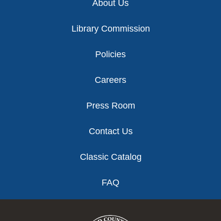
About Us
Library Commission
Policies
Careers
Press Room
Contact Us
Classic Catalog
FAQ