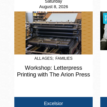
Saturday
August 8, 2026
ALL AGES
FAMILIES
Workshop: Letterpress
Printing with The Arion Press
Excelsior