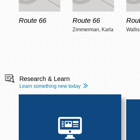
Route 66
Route 66
Rout
Zimmerman, Karla
Wallis
Research & Learn
Learn something new today