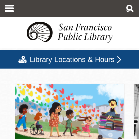
Skip
to
main
content
Library Locations & Hours
San Francisco Public Libr