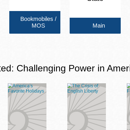
Bookmobiles /
MOS
Main
ted: Challenging Power in Amer