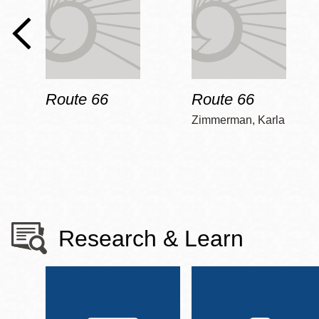
Route 66
Route 66
Zimmerman, Karla
Research & Learn