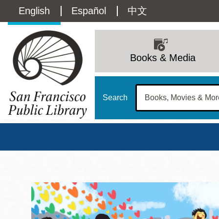
Skip
Language
English
Español
中文
to
main
switcher
content
Main
(Content)
navigation
Books & Media
Search
San Francisco Publi
Main
Sun
Address
100 Larkin Street
San Francisco
,
CA
94102
12 - 6
Contact
415-557-4400