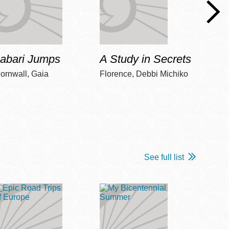
Jabari Jumps
A Study in Secrets
Cord
ornwall, Gaia
Florence, Debbi Michiko
Freem
See full list