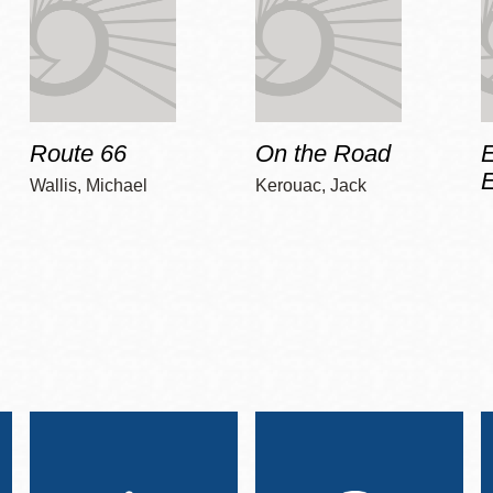
Route 66
On the Road
E
Wallis, Michael
Kerouac, Jack