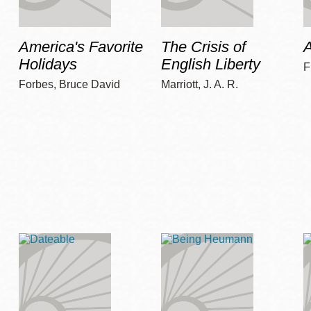
America's Favorite
The Crisis of
A
Holidays
English Liberty
F
Forbes, Bruce David
Marriott, J. A. R.