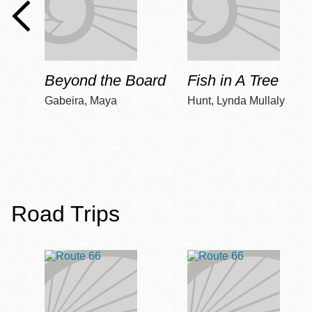
Beyond the Board
Fish in A Tree
Gabeira, Maya
Hunt, Lynda Mullaly
Road Trips