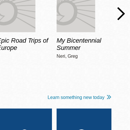
pic Road Trips of
My Bicentennial
The 
Europe
Summer
Guid
Gala
Neri, Greg
Adams
Learn something new today