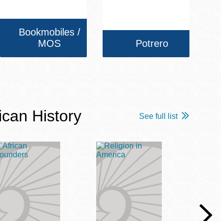
Bookmobiles /
MOS
Potrero
ican History
See full list