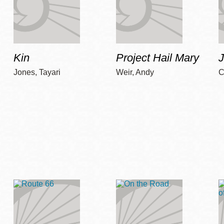
Kin
Project Hail Mary
Jones, Tayari
Weir, Andy
C