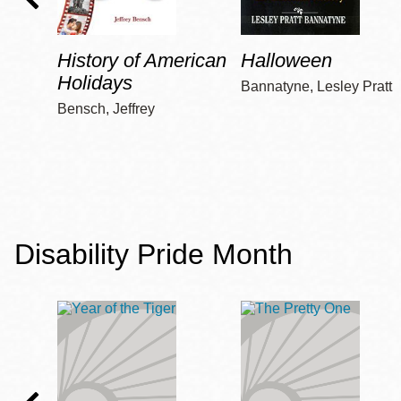
History of American
Halloween
Holidays
Bannatyne, Lesley Pratt
Bensch, Jeffrey
Disability Pride Month