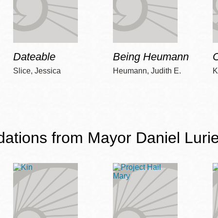
Dateable
Being Heumann
C
Slice, Jessica
Heumann, Judith E.
K
ions from Mayor Daniel Lurie