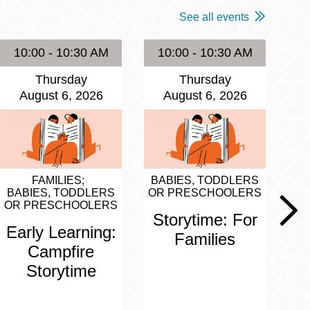
See all events
10:00 - 10:30 AM
10:00 - 10:30 AM
1
Thursday
Thursday
August 6, 2026
August 6, 2026
FAMILIES
BABIES, TODDLERS
BA
BABIES, TODDLERS
OR PRESCHOOLERS
OR
OR PRESCHOOLERS
Storytime: For
S
Early Learning:
Families
Campfire
Storytime