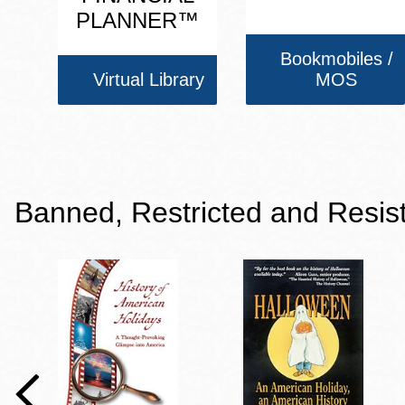
PLANNER™
Bookmobiles /
Virtual Library
MOS
Banned, Restricted and Resis