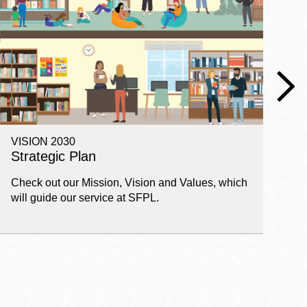
VISION 2030
E
Strategic Plan
P
Check out our Mission, Vision and Values, which
Ge
will guide our service at SFPL.
pl
fi