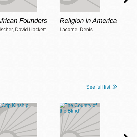
frican Founders
Religion in America
Hot 
ischer, David Hackett
Lacorne, Denis
Winshi
See full list