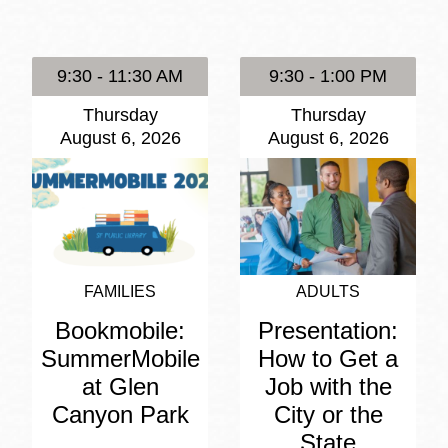
Presidio
Virtual Library
9:30 - 11:30 AM
9:30 - 1:00 PM
Richmond
Thursday
Thursday
Bookmobiles /
August 6, 2026
August 6, 2026
MOS
FAMILIES
ADULTS
Bookmobile:
Presentation:
SummerMobile
How to Get a
at Glen
Job with the
Canyon Park
City or the
State