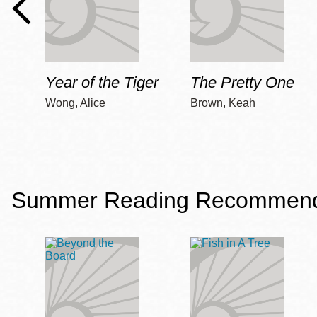
Year of the Tiger
The Pretty One
Wong, Alice
Brown, Keah
Summer Reading Recommendat