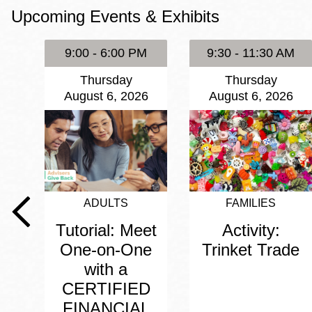
Upcoming Events & Exhibits
Eureka Valley
Noe Valley
9:00 - 6:00 PM
9:30 - 11:30 AM
Excelsior
Thursday
Thursday
North Beach
August 6, 2026
August 6, 2026
Glen Park
ADULTS
FAMILIES
Tutorial: Meet
Activity:
One-on-One
Trinket Trade
with a
CERTIFIED
FINANCIAL