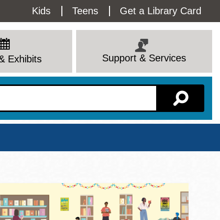
Utility
Kids
Teens
Get a Library Card
Menu
Support & Services
& Exhibits
Branch Page
View All