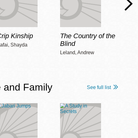
rip Kinship
The Country of the
Care
Blind
afai, Shayda
Piepz
Leah 
Leland, Andrew
 and Family
See full list