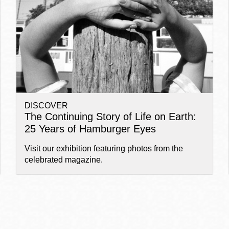
Ocean View
Sunnydale kiosk
Ortega
Sunset
DISCOVER
Park
Treasure Island
The Continuing Story of Life on Earth:
25 Years of Hamburger Eyes
Parkside
Visitacion Valley
Visit our exhibition featuring photos from the
celebrated magazine.
Portola
West Portal
Potrero
Western
Addition