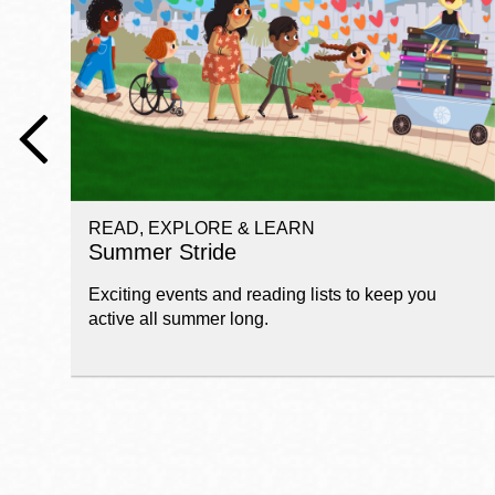
Telephone
Main
Golden Gate
Valley
Anza
Ingleside
READ, EXPLORE & LEARN
Bayview
Summer Stride
Marina
Exciting events and reading lists to keep you
Bernal Heights
active all summer long.
Merced
Chinatown
Mission
Dogpatch kiosk
Mission Bay