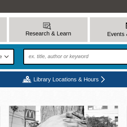
Research & Learn
Events 
To find?
Library Locations & Hours
c Library | Home
Mon
Tue
Wed
Thu
Fri
Sat
9 - 6
9 - 8
9 - 8
9 - 8
12 - 6
10 - 6