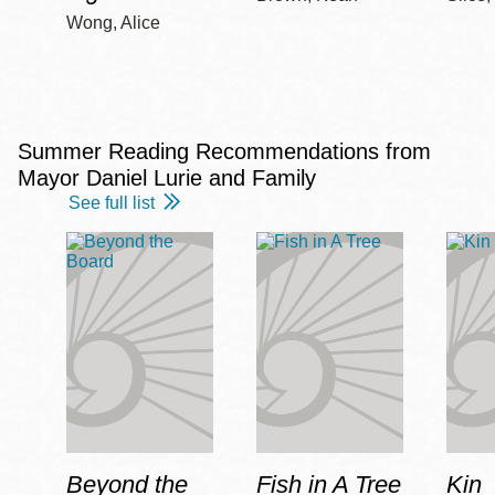
Wong, Alice
Summer Reading Recommendations from
Mayor Daniel Lurie and Family
See full list
Beyond the
Fish in A Tree
Kin