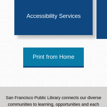
Accessibility Services
Print from Home
San Francisco Public Library connects our diverse
communities to learning, opportunities and each