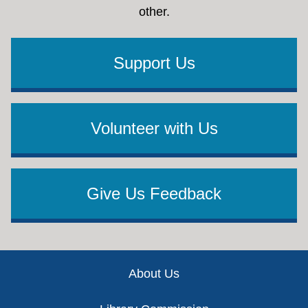
other.
Support Us
Volunteer with Us
Give Us Feedback
Footer
About Us