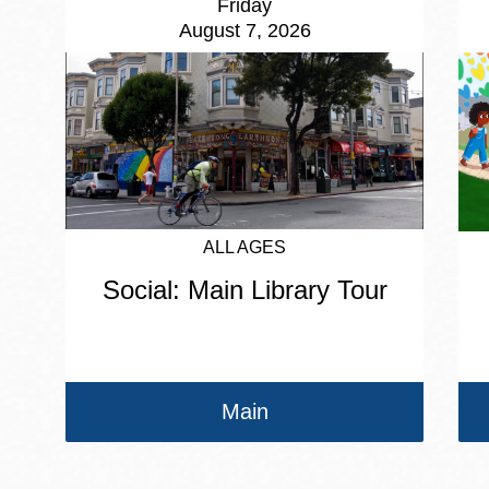
Friday
August 7, 2026
ALL AGES
Social: Main Library Tour
Main