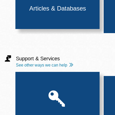
Articles & Databases
Support & Services
See other ways we can help