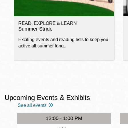
READ, EXPLORE & LEARN
Summer Stride
Exciting events and reading lists to keep you
active all summer long.
Upcoming Events & Exhibits
See all events
12:00 - 1:00 PM