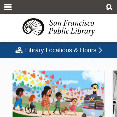
Skip
to
main
content
Library Locations & Hours
San Francisco Public Libr