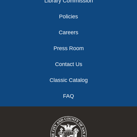
Library Commission
Policies
Careers
Press Room
Contact Us
Classic Catalog
FAQ