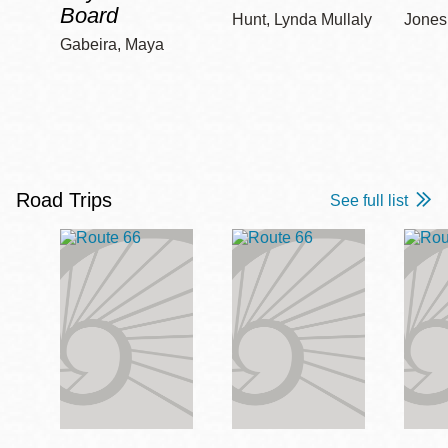
Board
Hunt, Lynda Mullaly
Jones,
Gabeira, Maya
Road Trips
See full list