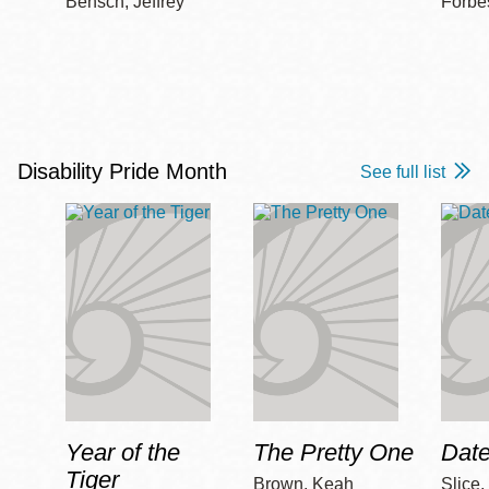
Bensch, Jeffrey
Forbe
Disability Pride Month
See full list
Year of the
The Pretty One
Date
Tiger
Brown, Keah
Slice,