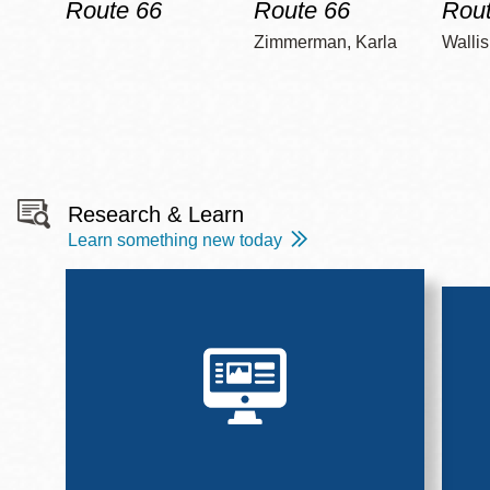
Route 66
Route 66
Rout
Zimmerman, Karla
Wallis
Research & Learn
Learn something new today