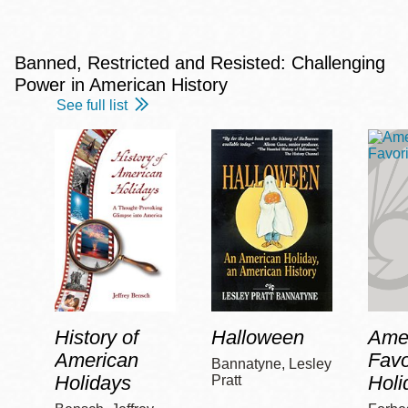
Banned, Restricted and Resisted: Challenging
Power in American History
See full list
History of
Halloween
Amer
American
Favo
Bannatyne, Lesley
Holidays
Holi
Pratt