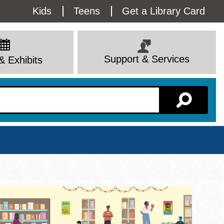
Utility
Kids
Teens
Get a Library Card
Menu
Support & Services
& Exhibits
Branch Page
View All