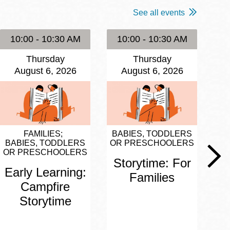
See all events
10:00 - 10:30 AM
10:00 - 10:30 AM
1
Thursday
Thursday
August 6, 2026
August 6, 2026
FAMILIES
BABIES, TODDLERS
BA
BABIES, TODDLERS
OR PRESCHOOLERS
OR
OR PRESCHOOLERS
Storytime: For
S
Early Learning:
Families
Campfire
Storytime