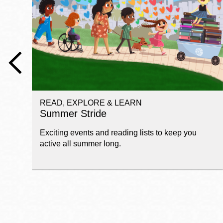
Telephone
Main
Golden Gate
Valley
Anza
Ingleside
READ, EXPLORE & LEARN
Bayview
Summer Stride
Marina
Exciting events and reading lists to keep you
Bernal Heights
active all summer long.
Merced
Chinatown
Mission
Dogpatch kiosk
Mission Bay