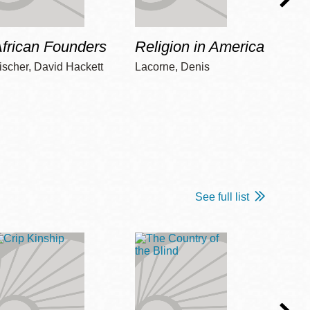
frican Founders
Religion in America
Hot 
ischer, David Hackett
Lacorne, Denis
Winshi
See full list