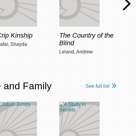
rip Kinship
The Country of the
Care
Blind
afai, Shayda
Piepz
Leah 
Leland, Andrew
 and Family
See full list