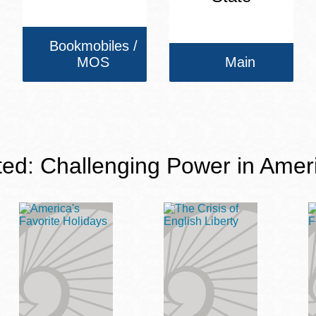
Bookmobiles /
MOS
Main
ted: Challenging Power in Amer