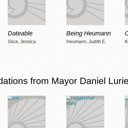
Dateable
Being Heumann
C
Slice, Jessica
Heumann, Judith E.
K
ions from Mayor Daniel Lurie