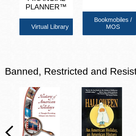
PLANNER™
Bookmobiles /
Virtual Library
MOS
Banned, Restricted and Resis