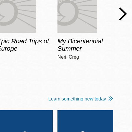
pic Road Trips of
My Bicentennial
The 
Europe
Summer
Guid
Gala
Neri, Greg
Adams
Learn something new today