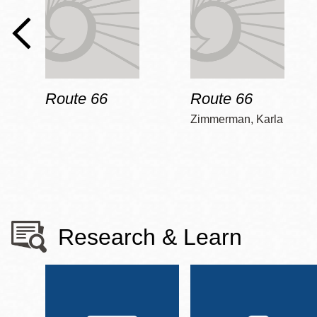
Route 66
Route 66
Zimmerman, Karla
Research & Learn