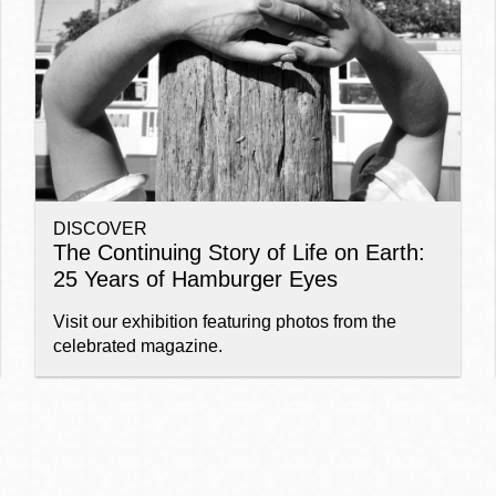
Ocean View
Sunnydale kiosk
Ortega
Sunset
DISCOVER
Park
Treasure Island
The Continuing Story of Life on Earth:
25 Years of Hamburger Eyes
Parkside
Visitacion Valley
Visit our exhibition featuring photos from the
celebrated magazine.
Portola
West Portal
Potrero
Western
Addition