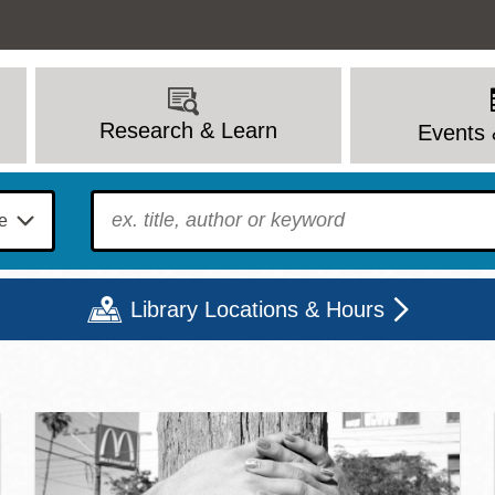
Research & Learn
Events 
To find?
Library Locations & Hours
c Library | Home
Mon
Tue
Wed
Thu
Fri
Sat
9 - 6
9 - 8
9 - 8
9 - 8
12 - 6
10 - 6