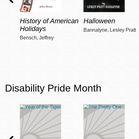
History of American
Halloween
Holidays
Bannatyne, Lesley Pratt
Bensch, Jeffrey
Disability Pride Month