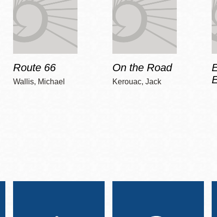
Route 66
On the Road
E
Wallis, Michael
Kerouac, Jack