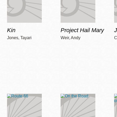
Kin
Project Hail Mary
Jones, Tayari
Weir, Andy
C