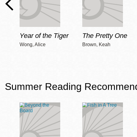
Year of the Tiger
The Pretty One
Wong, Alice
Brown, Keah
Summer Reading Recommendat