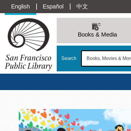
Skip
Language
English
Español
中文
to
main
switcher
content
Main
(Content)
navigation
Books & Media
Search
San Francisco Publi
Main
Sun
Address
100 Larkin Street
San Francisco
,
CA
94102
12 - 6
Contact
415-557-4400