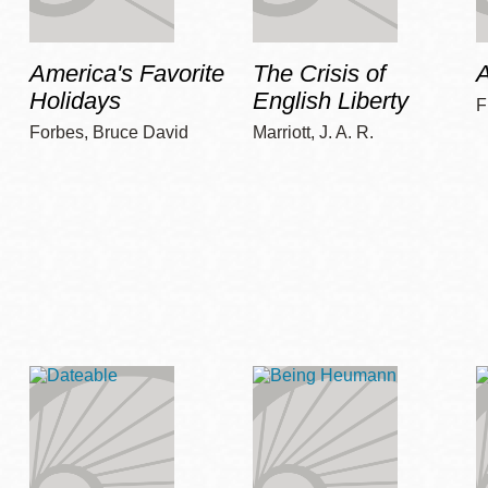
America's Favorite
The Crisis of
A
Holidays
English Liberty
F
Forbes, Bruce David
Marriott, J. A. R.