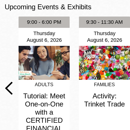
Upcoming Events & Exhibits
Eureka Valley
Noe Valley
9:00 - 6:00 PM
9:30 - 11:30 AM
Excelsior
Thursday
Thursday
North Beach
August 6, 2026
August 6, 2026
Glen Park
ADULTS
FAMILIES
Tutorial: Meet
Activity:
One-on-One
Trinket Trade
with a
CERTIFIED
FINANCIAL