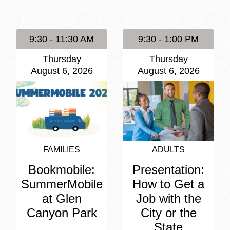
Presidio
Virtual Library
9:30 - 11:30 AM
9:30 - 1:00 PM
Richmond
Thursday
Thursday
Bookmobiles /
August 6, 2026
August 6, 2026
MOS
FAMILIES
ADULTS
Bookmobile:
Presentation:
SummerMobile
How to Get a
at Glen
Job with the
Canyon Park
City or the
State