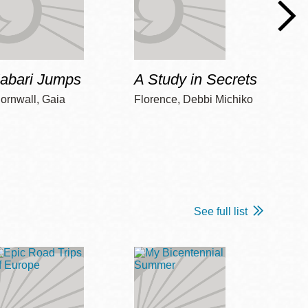
Jabari Jumps
A Study in Secrets
Cord
ornwall, Gaia
Florence, Debbi Michiko
Freem
See full list