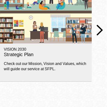
VISION 2030
E
Strategic Plan
P
Check out our Mission, Vision and Values, which
Ge
will guide our service at SFPL.
pl
fi