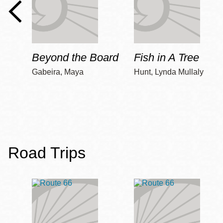
Beyond the Board
Fish in A Tree
Gabeira, Maya
Hunt, Lynda Mullaly
Road Trips