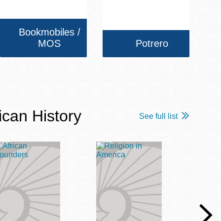
Bookmobiles /
MOS
Potrero
ican History
See full list