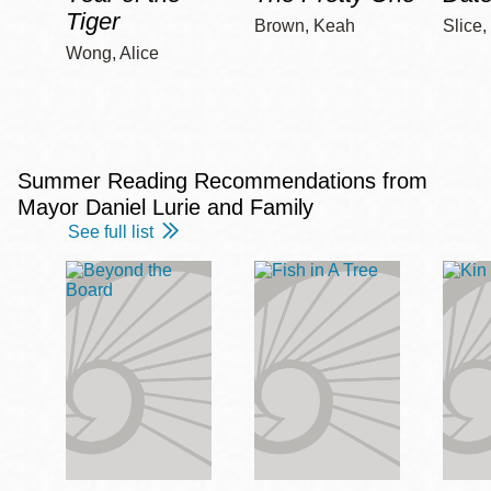
Tiger
Brown, Keah
Slice,
Wong, Alice
Summer Reading Recommendations from
Mayor Daniel Lurie and Family
See full list