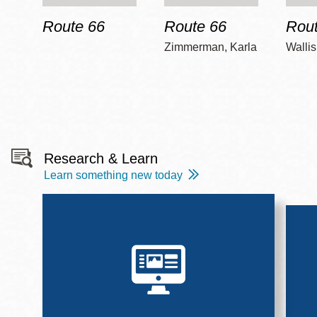
Route 66
Route 66
Rout
Zimmerman, Karla
Wallis
Research & Learn
Learn something new today