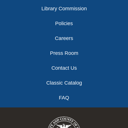
Library Commission
Policies
Careers
Press Room
Contact Us
Classic Catalog
FAQ