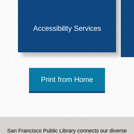
Accessibility Services
Print from Home
San Francisco Public Library connects our diverse