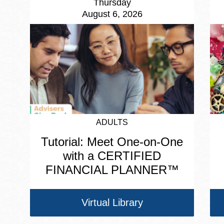
Thursday
August 6, 2026
ADULTS
Tutorial: Meet One-on-One
with a CERTIFIED
FINANCIAL PLANNER™
Virtual Library