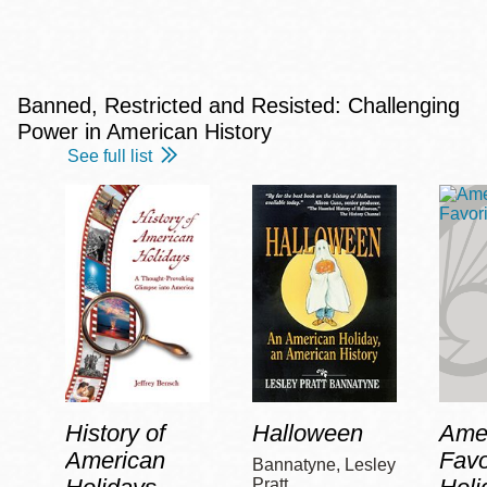
Banned, Restricted and Resisted: Challenging
Power in American History
See full list
History of
Halloween
Amer
American
Favo
Bannatyne, Lesley
Pratt