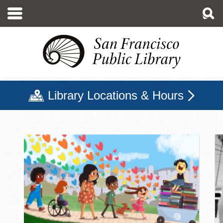
Skip
to
main
content
Library Locations & Hours
San Francisco Public Libr