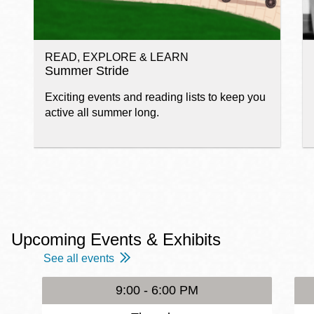
READ, EXPLORE & LEARN
Summer Stride
Exciting events and reading lists to keep you
active all summer long.
Upcoming Events & Exhibits
See all events
9:00 - 6:00 PM