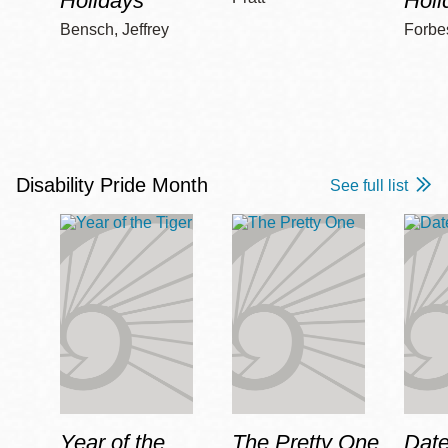
Holidays
Holi
Bensch, Jeffrey
Forbe
Disability Pride Month
See full list
Year of the
The Pretty One
Date