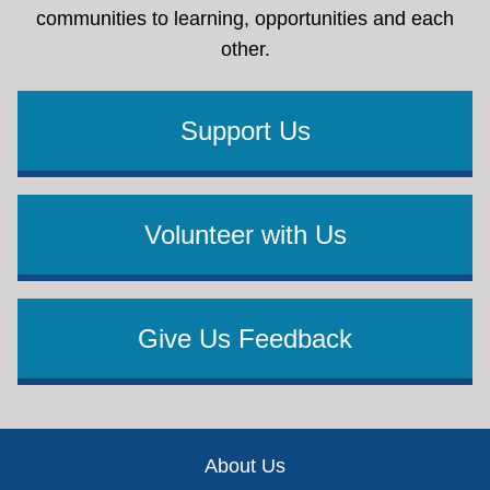
communities to learning, opportunities and each
other.
Support Us
Volunteer with Us
Give Us Feedback
Footer
About Us