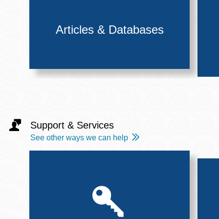
Articles & Databases
Support & Services
See other ways we can help