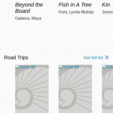
Beyond the
Fish in A Tree
Kin
Board
Hunt, Lynda Mullaly
Jones,
Gabeira, Maya
Road Trips
See full list