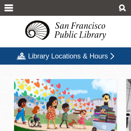
Skip
to
main
content
Library Locations & Hours
San Francisco Public Libr