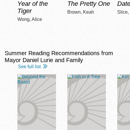
Year of the
The Pretty One
Date
Tiger
Brown, Keah
Slice,
Wong, Alice
Summer Reading Recommendations from
Mayor Daniel Lurie and Family
See full list