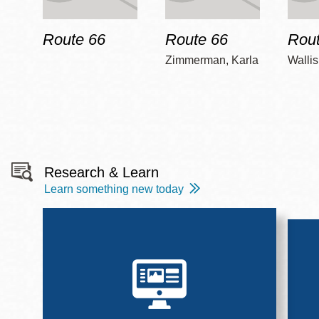
Route 66
Route 66
Rout
Zimmerman, Karla
Wallis
Research & Learn
Learn something new today