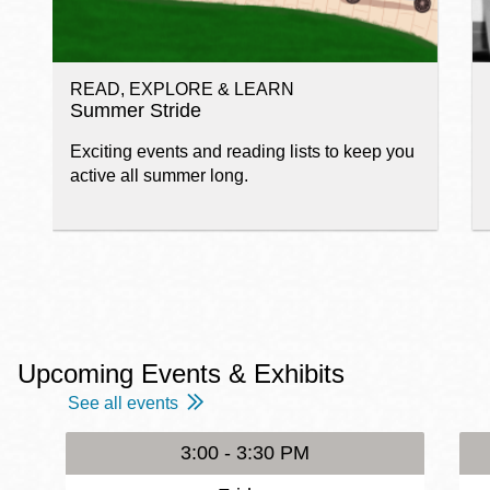
READ, EXPLORE & LEARN
Summer Stride
Exciting events and reading lists to keep you
active all summer long.
Upcoming Events & Exhibits
See all events
3:00 - 3:30 PM