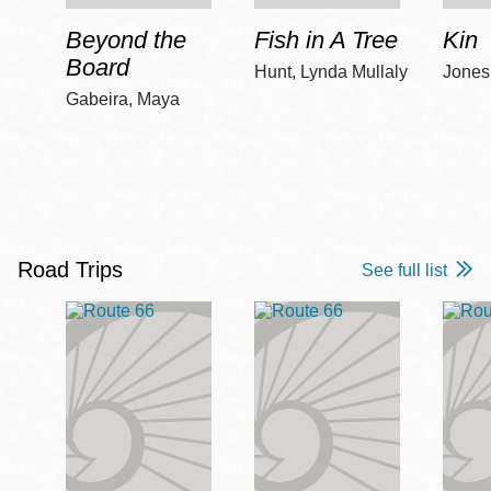
Beyond the
Fish in A Tree
Kin
Board
Hunt, Lynda Mullaly
Jones,
Gabeira, Maya
Road Trips
See full list