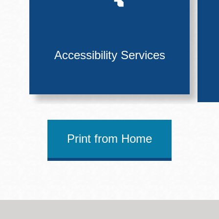
Accessibility Services
Print from Home