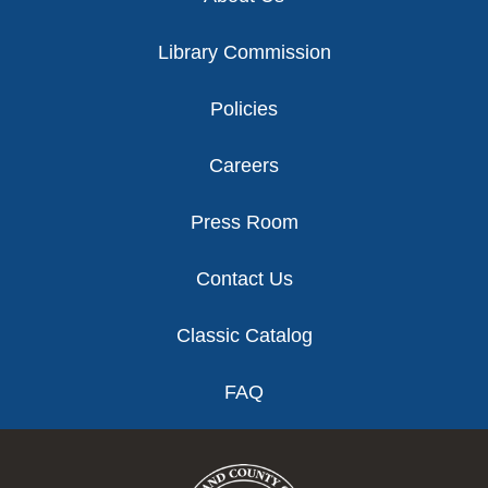
Library Commission
Policies
Careers
Press Room
Contact Us
Classic Catalog
FAQ