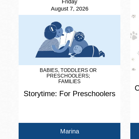
Friday
August 7, 2026
BABIES, TODDLERS OR
PRESCHOOLERS
FAMILIES
C
Storytime: For Preschoolers
Marina