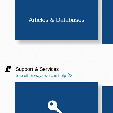
Articles & Databases
Support & Services
See other ways we can help