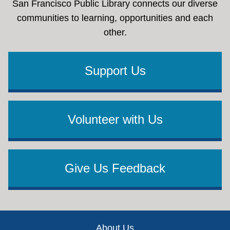
San Francisco Public Library connects our diverse
communities to learning, opportunities and each
other.
Support Us
Volunteer with Us
Give Us Feedback
Footer
About Us