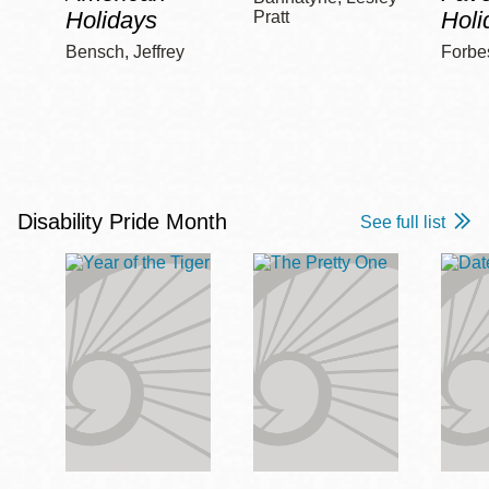
Holidays
Holi
Pratt
Bensch, Jeffrey
Forbe
Disability Pride Month
See full list