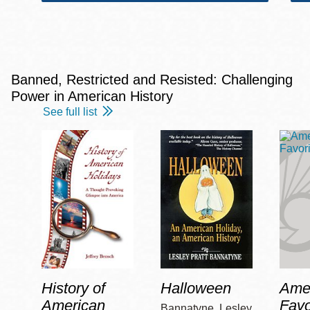
Banned, Restricted and Resisted: Challenging
Power in American History
See full list
History of
Halloween
Amer
American
Favo
Bannatyne, Lesley