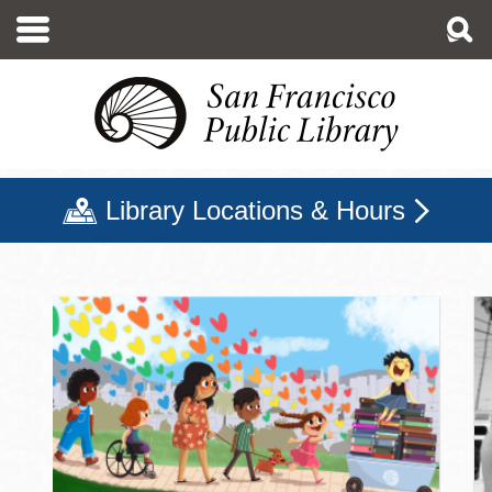
Skip
to
main
content
Library Locations & Hours
San Francisco Public Libr