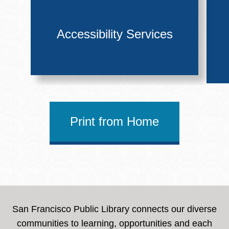
Accessibility Services
Print from Home
San Francisco Public Library connects our diverse
communities to learning, opportunities and each