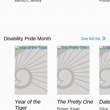
Bensch, Jeffrey
Forbe
Disability Pride Month
See full list
Year of the
The Pretty One
Date
Tiger
Brown, Keah
Slice,