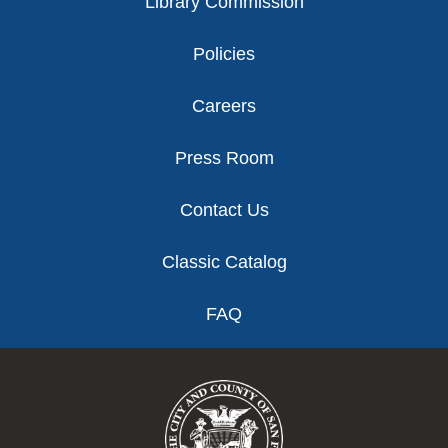
Library Commission
Policies
Careers
Press Room
Contact Us
Classic Catalog
FAQ