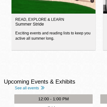
READ, EXPLORE & LEARN
Summer Stride
Exciting events and reading lists to keep you
active all summer long.
Upcoming Events & Exhibits
See all events
12:00 - 1:00 PM