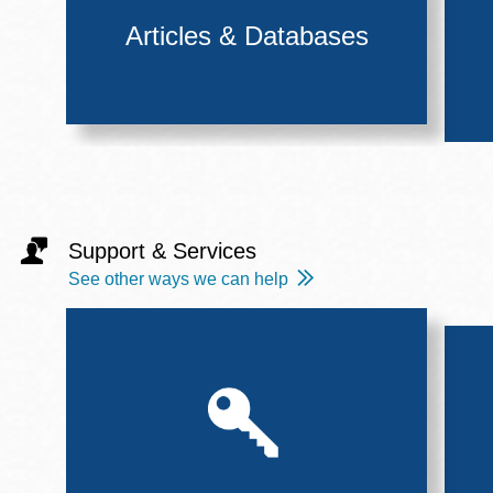
Articles & Databases
Support & Services
See other ways we can help