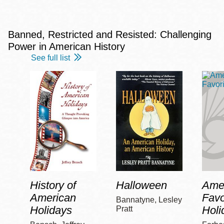
Banned, Restricted and Resisted: Challenging
Power in American History
See full list
History of
Halloween
Amer
American
Favo
Bannatyne, Lesley
Holidays
Holi
Pratt