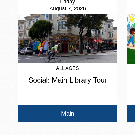
Friday
August 7, 2026
ALL AGES
Social: Main Library Tour
Main