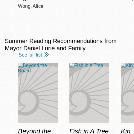
Wong, Alice
Summer Reading Recommendations from
Mayor Daniel Lurie and Family
See full list
Beyond the
Fish in A Tree
Kin