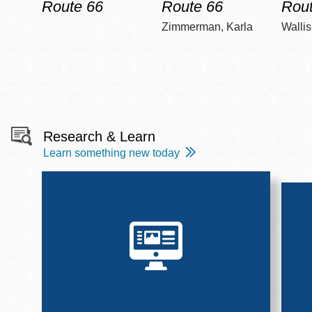
Route 66
Route 66
Rout
Zimmerman, Karla
Wallis
Research & Learn
Learn something new today