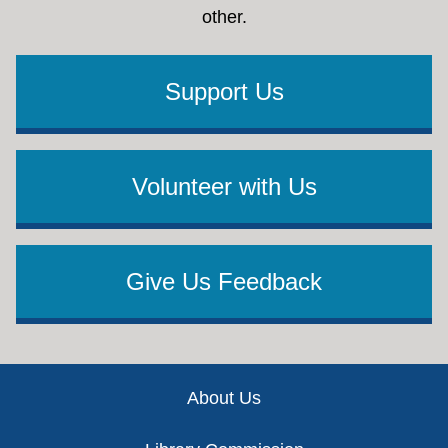
other.
Support Us
Volunteer with Us
Give Us Feedback
Footer
About Us