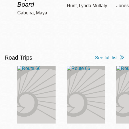
Board
Hunt, Lynda Mullaly
Jones,
Gabeira, Maya
Road Trips
See full list