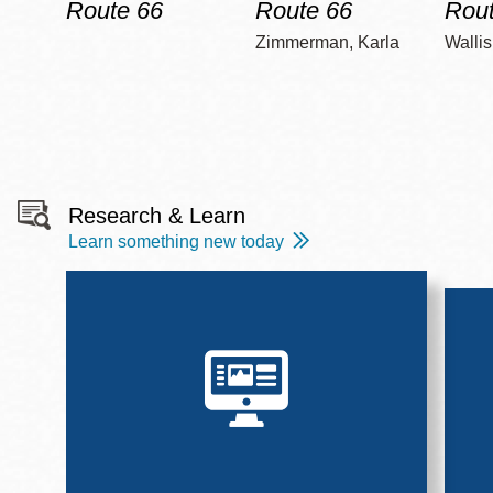
Route 66
Route 66
Rout
Zimmerman, Karla
Wallis
Research & Learn
Learn something new today