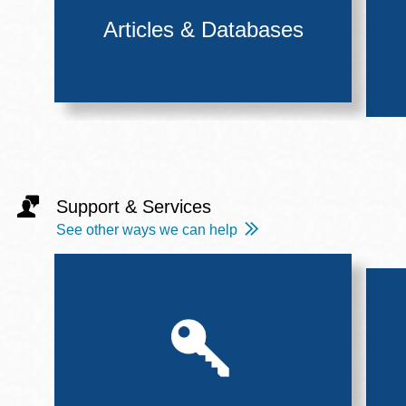
Articles & Databases
Support & Services
See other ways we can help