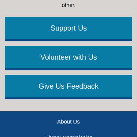
other.
Support Us
Volunteer with Us
Give Us Feedback
Footer
About Us