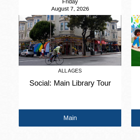
Friday
August 7, 2026
ALL AGES
Social: Main Library Tour
Main