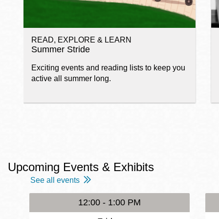
READ, EXPLORE & LEARN
Summer Stride
Exciting events and reading lists to keep you
active all summer long.
Upcoming Events & Exhibits
See all events
12:00 - 1:00 PM