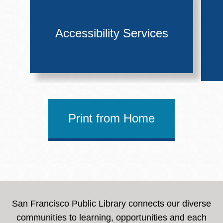
Accessibility Services
Print from Home
San Francisco Public Library connects our diverse
communities to learning, opportunities and each