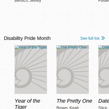
Bensch, Jeffrey
Forbe
Disability Pride Month
See full list
Year of the
The Pretty One
Date
Tiger
Brown, Keah
Slice,