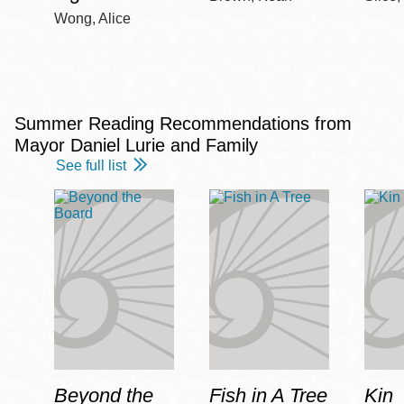
Wong, Alice
Summer Reading Recommendations from
Mayor Daniel Lurie and Family
See full list
Beyond the
Fish in A Tree
Kin