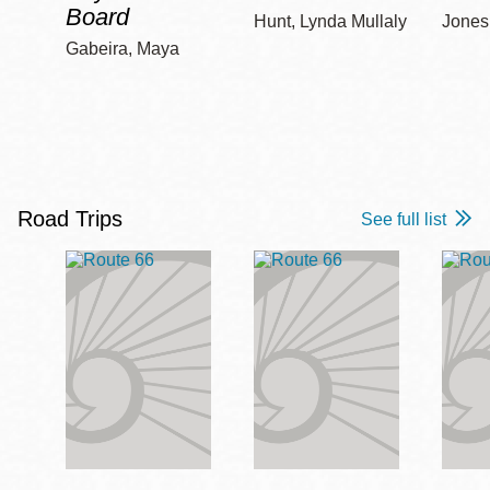
Board
Hunt, Lynda Mullaly
Jones,
Gabeira, Maya
Road Trips
See full list