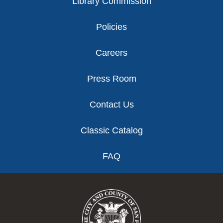
Library Commission
Policies
Careers
Press Room
Contact Us
Classic Catalog
FAQ