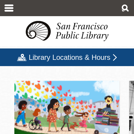
Skip
to
main
content
Library Locations & Hours
San Francisco Public Libr