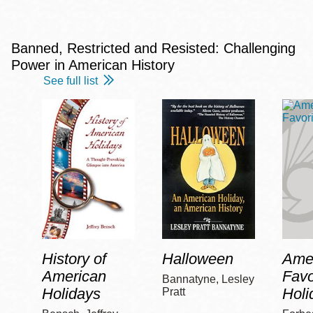
Banned, Restricted and Resisted: Challenging
Power in American History
See full list
History of
Halloween
Amer
American
Favo
Bannatyne, Lesley
Holidays
Holi
Pratt