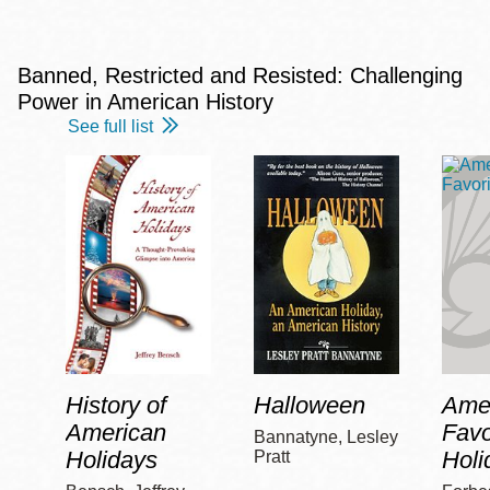
Banned, Restricted and Resisted: Challenging
Power in American History
See full list
History of
Halloween
Amer
American
Favo
Bannatyne, Lesley
Holidays
Holi
Pratt