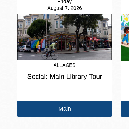
Friday
August 7, 2026
ALL AGES
Social: Main Library Tour
Main