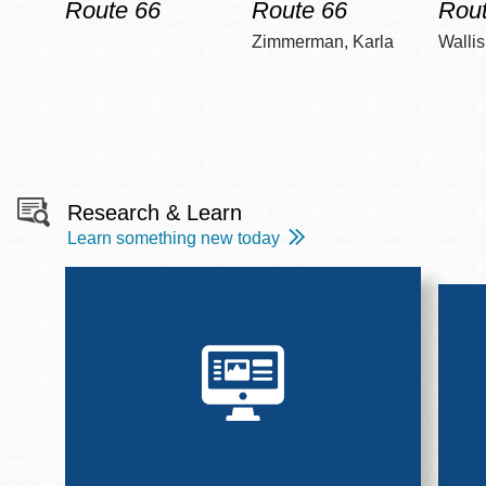
Route 66
Route 66
Rout
Zimmerman, Karla
Wallis
Research & Learn
Learn something new today