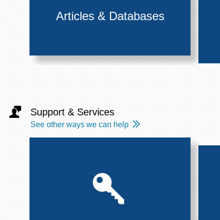
Articles & Databases
Support & Services
See other ways we can help