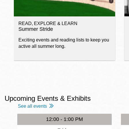
READ, EXPLORE & LEARN
Summer Stride
Exciting events and reading lists to keep you
active all summer long.
Upcoming Events & Exhibits
See all events
12:00 - 1:00 PM