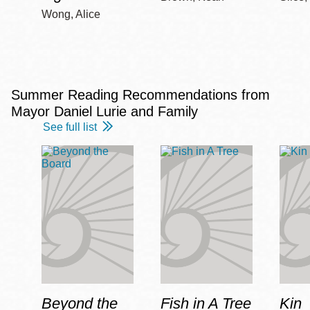
Wong, Alice
Summer Reading Recommendations from
Mayor Daniel Lurie and Family
See full list
Beyond the
Fish in A Tree
Kin