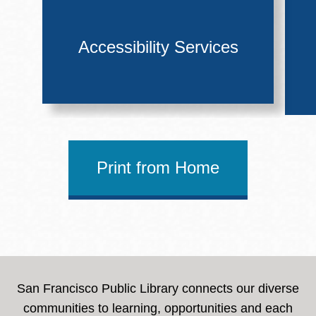
Accessibility Services
Print from Home
San Francisco Public Library connects our diverse
communities to learning, opportunities and each