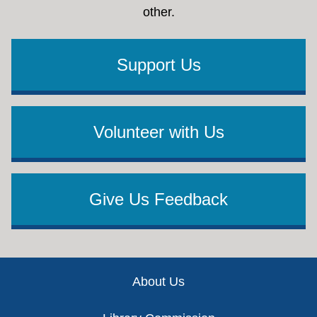
other.
Support Us
Volunteer with Us
Give Us Feedback
Footer
About Us