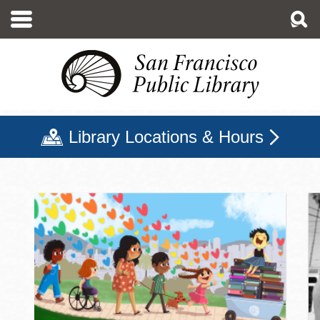
Skip
to
main
content
Library Locations & Hours
San Francisco Public Libr