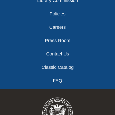
Library Commission
Policies
Careers
Press Room
Contact Us
Classic Catalog
FAQ