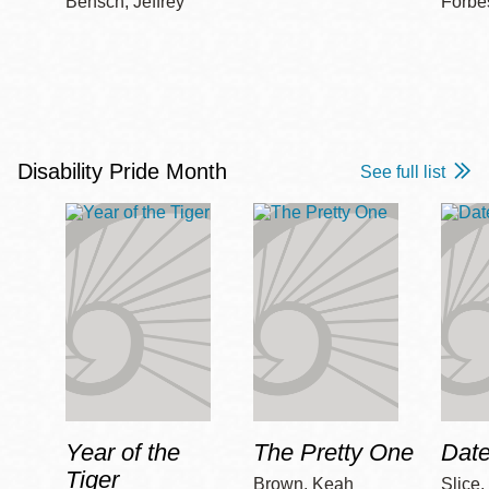
Bensch, Jeffrey
Forbe
Disability Pride Month
See full list
Year of the
The Pretty One
Date
Tiger
Brown, Keah
Slice,