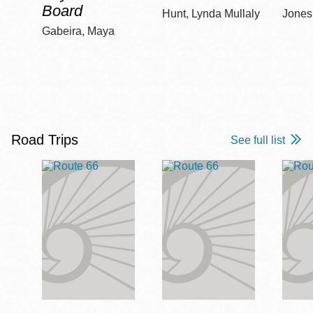
Board
Hunt, Lynda Mullaly
Jones,
Gabeira, Maya
Road Trips
See full list