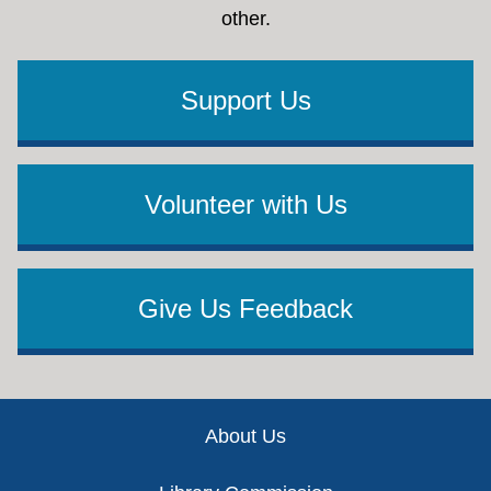
other.
Support Us
Volunteer with Us
Give Us Feedback
Footer
About Us