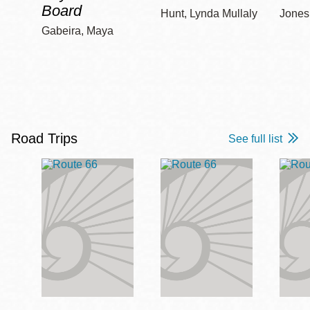
Board
Hunt, Lynda Mullaly
Jones,
Gabeira, Maya
Road Trips
See full list