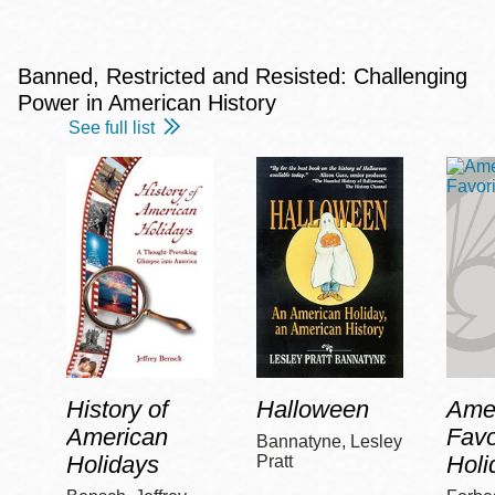
Banned, Restricted and Resisted: Challenging
Power in American History
See full list
History of
Halloween
Amer
American
Favo
Bannatyne, Lesley
Holidays
Holi
Pratt