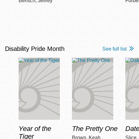
Bensch, Jeffrey
Forbe
Disability Pride Month
See full list
Year of the
The Pretty One
Date
Tiger
Brown, Keah
Slice,