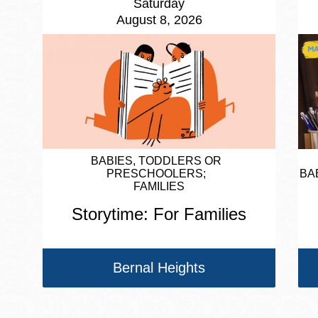
Saturday
August 8, 2026
BABIES, TODDLERS OR
PRESCHOOLERS
BA
FAMILIES
Storytime: For Families
Bernal Heights