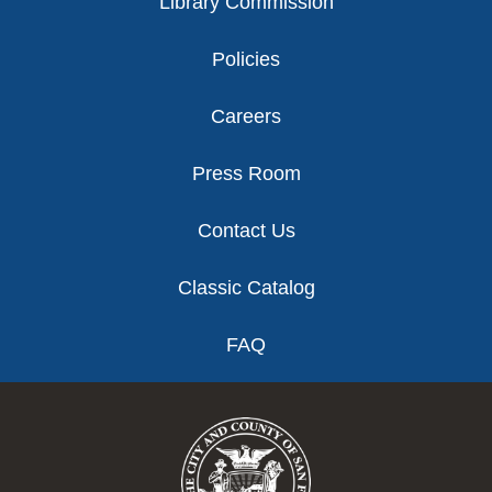
Library Commission
Policies
Careers
Press Room
Contact Us
Classic Catalog
FAQ