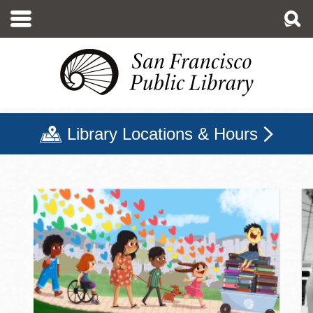
Skip
to
main
content
Library Locations & Hours
San Francisco Public Libr