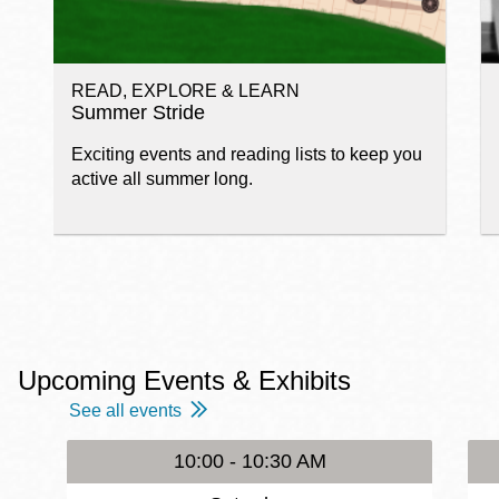
READ, EXPLORE & LEARN
Summer Stride
Exciting events and reading lists to keep you
active all summer long.
Upcoming Events & Exhibits
See all events
10:00 - 10:30 AM