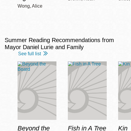
Wong, Alice
Summer Reading Recommendations from
Mayor Daniel Lurie and Family
See full list
Beyond the
Fish in A Tree
Kin