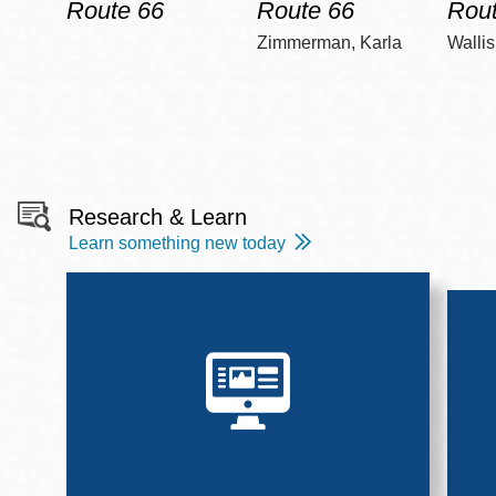
Route 66
Route 66
Rout
Zimmerman, Karla
Wallis
Research & Learn
Learn something new today