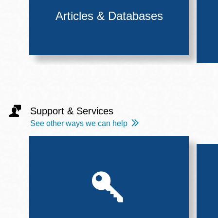
Articles & Databases
Support & Services
See other ways we can help