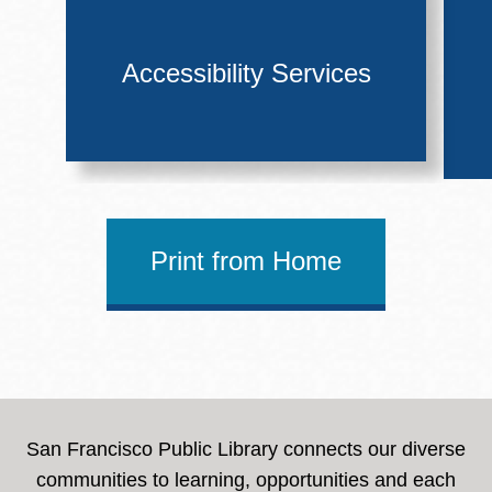
Accessibility Services
Print from Home
San Francisco Public Library connects our diverse
communities to learning, opportunities and each