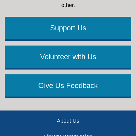
other.
Support Us
Volunteer with Us
Give Us Feedback
Footer
About Us