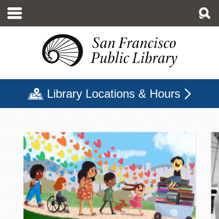
Skip
to
main
content
Library Locations & Hours
San Francisco Public Libr