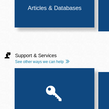
Articles & Databases
Support & Services
See other ways we can help