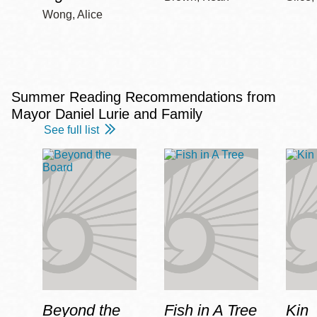
Wong, Alice
Summer Reading Recommendations from
Mayor Daniel Lurie and Family
See full list
Beyond the
Fish in A Tree
Kin