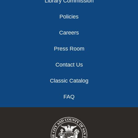
Library Commission
Policies
Careers
Press Room
Contact Us
Classic Catalog
FAQ