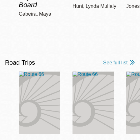
Board
Hunt, Lynda Mullaly
Jones,
Gabeira, Maya
Road Trips
See full list