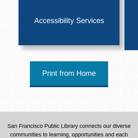
Accessibility Services
Print from Home
San Francisco Public Library connects our diverse
communities to learning, opportunities and each