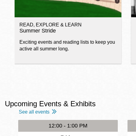
READ, EXPLORE & LEARN
Summer Stride
Exciting events and reading lists to keep you
active all summer long.
Upcoming Events & Exhibits
See all events
12:00 - 1:00 PM