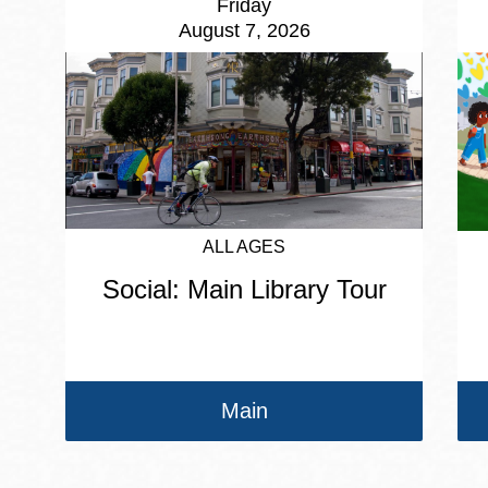
Friday
August 7, 2026
ALL AGES
Social: Main Library Tour
Main