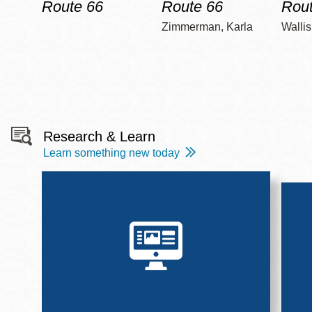
Route 66
Route 66
Rout
Zimmerman, Karla
Wallis
Research & Learn
Learn something new today