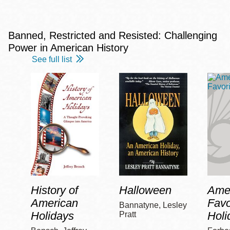
Banned, Restricted and Resisted: Challenging
Power in American History
See full list
History of
Halloween
Amer
American
Favo
Bannatyne, Lesley
Holidays
Holi
Pratt