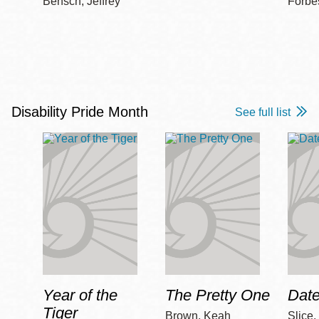
Bensch, Jeffrey
Forbe
Disability Pride Month
See full list
Year of the
The Pretty One
Date
Tiger
Brown, Keah
Slice,