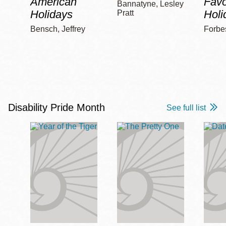
American
Favo
Bannatyne, Lesley
Holidays
Holi
Pratt
Bensch, Jeffrey
Forbe
Disability Pride Month
See full list