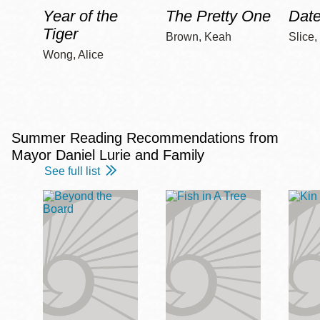
Year of the
The Pretty One
Date
Tiger
Brown, Keah
Slice,
Wong, Alice
Summer Reading Recommendations from
Mayor Daniel Lurie and Family
See full list