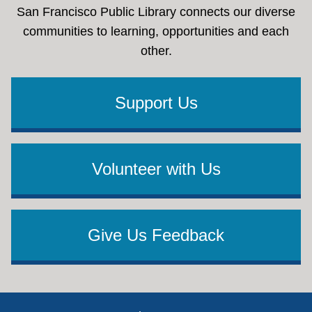
San Francisco Public Library connects our diverse
communities to learning, opportunities and each
other.
Support Us
Volunteer with Us
Give Us Feedback
Footer