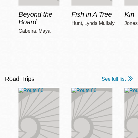
Beyond the
Fish in A Tree
Kin
Board
Hunt, Lynda Mullaly
Jones,
Gabeira, Maya
Road Trips
See full list