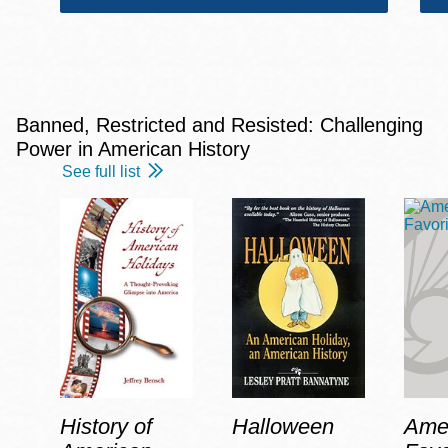
Banned, Restricted and Resisted: Challenging
Power in American History
See full list
History of
Halloween
Amer