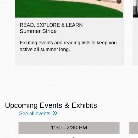
READ, EXPLORE & LEARN
Summer Stride
Exciting events and reading lists to keep you
active all summer long.
Upcoming Events & Exhibits
See all events
1:30 - 2:30 PM