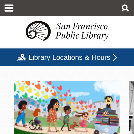
Skip
to
main
content
Library Locations & Hours
San Francisco Public Libr