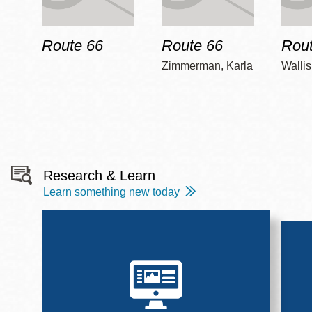
Route 66
Route 66
Rout
Zimmerman, Karla
Wallis
Research & Learn
Learn something new today