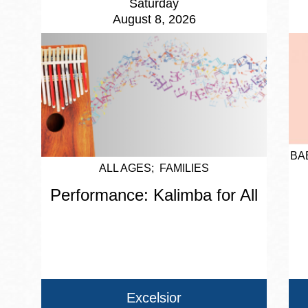
Saturday
August 8, 2026
BA
ALL AGES
FAMILIES
Performance: Kalimba for All
Excelsior