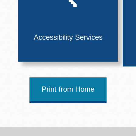
Accessibility Services
Print from Home