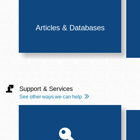
Articles & Databases
Support & Services
See other ways we can help