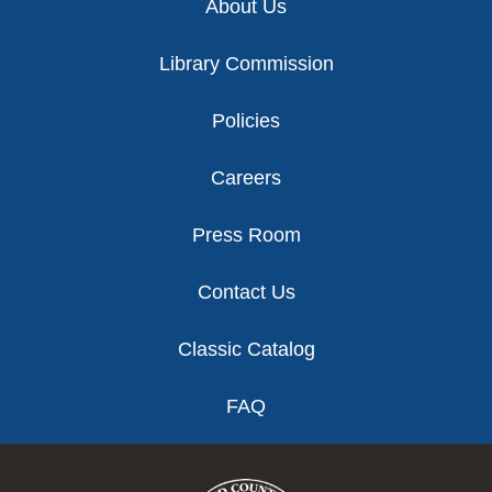
About Us
Library Commission
Policies
Careers
Press Room
Contact Us
Classic Catalog
FAQ