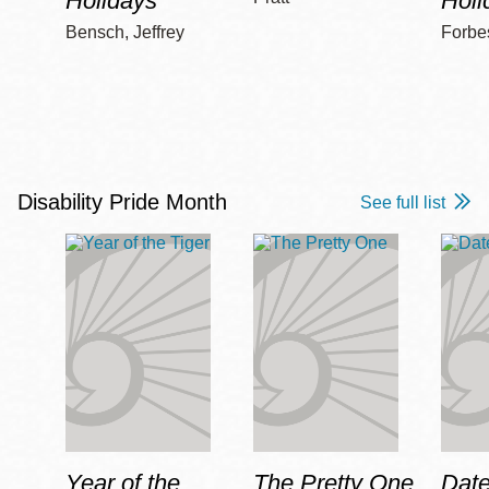
Holidays
Holi
Bensch, Jeffrey
Forbe
Disability Pride Month
See full list
Year of the
The Pretty One
Date