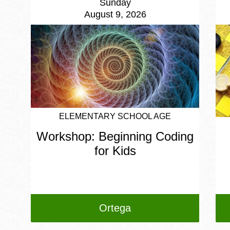
Sunday
August 9, 2026
ELEMENTARY SCHOOL AGE
Workshop: Beginning Coding
for Kids
Ortega