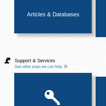
Articles & Databases
Support & Services
See other ways we can help