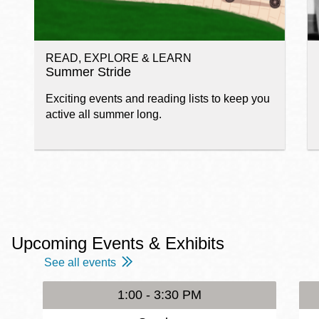
READ, EXPLORE & LEARN
Summer Stride
Exciting events and reading lists to keep you
active all summer long.
Upcoming Events & Exhibits
See all events
1:00 - 3:30 PM