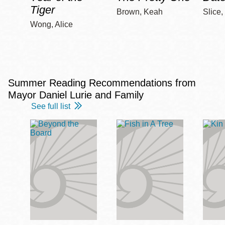
Tiger
Brown, Keah
Slice,
Wong, Alice
Summer Reading Recommendations from
Mayor Daniel Lurie and Family
See full list