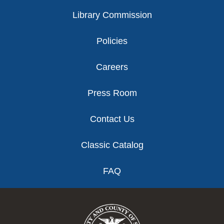
Library Commission
Policies
Careers
Press Room
Contact Us
Classic Catalog
FAQ