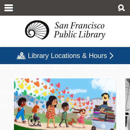
Skip
to
main
content
Library Locations & Hours
San Francisco Public Libr