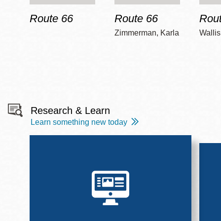
Route 66
Route 66
Rout
Zimmerman, Karla
Wallis
Research & Learn
Learn something new today