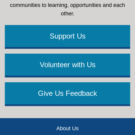
communities to learning, opportunities and each
other.
Support Us
Volunteer with Us
Give Us Feedback
Footer
About Us