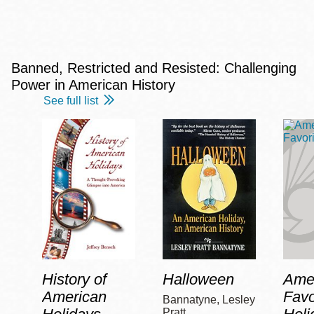
Banned, Restricted and Resisted: Challenging
Power in American History
See full list
History of
Halloween
Amer
American
Favo
Bannatyne, Lesley
Pratt