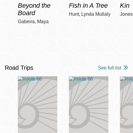
Beyond the
Fish in A Tree
Kin
Board
Hunt, Lynda Mullaly
Jones,
Gabeira, Maya
Road Trips
See full list