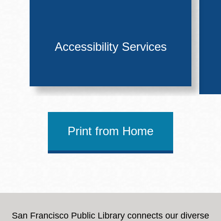
Accessibility Services
Print from Home
San Francisco Public Library connects our diverse