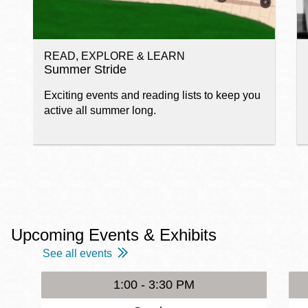
READ, EXPLORE & LEARN
Summer Stride
Exciting events and reading lists to keep you
active all summer long.
Upcoming Events & Exhibits
See all events
1:00 - 3:30 PM