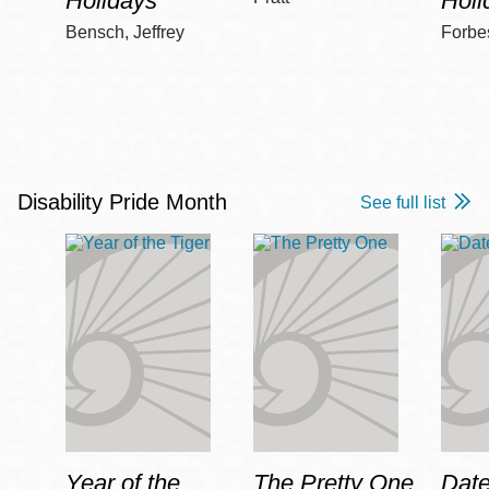
Holidays
Holi
Bensch, Jeffrey
Forbe
Disability Pride Month
See full list
Year of the
The Pretty One
Date