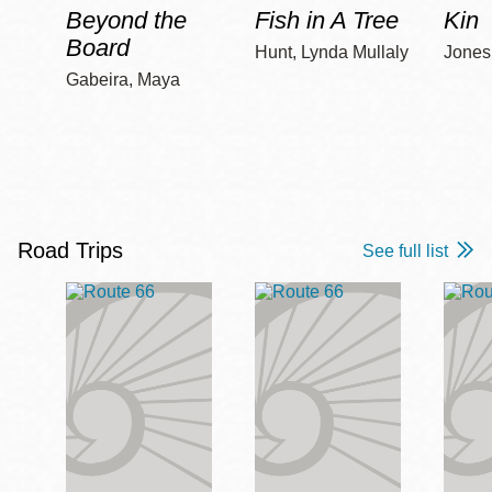
Beyond the
Fish in A Tree
Kin
Board
Hunt, Lynda Mullaly
Jones,
Gabeira, Maya
Road Trips
See full list