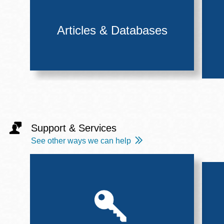
Articles & Databases
Support & Services
See other ways we can help