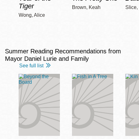
Tiger
Brown, Keah
Slice,
Wong, Alice
Summer Reading Recommendations from
Mayor Daniel Lurie and Family
See full list