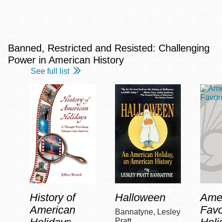
Banned, Restricted and Resisted: Challenging
Power in American History
See full list
History of
Halloween
Amer
American
Favo
Bannatyne, Lesley
Pratt