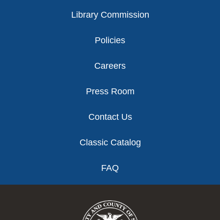
Library Commission
Policies
Careers
Press Room
Contact Us
Classic Catalog
FAQ