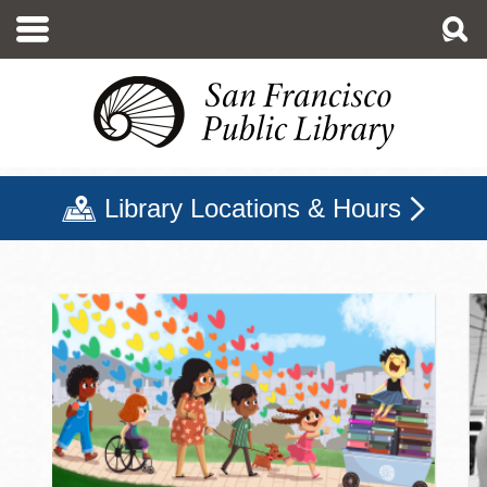
Skip
to
main
content
Library Locations & Hours
San Francisco Public Libr