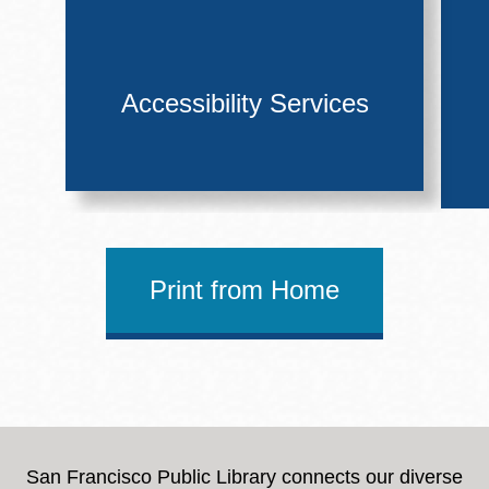
Accessibility Services
Print from Home
San Francisco Public Library connects our diverse