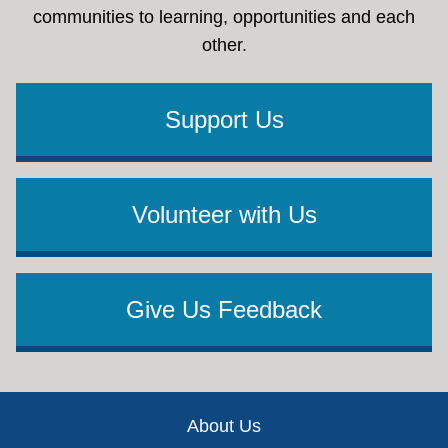
communities to learning, opportunities and each
other.
Support Us
Volunteer with Us
Give Us Feedback
Footer
About Us