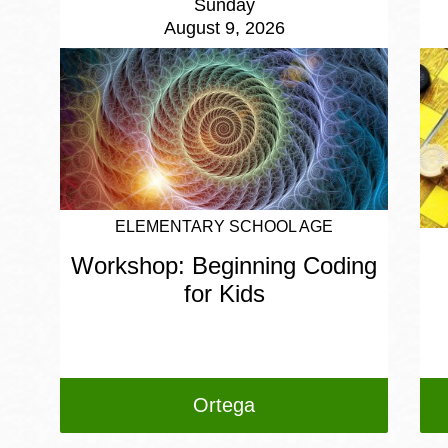
Sunday
August 9, 2026
ELEMENTARY SCHOOL AGE
Workshop: Beginning Coding
for Kids
Ortega