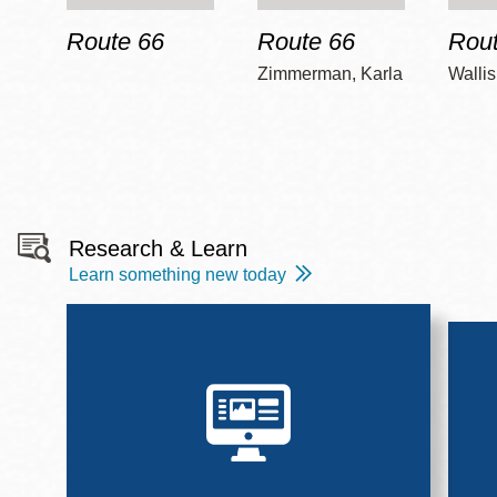
Route 66
Route 66
Rout
Zimmerman, Karla
Wallis
Research & Learn
Learn something new today