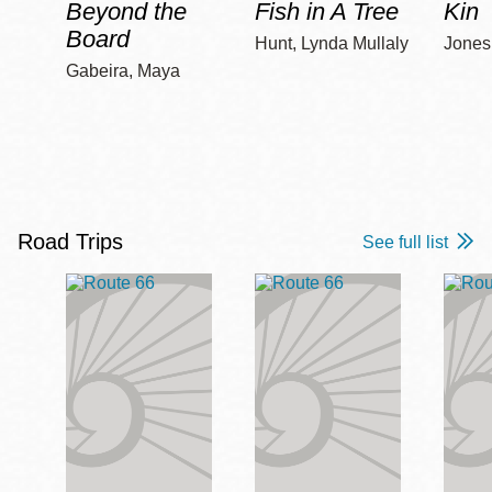
Beyond the
Fish in A Tree
Kin
Board
Hunt, Lynda Mullaly
Jones,
Gabeira, Maya
Road Trips
See full list