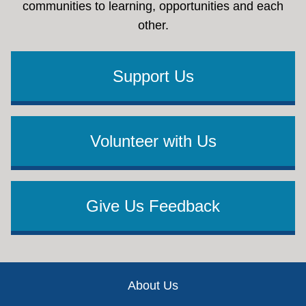
communities to learning, opportunities and each
other.
Support Us
Volunteer with Us
Give Us Feedback
Footer
About Us