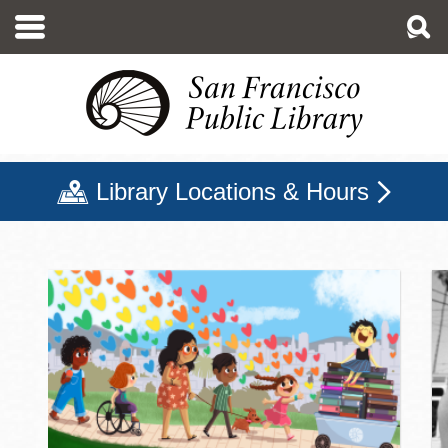
Skip
to
main
content
Library Locations & Hours
San Francisco Public Libr