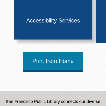
Accessibility Services
Print from Home
San Francisco Public Library connects our diverse