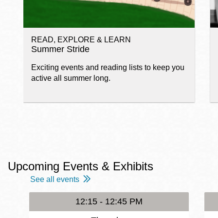
READ, EXPLORE & LEARN
Summer Stride
Exciting events and reading lists to keep you
active all summer long.
Upcoming Events & Exhibits
See all events
12:15 - 12:45 PM