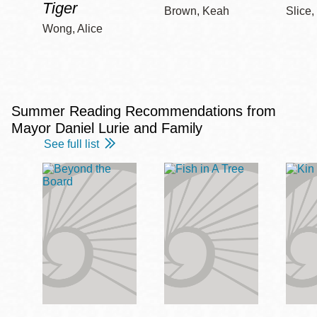
Tiger
Brown, Keah
Slice,
Wong, Alice
Summer Reading Recommendations from
Mayor Daniel Lurie and Family
See full list