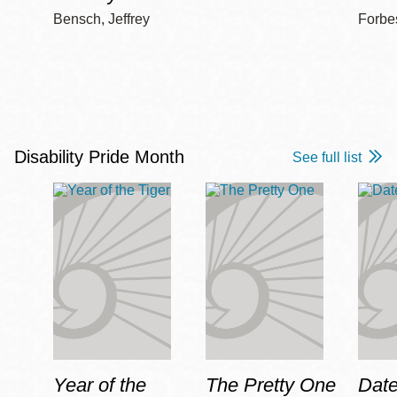
Bensch, Jeffrey
Forbe
Disability Pride Month
See full list
Year of the
The Pretty One
Date