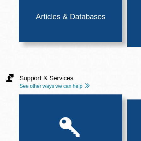
Articles & Databases
Support & Services
See other ways we can help