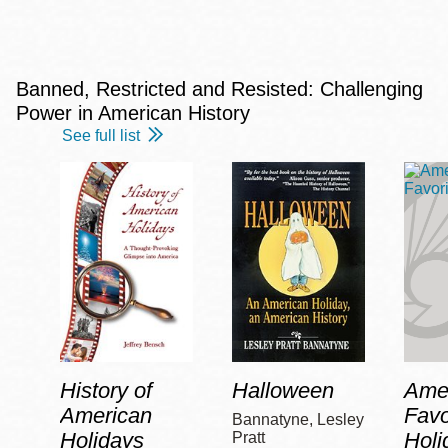
Banned, Restricted and Resisted: Challenging
Power in American History
See full list
History of
Halloween
Amer
American
Favo
Bannatyne, Lesley
Holidays
Holi
Pratt