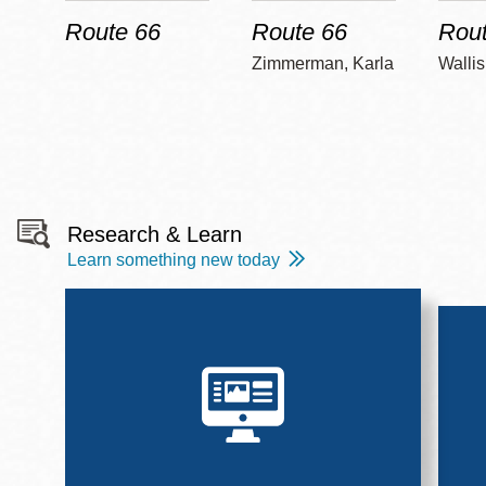
Route 66
Route 66
Rout
Zimmerman, Karla
Wallis
Research & Learn
Learn something new today