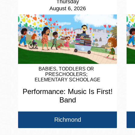
Thursday
August 6, 2026
BABIES, TODDLERS OR
PRESCHOOLERS
ELEMENTARY SCHOOL AGE
Performance: Music Is First!
Band
Richmond