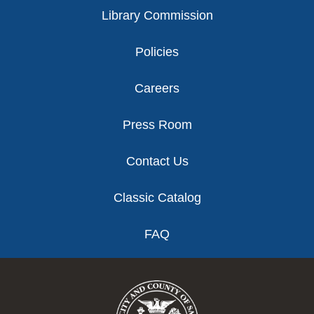
Library Commission
Policies
Careers
Press Room
Contact Us
Classic Catalog
FAQ