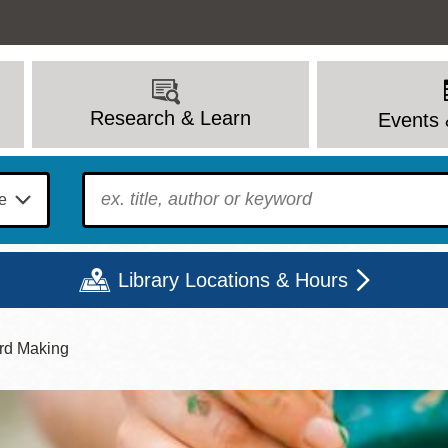
Research & Learn
Events 
To find?
Library Locations & Hours
rd Making
Mon
Tue
Wed
Thu
Fri
Sat
9 - 6
9 - 8
9 - 8
9 - 8
12 - 6
10 - 6