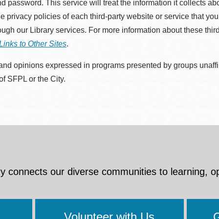
d password. This service will treat the information it collects 
he privacy policies of each third-party website or service that you
rough our Library services. For more information about these thir
Links to Other Sites
.
nd opinions expressed in programs presented by groups unaffilia
 of SFPL or the City.
y connects our diverse communities to learning, o
Volunteer with Us