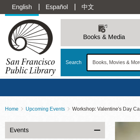
Skip
Language
English
Español
中文
to
main
switcher
content
Main
(Content)
navigation
Books & Media
Search
Home
Upcoming Events
Workshop: Valentine's Day Ca
Breadcrumb
Main
Sun
Address
100 Larkin Street
San Francisco
,
CA
94102
12 - 6
Events
Contact
415-557-4400