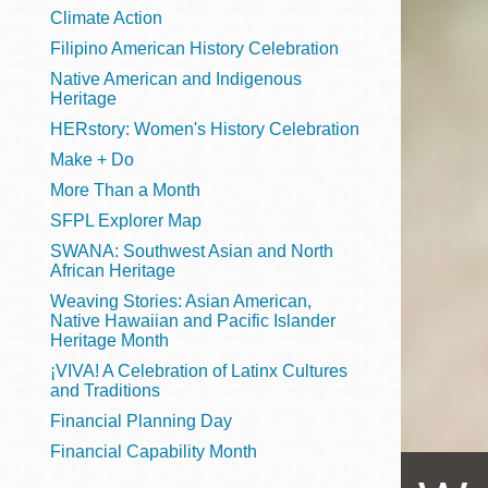
Telephone
Climate Action
Filipino American History Celebration
Native American and Indigenous
Heritage
Main
Golden Gate
HERstory: Women's History Celebration
Valley
Make + Do
Anza
More Than a Month
Ingleside
SFPL Explorer Map
Bayview
SWANA: Southwest Asian and North
Marina
African Heritage
Weaving Stories: Asian American,
Bernal Heights
Native Hawaiian and Pacific Islander
Merced
Heritage Month
¡VIVA! A Celebration of Latinx Cultures
Chinatown
and Traditions
Mission
Financial Planning Day
Dogpatch kiosk
Financial Capability Month
Mission Bay