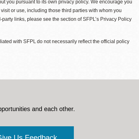
about you pursuant to its own privacy policy. We encourage you
 visit or use, including those third parties with whom you
d-party links, please see the section of SFPL’s Privacy Policy
ted with SFPL do not necessarily reflect the official policy
pportunities and each other.
Give Us Feedback