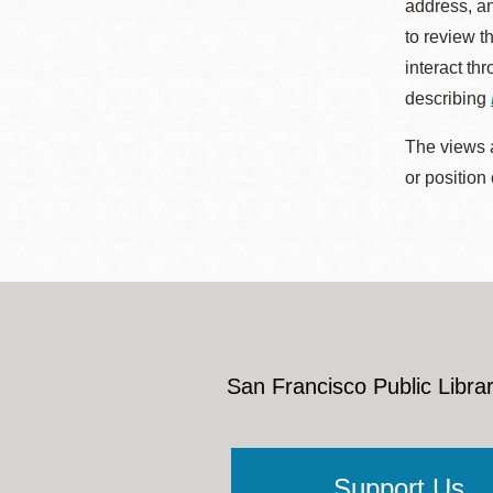
address, an
to review t
interact th
describing
The views a
or position
San Francisco Public Librar
Support Us