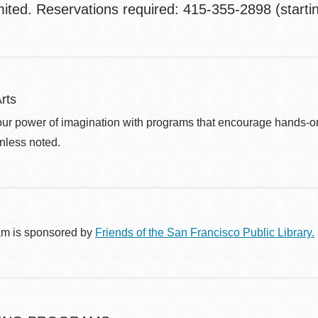
mited. Reservations required: 415-355-2898 (starti
rts
ur power of imagination with programs that encourage hands-on pr
nless noted.
am is sponsored by
Friends of the San Francisco Public Library.