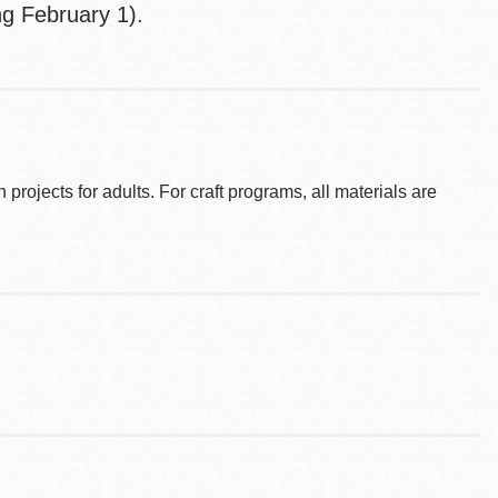
ng February 1).
ojects for adults. For craft programs, all materials are