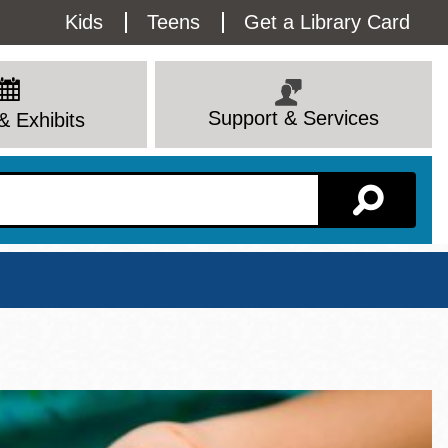
Utility
Kids
Teens
Get a Library Card
Menu
Support & Services
& Exhibits
Branch Page
View All