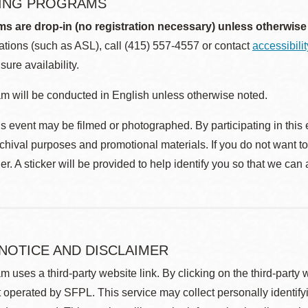
ING PROGRAMS
ms are drop-in (no registration necessary) unless otherwise
ions (such as ASL), call (415) 557-4557 or contact
accessibili
sure availability.
m will be conducted in English unless otherwise noted.
s event may be filmed or photographed. By participating in this 
rchival purposes and promotional materials. If you do not want t
r. A sticker will be provided to help identify you so that we can
 NOTICE AND DISCLAIMER
m uses a third-party website link. By clicking on the third-party
 operated by SFPL. This service may collect personally identif