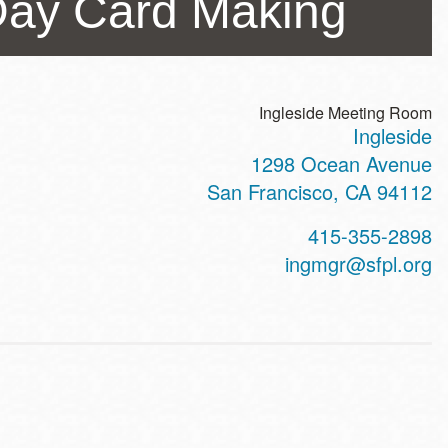
Day Card Making
Ingleside Meeting Room
Ingleside
ss
1298 Ocean Avenue
San Francisco
,
CA
94112
t
415-355-2898
hone
ingmgr@sfpl.org