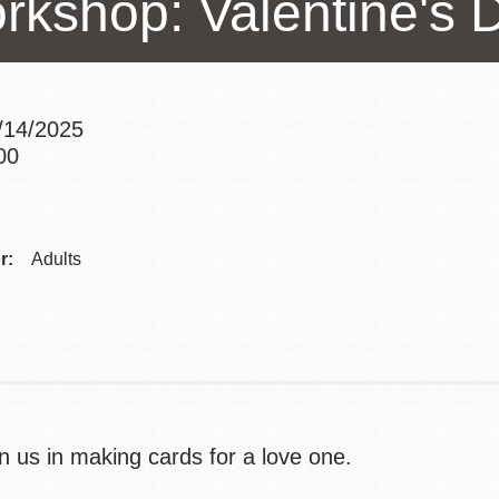
rkshop: Valentine's 
Presidio
Virtual Library
Richmond
2/14/2025
Bookmobiles /
00
MOS
Addre
Contac
r:
Adults
Telep
n us in making cards for a love one.