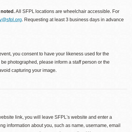
 noted.
All SFPL locations are wheelchair accessible. For
ty@sfpl.org
. Requesting at least 3 business days in advance
event, you consent to have your likeness used for the
o be photographed, please inform a staff person or the
 avoid capturing your image.
 website link, you will leave SFPL's website and enter a
ying information about you, such as name, username, email