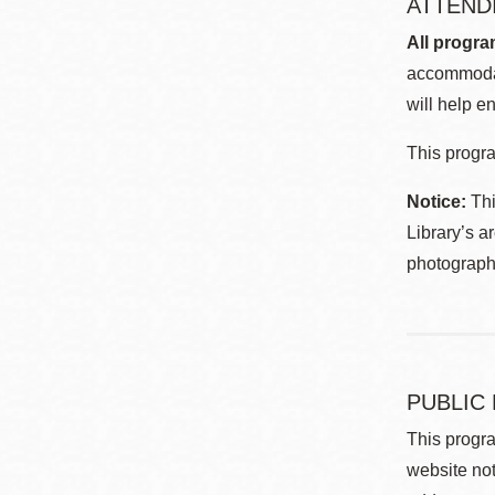
ATTEND
All progra
accommodat
will help en
This progra
Notice:
Thi
Library’s a
photographe
PUBLIC
This progra
website not