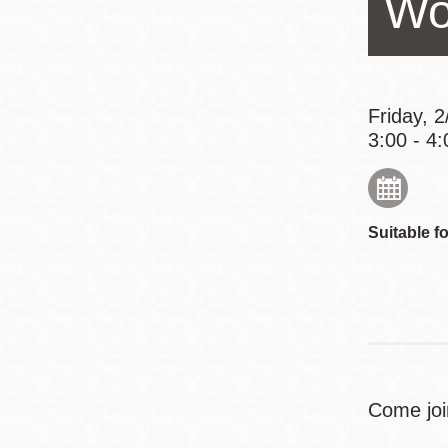
Wo
Eureka Valley
Noe Valley
Excelsior
North Beach
Friday, 
3:00 - 4:
Glen Park
Suitable fo
Come joi