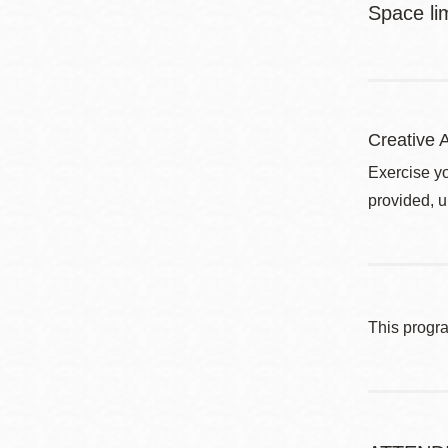
Space li
Creative A
Exercise yo
provided, u
This progr