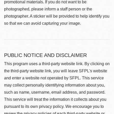
promotional materials. If you do not want to be
photographed, please inform a staff person or the
photographer. A sticker will be provided to help identify you
so that we can avoid capturing your image.
PUBLIC NOTICE AND DISCLAIMER
This program uses a third-party website link. By clicking on
the third-party website link, you will leave SFPL's website
and enter a website not operated by SFPL. This service
may collect personally identifying information about you,
such as name, username, email address, and password.
This service will treat the information it collects about you
pursuant to its own privacy policy. We encourage you to
review the privacy policies of each third-party website or