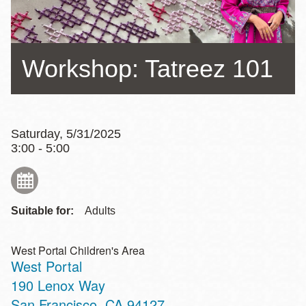
Workshop: Tatreez 101
Saturday, 5/31/2025
3:00 - 5:00
Suitable for:
Adults
West Portal Children's Area
West Portal
Address
190 Lenox Way
San Francisco
,
CA
94127