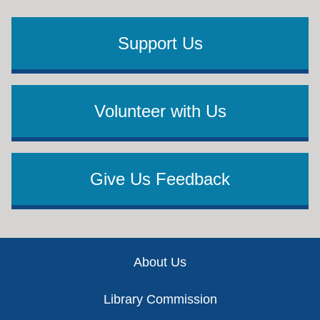
Support Us
Volunteer with Us
Give Us Feedback
Footer
About Us
Library Commission