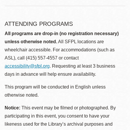
ATTENDING PROGRAMS
All programs are drop-in (no registration necessary)
unless otherwise noted.
All SFPL locations are
wheelchair accessible. For accommodations (such as
ASL), call (415) 557-4557 or contact
accessibility@sfpl.org
. Requesting at least 3 business
days in advance will help ensure availability.
This program will be conducted in English unless
otherwise noted.
Notice:
This event may be filmed or photographed. By
participating in this event, you consent to have your
likeness used for the Library’s archival purposes and