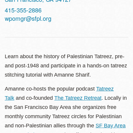
Contact
415-355-2886
Telephone
wpomgr@sfpl.org
Learn about the history of Palestinian Tatreez, pre-
and post-1948 and participate in a hands-on tatreez
stitching tutorial with Amanne Sharif.
Amanne co-hosts the popular podcast
Tatreez
Talk
and co-founded
The Tatreez Retreat
. Locally in
the San Francisco Bay Area she organizes free
monthly community Tatreez circles for Palestinian
and non-Palestinian allies through the
SF Bay Area