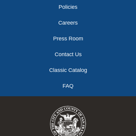
Policies
Careers
Press Room
Contact Us
Classic Catalog
FAQ