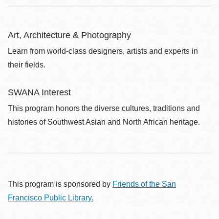
Art, Architecture & Photography
Learn from world-class designers, artists and experts in
their fields.
SWANA Interest
This program honors the diverse cultures, traditions and
histories of Southwest Asian and North African heritage.
This program is sponsored by
Friends of the San
Francisco Public Library.