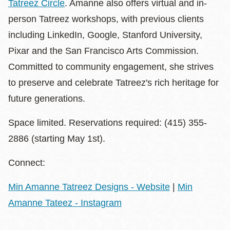
Tatreez Circle
. Amanne also offers virtual and in-
person Tatreez workshops, with previous clients
including LinkedIn, Google, Stanford University,
Pixar and the San Francisco Arts Commission.
Committed to community engagement, she strives
to preserve and celebrate Tatreez's rich heritage for
future generations.
Space limited. Reservations required: (415) 355-
2886 (starting May 1st).
Connect:
Min Amanne Tatreez Designs - Website
|
Min
Amanne Tateez - Instagram