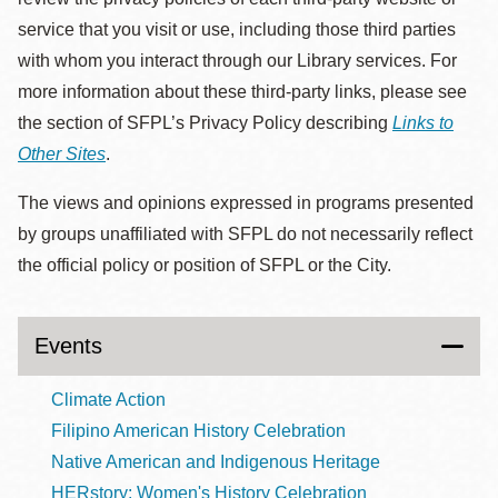
service that you visit or use, including those third parties
with whom you interact through our Library services. For
more information about these third-party links, please see
the section of SFPL’s Privacy Policy describing
Links to
Other Sites
.
The views and opinions expressed in programs presented
by groups unaffiliated with SFPL do not necessarily reflect
the official policy or position of SFPL or the City.
Events
Climate Action
Filipino American History Celebration
Native American and Indigenous Heritage
HERstory: Women's History Celebration