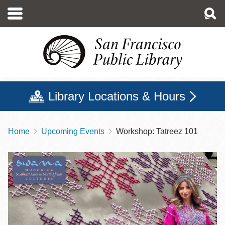
Skip
to
main
content
Library Locations & Hours
Home
Upcoming Events
Workshop: Tatreez 101
Breadcrumb