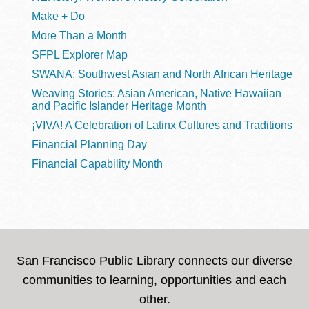
Make + Do
More Than a Month
SFPL Explorer Map
SWANA: Southwest Asian and North African Heritage
Weaving Stories: Asian American, Native Hawaiian
and Pacific Islander Heritage Month
¡VIVA! A Celebration of Latinx Cultures and Traditions
Financial Planning Day
Financial Capability Month
San Francisco Public Library connects our diverse
communities to learning, opportunities and each
other.