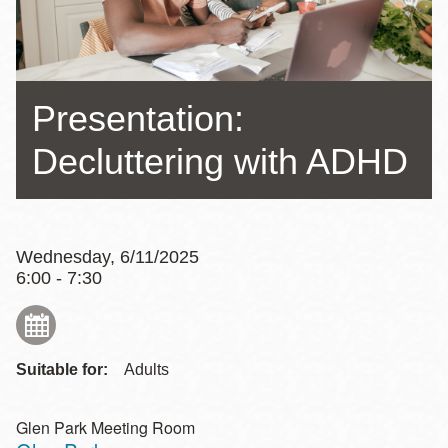
Presentation:
Decluttering with ADHD
Wednesday, 6/11/2025
6:00 - 7:30
Suitable for:
Adults
Glen Park Meeting Room