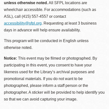
unless otherwise noted.
All SFPL locations are
wheelchair accessible. For accommodations (such as
ASL), call (415) 557-4557 or contact
accessibility@sfpl.org
. Requesting at least 3 business
days in advance will help ensure availability.
This program will be conducted in English unless
otherwise noted.
Notice:
This event may be filmed or photographed. By
participating in this event, you consent to have your
likeness used for the Library’s archival purposes and
promotional materials. If you do not want to be
photographed, please inform a staff person or the
photographer. A sticker will be provided to help identify you
so that we can avoid capturing your image.