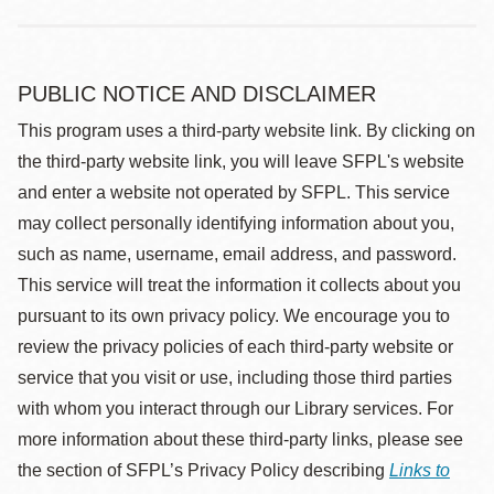
PUBLIC NOTICE AND DISCLAIMER
This program uses a third-party website link. By clicking on
the third-party website link, you will leave SFPL's website
and enter a website not operated by SFPL. This service
may collect personally identifying information about you,
such as name, username, email address, and password.
This service will treat the information it collects about you
pursuant to its own privacy policy. We encourage you to
review the privacy policies of each third-party website or
service that you visit or use, including those third parties
with whom you interact through our Library services. For
more information about these third-party links, please see
the section of SFPL’s Privacy Policy describing
Links to