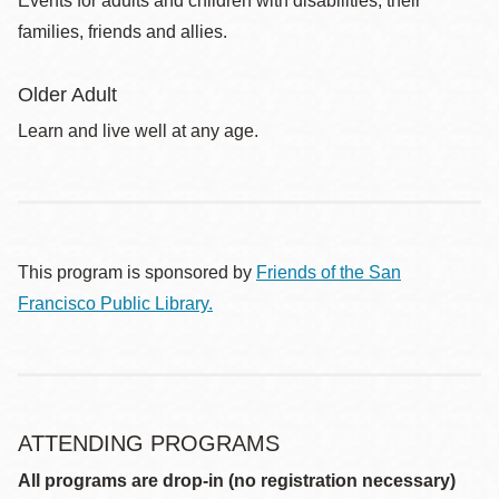
Events for adults and children with disabilities, their
families, friends and allies.
Older Adult
Learn and live well at any age.
This program is sponsored by
Friends of the San
Francisco Public Library.
ATTENDING PROGRAMS
All programs are drop-in (no registration necessary)