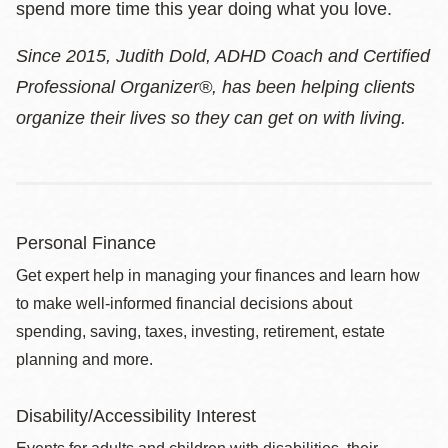
spend more time this year doing what you love.
Since 2015, Judith Dold, ADHD Coach and Certified
Professional Organizer®, has been helping clients
organize their lives so they can get on with living.
Personal Finance
Get expert help in managing your finances and learn how
to make well-informed financial decisions about
spending, saving, taxes, investing, retirement, estate
planning and more.
Disability/Accessibility Interest