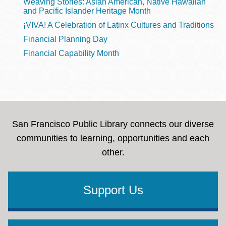
Weaving Stories: Asian American, Native Hawaiian
and Pacific Islander Heritage Month
¡VIVA! A Celebration of Latinx Cultures and Traditions
Financial Planning Day
Financial Capability Month
San Francisco Public Library connects our diverse
communities to learning, opportunities and each
other.
Support Us