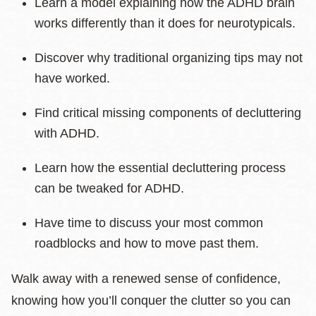
Learn a model explaining how the ADHD brain
works differently than it does for neurotypicals.
Discover why traditional organizing tips may not
have worked.
Find critical missing components of decluttering
with ADHD.
Learn how the essential decluttering process
can be tweaked for ADHD.
Have time to discuss your most common
roadblocks and how to move past them.
Walk away with a renewed sense of confidence,
knowing how you’ll conquer the clutter so you can