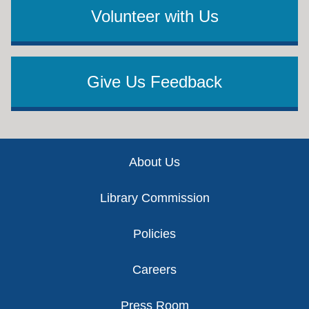
Volunteer with Us
Give Us Feedback
Footer
About Us
Library Commission
Policies
Careers
Press Room