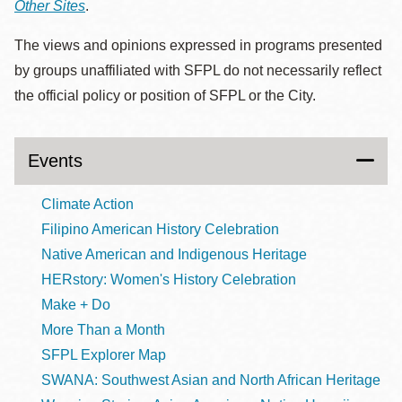
Other Sites
.
The views and opinions expressed in programs presented
by groups unaffiliated with SFPL do not necessarily reflect
the official policy or position of SFPL or the City.
Events
Climate Action
Filipino American History Celebration
Native American and Indigenous Heritage
HERstory: Women's History Celebration
Make + Do
More Than a Month
SFPL Explorer Map
SWANA: Southwest Asian and North African Heritage