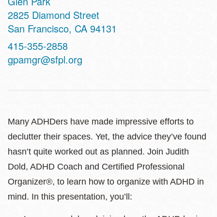
Glen Park
Address
2825 Diamond Street
San Francisco
,
CA
94131
Contact
415-355-2858
Telephone
gpamgr@sfpl.org
Many ADHDers have made impressive efforts to
declutter their spaces. Yet, the advice they’ve found
hasn’t quite worked out as planned. Join Judith
Dold, ADHD Coach and Certified Professional
Organizer®, to learn how to organize with ADHD in
mind. In this presentation, you’ll: