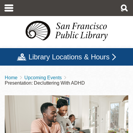
Skip
to
main
content
Library Locations & Hours
Home
Upcoming Events
Breadcrumb
Presentation: Decluttering With ADHD