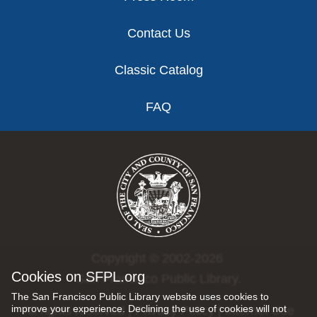
Contact Us
Classic Catalog
FAQ
Copyright © 2002-2026
Cookies on SFPL.org
San Francisco Public Library.
The San Francisco Public Library website uses cookies to
improve your experience. Declining the use of cookies will not
All rights reserved |
Privacy Policy
|
Internet Use