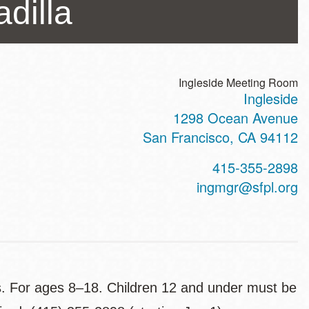
dilla
Ingleside Meeting Room
Ingleside
ss
1298 Ocean Avenue
San Francisco
,
CA
94112
t
415-355-2898
hone
ingmgr@sfpl.org
ts. For ages 8–18. Children 12 and under must be