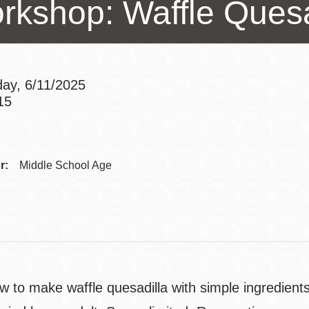
rkshop: Waffle Quesa
Presidio
Virtual Library
Richmond
Bookmobiles /
ay, 6/11/2025
MOS
15
Addre
Contac
r:
Middle School Age
Telep
w to make waffle quesadilla with simple ingredien