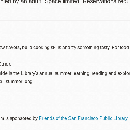
ied by an adult. Space limited. Reservations requi
w flavors, build cooking skills and try something tasty. For foo
tride
de is the Library's annual summer learning, reading and explo
 all summer long.
am is sponsored by
Friends of the San Francisco Public Library.