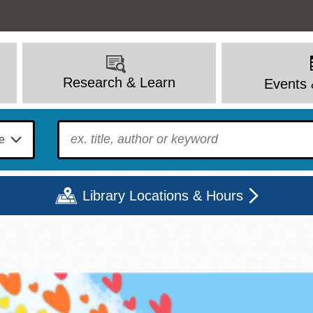
Research & Learn
Events 
To find?
Library Locations & Hours
Mon
Tue
Wed
Thu
Fri
Sat
9 - 6
9 - 8
9 - 8
9 - 8
12 - 6
10 - 6