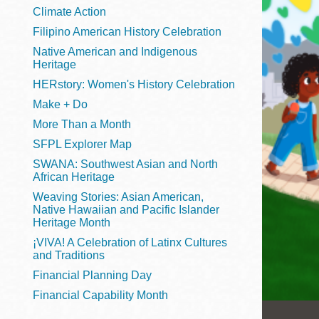
Telephone
Climate Action
Filipino American History Celebration
Native American and Indigenous
Heritage
Main
Golden Gate
HERstory: Women's History Celebration
Valley
Make + Do
Anza
More Than a Month
Ingleside
SFPL Explorer Map
Bayview
SWANA: Southwest Asian and North
Marina
African Heritage
Weaving Stories: Asian American,
Bernal Heights
Native Hawaiian and Pacific Islander
Merced
Heritage Month
¡VIVA! A Celebration of Latinx Cultures
Chinatown
and Traditions
Mission
Financial Planning Day
Dogpatch kiosk
Financial Capability Month
Mission Bay