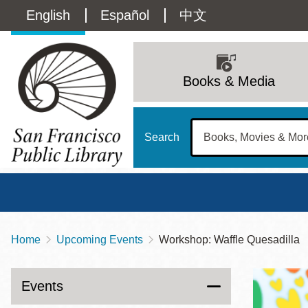
Skip
Language
English
Español
中文
to
main
switcher
content
Main
(Content)
navigation
Books & Media
Search
Home
Upcoming Events
Workshop: Waffle Quesadilla
Breadcrumb
Main
Sun
Address
100 Larkin Street
San Francisco
,
CA
94102
12 - 6
Events
Contact
415-557-4400