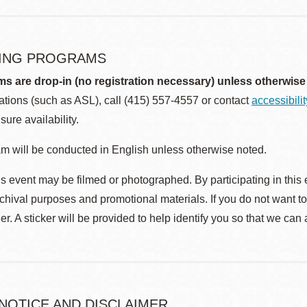
ING PROGRAMS
ms are drop-in (no registration necessary) unless otherwise
ions (such as ASL), call (415) 557-4557 or contact
accessibili
sure availability.
m will be conducted in English unless otherwise noted.
s event may be filmed or photographed. By participating in this 
rchival purposes and promotional materials. If you do not want t
r. A sticker will be provided to help identify you so that we can
 NOTICE AND DISCLAIMER