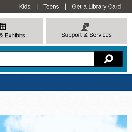
Utility
Kids
Teens
Get a Library Card
Menu
Support & Services
& Exhibits
Branch Page
View All