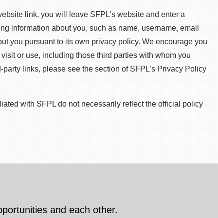
 website link, you will leave SFPL's website and enter a
ying information about you, such as name, username, email
about you pursuant to its own privacy policy. We encourage you
 visit or use, including those third parties with whom you
d-party links, please see the section of SFPL’s Privacy Policy
ted with SFPL do not necessarily reflect the official policy
pportunities and each other.