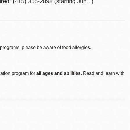
red: (415) 355-2898 (starting Jun 1).
d programs, please be aware of food allergies.
ration program for
all ages and abilities.
Read and learn with