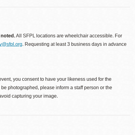
 noted.
All SFPL locations are wheelchair accessible. For
ty@sfpl.org
. Requesting at least 3 business days in advance
event, you consent to have your likeness used for the
o be photographed, please inform a staff person or the
 avoid capturing your image.