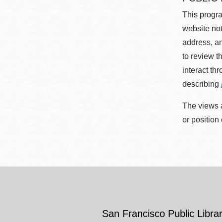
This progra
website not
address, an
to review t
interact th
describing
The views a
or position
San Francisco Public Librar