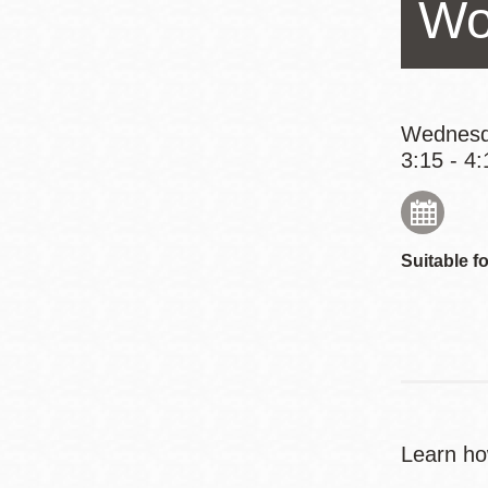
Wo
Eureka Valley
Noe Valley
Excelsior
North Beach
Wednesd
3:15 - 4:
Glen Park
Suitable fo
Learn ho