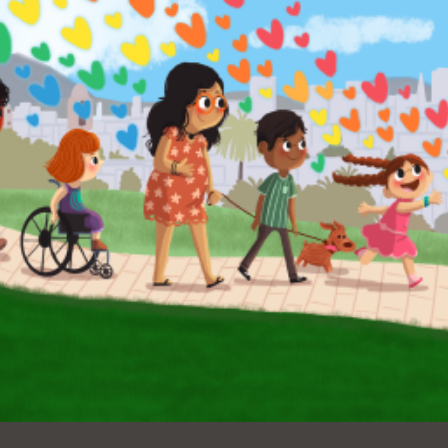
Ocean View
Sunnydale kiosk
Ortega
Sunset
Park
Treasure Island
Parkside
Visitacion Valley
Portola
West Portal
Potrero
Western
Addition