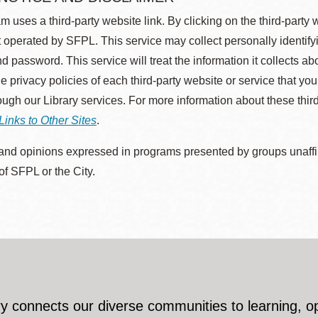
m uses a third-party website link. By clicking on the third-party
 operated by SFPL. This service may collect personally identif
d password. This service will treat the information it collects 
he privacy policies of each third-party website or service that you
rough our Library services. For more information about these thir
Links to Other Sites
.
nd opinions expressed in programs presented by groups unaffilia
 of SFPL or the City.
y connects our diverse communities to learning, o