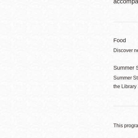
accompan
Food
Discover ne
Summer S
Summer Stri
the Library
This progr