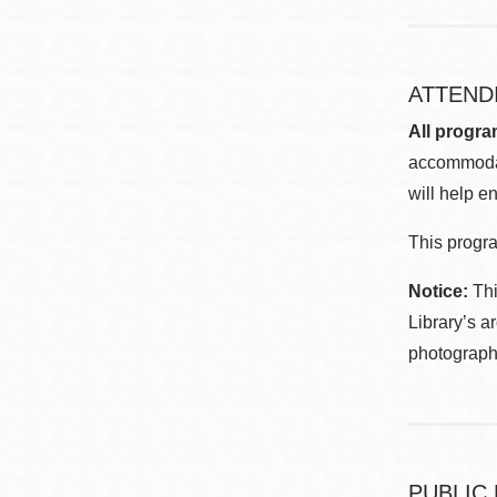
ATTEND
All progra
accommodat
will help en
This progra
Notice:
Thi
Library’s a
photographe
PUBLIC