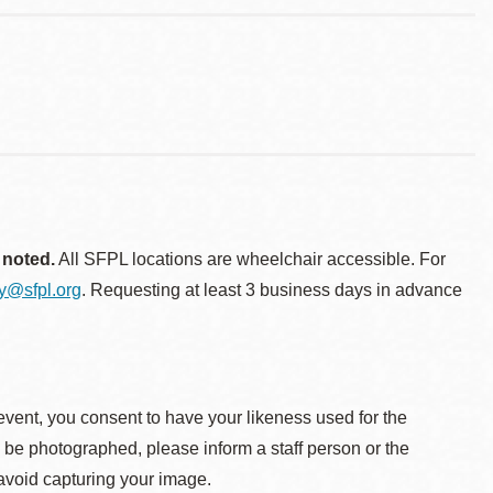
 noted.
All SFPL locations are wheelchair accessible. For
ty@sfpl.org
. Requesting at least 3 business days in advance
event, you consent to have your likeness used for the
o be photographed, please inform a staff person or the
 avoid capturing your image.