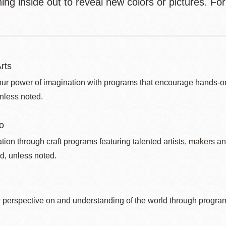
ing inside out to reveal new colors or pictures. For
rts
ur power of imagination with programs that encourage hands-on pr
nless noted.
o
ation through craft programs featuring talented artists, makers an
d, unless noted.
 perspective on and understanding of the world through program