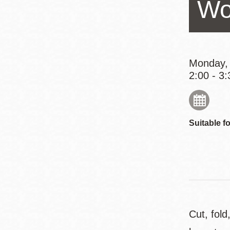
Wo
Eureka Valley
Noe Valley
Excelsior
North Beach
Monday,
2:00 - 3:
Glen Park
Suitable fo
Cut, fold