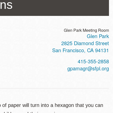
ons
Glen Park Meeting Room
Glen Park
ss
2825 Diamond Street
San Francisco
,
CA
94131
t
415-355-2858
hone
gpamagr@sfpl.org
 of paper will turn into a hexagon that you can