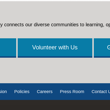
y connects our diverse communities to learning, o
Volunteer with Us
sion
Policies
Careers
Press Room
Contact 