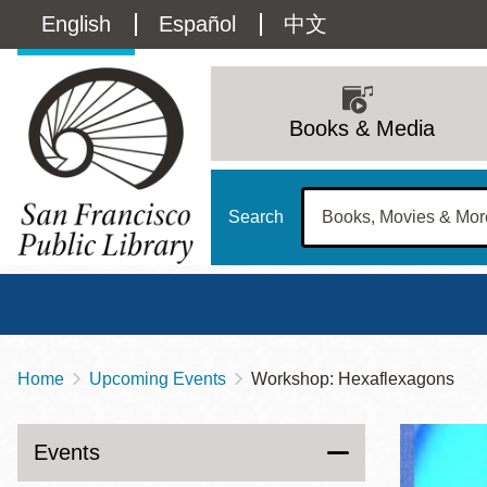
Skip
Language
English
Español
中文
to
main
switcher
content
Main
(Content)
navigation
Books & Media
Search
Home
Upcoming Events
Workshop: Hexaflexagons
Breadcrumb
Main
Sun
Address
100 Larkin Street
San Francisco
,
CA
94102
12 - 6
Events
Contact
415-557-4400