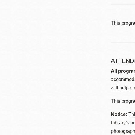
This progr
ATTEND
All progra
accommodat
will help en
This progra
Notice:
Thi
Library’s a
photographe