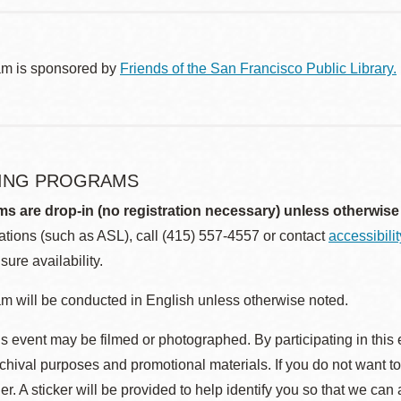
am is sponsored by
Friends of the San Francisco Public Library.
ING PROGRAMS
ms are drop-in (no registration necessary) unless otherwise
ions (such as ASL), call (415) 557-4557 or contact
accessibili
sure availability.
m will be conducted in English unless otherwise noted.
s event may be filmed or photographed. By participating in this 
rchival purposes and promotional materials. If you do not want t
r. A sticker will be provided to help identify you so that we can