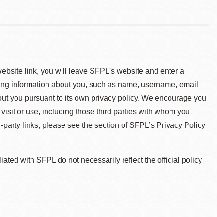
 website link, you will leave SFPL's website and enter a
ying information about you, such as name, username, email
about you pursuant to its own privacy policy. We encourage you
 visit or use, including those third parties with whom you
d-party links, please see the section of SFPL’s Privacy Policy
ted with SFPL do not necessarily reflect the official policy