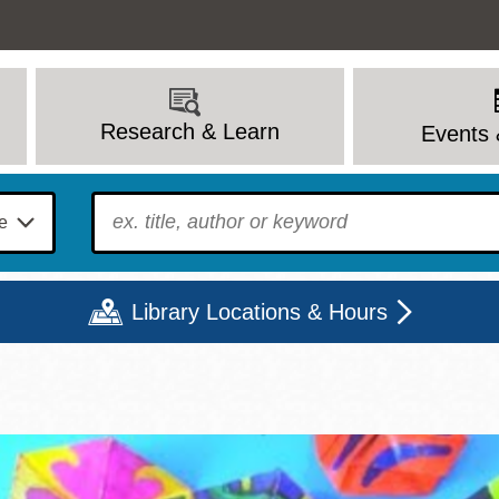
Research & Learn
Events 
To find?
Library Locations & Hours
Mon
Tue
Wed
Thu
Fri
Sat
9 - 6
9 - 8
9 - 8
9 - 8
12 - 6
10 - 6