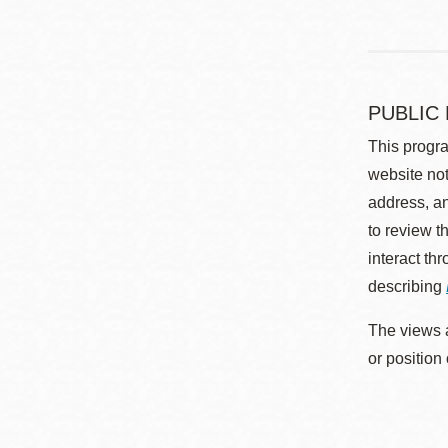
PUBLIC
This progra
website not
address, an
to review t
interact th
describing
The views a
or position