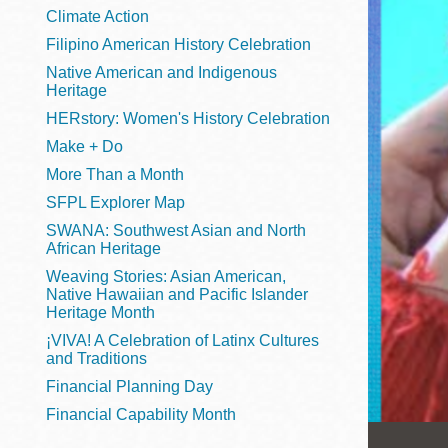
Telephone
Climate Action
Filipino American History Celebration
Native American and Indigenous
Heritage
Main
Golden Gate
HERstory: Women's History Celebration
Valley
Make + Do
Anza
More Than a Month
Ingleside
SFPL Explorer Map
Bayview
SWANA: Southwest Asian and North
Marina
African Heritage
Weaving Stories: Asian American,
Bernal Heights
Native Hawaiian and Pacific Islander
Merced
Heritage Month
¡VIVA! A Celebration of Latinx Cultures
Chinatown
and Traditions
Mission
Financial Planning Day
Dogpatch kiosk
Financial Capability Month
Mission Bay