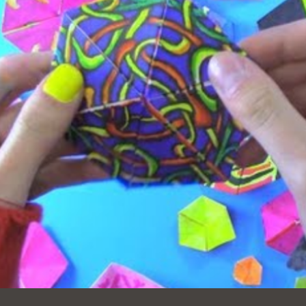
Ocean View
Sunnydale kiosk
Ortega
Sunset
Park
Treasure Island
Parkside
Visitacion Valley
Portola
West Portal
Potrero
Western
Addition