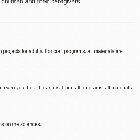
 children and their caregivers.
ojects for adults. For craft programs, all materials are
d even your local librarians. For craft programs, all materials
s on the sciences.