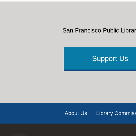
San Francisco Public Librar
Support Us
Footer
About Us
Library Commis