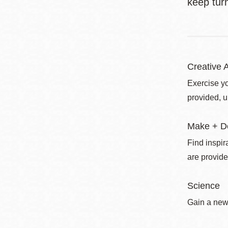
keep turn
Creative A
Exercise yo
provided, u
Make + D
Find inspir
are provide
Science
Gain a new