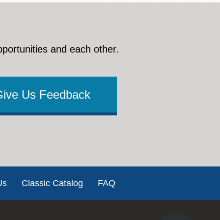
pportunities and each other.
Give Us Feedback
Us
Classic Catalog
FAQ