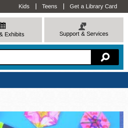
Utility
Kids
Teens
Get a Library Card
Menu
Support & Services
& Exhibits
Branch Page
View All