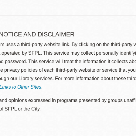
 NOTICE AND DISCLAIMER
m uses a third-party website link. By clicking on the third-party
 operated by SFPL. This service may collect personally identif
d password. This service will treat the information it collects 
he privacy policies of each third-party website or service that you
rough our Library services. For more information about these thir
Links to Other Sites
.
nd opinions expressed in programs presented by groups unaffilia
 of SFPL or the City.