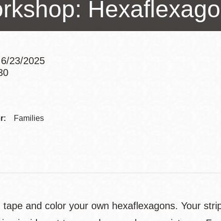
rkshop: Hexaflexag
Presidio
Virtual Library
Richmond
Bookmobiles /
 6/23/2025
MOS
30
Addre
Contac
r:
Families
Telep
, tape and color your own hexaflexagons. Your strip