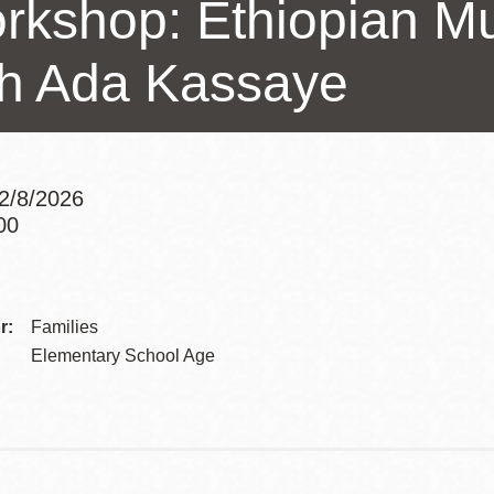
rkshop: Ethiopian M
Presidio
Virtual Library
th Ada Kassaye
Richmond
Bookmobiles /
MOS
2/8/2026
00
Addre
Contac
r:
Families
Telep
Elementary School Age