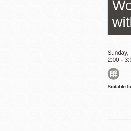
Wo
Eureka Valley
Noe Valley
wi
Excelsior
North Beach
Glen Park
Sunday, 
2:00 - 3:
Suitable fo