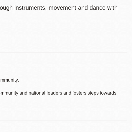
through instruments, movement and dance with
ommunity.
ommunity and national leaders and fosters steps towards