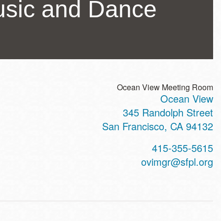
usic and Dance
Ocean View Meeting Room
Ocean View
ss
345 Randolph Street
San Francisco
,
CA
94132
t
415-355-5615
hone
ovimgr@sfpl.org