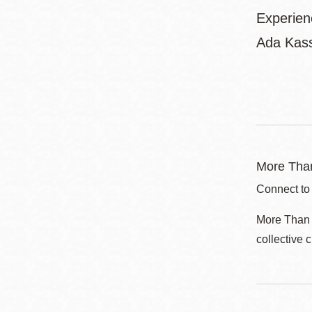
Experien
Ada Kass
More Than
Connect to
More Than a
collective 