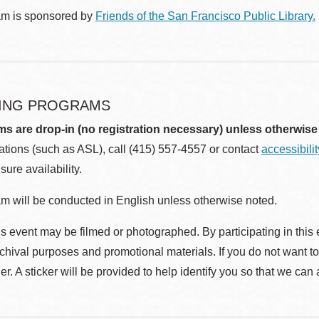
am is sponsored by
Friends of the San Francisco Public Library.
ING PROGRAMS
ms are drop-in (no registration necessary) unless otherwise
ions (such as ASL), call (415) 557-4557 or contact
accessibili
sure availability.
m will be conducted in English unless otherwise noted.
s event may be filmed or photographed. By participating in this 
rchival purposes and promotional materials. If you do not want t
r. A sticker will be provided to help identify you so that we can