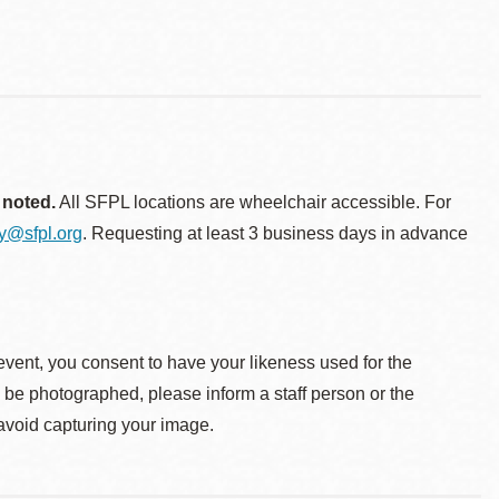
 noted.
All SFPL locations are wheelchair accessible. For
ty@sfpl.org
. Requesting at least 3 business days in advance
event, you consent to have your likeness used for the
o be photographed, please inform a staff person or the
 avoid capturing your image.