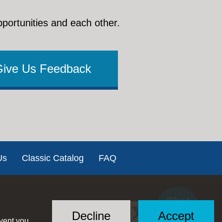
pportunities and each other.
Give Us Feedback
Us
Classic Catalog
FAQ
Chat
Social
with US
Decline
Accept
event you