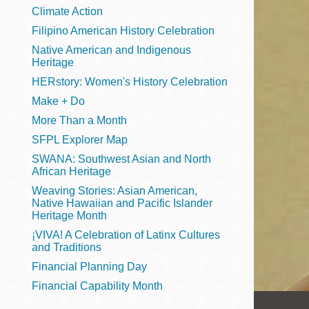
Telephone
Climate Action
Filipino American History Celebration
Native American and Indigenous
Heritage
Main
Golden Gate
HERstory: Women's History Celebration
Valley
Make + Do
Anza
More Than a Month
Ingleside
SFPL Explorer Map
Bayview
SWANA: Southwest Asian and North
Marina
African Heritage
Weaving Stories: Asian American,
Bernal Heights
Native Hawaiian and Pacific Islander
Merced
Heritage Month
¡VIVA! A Celebration of Latinx Cultures
Chinatown
and Traditions
Mission
Financial Planning Day
Dogpatch kiosk
Financial Capability Month
Mission Bay