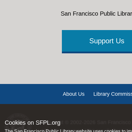
San Francisco Public Librar
Support Us
Footer
About Us
Library Commis
Cookies on SFPL.org
Copyright © 2002-2026
San Francisco 
All rights reserved |
Privacy Policy
|
Int
The San Francisco Public Library website uses cookies to imp