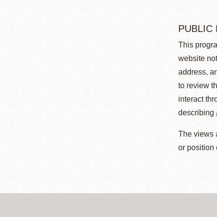
PUBLIC
This progra
website not
address, an
to review t
interact th
describing
The views a
or position