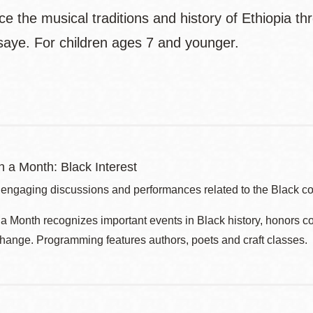
ce the musical traditions and history of Ethiopia 
aye. For children ages 7 and younger.
 a Month: Black Interest
 engaging discussions and performances related to the Black c
 Month recognizes important events in Black history, honors c
change. Programming features authors, poets and craft classes.