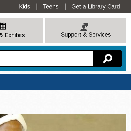
Utility
Kids
Teens
Get a Library Card
Menu
Support & Services
& Exhibits
Branch Page
View All