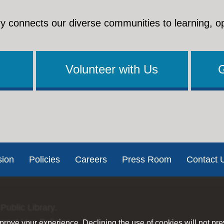
y connects our diverse communities to learning, o
Volunteer with Us
sion
Policies
Careers
Press Room
Contact 
Public Library.
ernet Use Policies
rove your experience. Declining the use of cookies will not pr