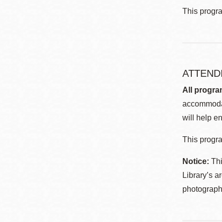
This progr
ATTEND
All progra
accommodat
will help en
This progra
Notice:
Thi
Library’s a
photographe