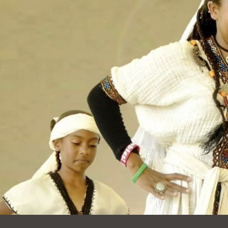
Ocean View
Sunnydale kiosk
Ortega
Sunset
Park
Treasure Island
Parkside
Visitacion Valley
Portola
West Portal
Potrero
Western
Addition