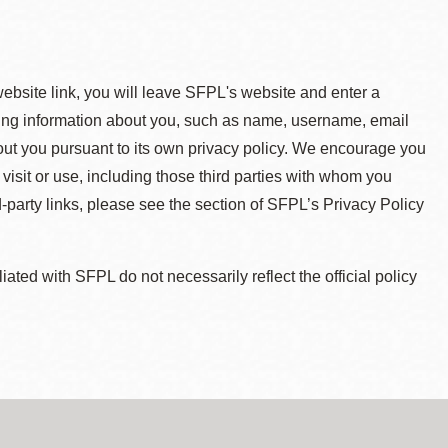
 website link, you will leave SFPL's website and enter a
ying information about you, such as name, username, email
about you pursuant to its own privacy policy. We encourage you
 visit or use, including those third parties with whom you
d-party links, please see the section of SFPL’s Privacy Policy
ted with SFPL do not necessarily reflect the official policy