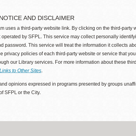
 NOTICE AND DISCLAIMER
m uses a third-party website link. By clicking on the third-party
 operated by SFPL. This service may collect personally identif
d password. This service will treat the information it collects 
he privacy policies of each third-party website or service that you
rough our Library services. For more information about these thir
Links to Other Sites
.
nd opinions expressed in programs presented by groups unaffilia
 of SFPL or the City.