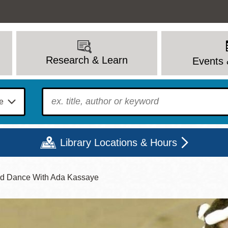
Research & Learn
Events 
To find?
Library Locations & Hours
nd Dance With Ada Kassaye
Mon
Tue
Wed
Thu
Fri
Sat
9 - 6
9 - 8
9 - 8
9 - 8
12 - 6
10 - 6