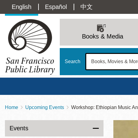
Skip
Language
English
Español
中文
to
main
switcher
content
Main
(Content)
navigation
Books & Media
Search
Home
Upcoming Events
Workshop: Ethiopian Music A
Breadcrumb
Main
Sun
Address
100 Larkin Street
San Francisco
,
CA
94102
12 - 6
Events
Contact
415-557-4400