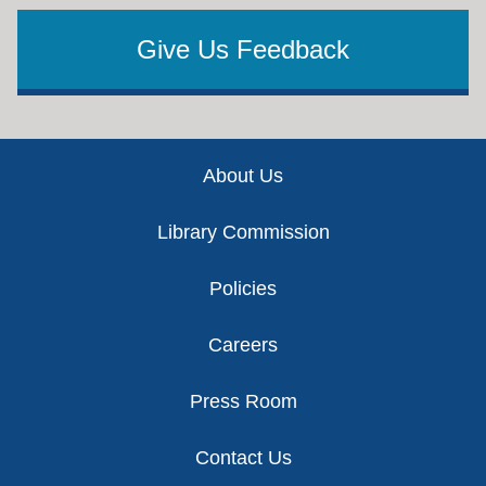
Give Us Feedback
Footer
About Us
Library Commission
Policies
Careers
Press Room
Contact Us