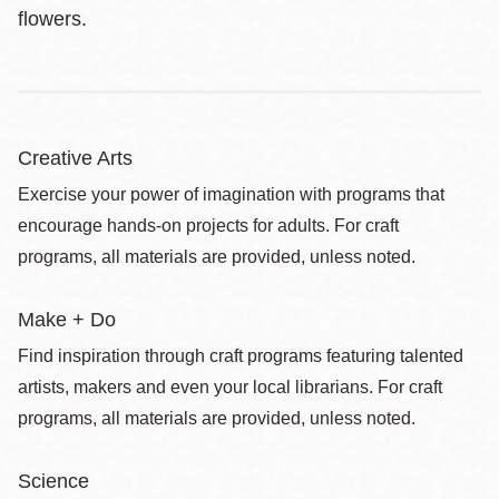
flowers.
Creative Arts
Exercise your power of imagination with programs that
encourage hands-on projects for adults. For craft
programs, all materials are provided, unless noted.
Make + Do
Find inspiration through craft programs featuring talented
artists, makers and even your local librarians. For craft
programs, all materials are provided, unless noted.
Science