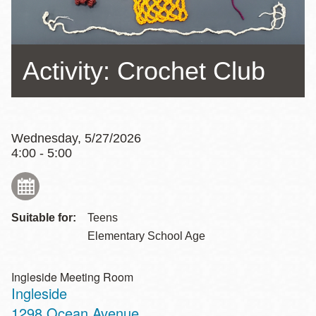
Activity: Crochet Club
Wednesday, 5/27/2026
4:00 - 5:00
Suitable for:
Teens
Elementary School Age
Ingleside Meeting Room
Ingleside
Address
1298 Ocean Avenue