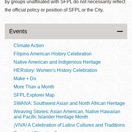
by groups unaffiliated with SFPL do not necessarily reflect
the official policy or position of SFPL or the City.
Events
Climate Action
Filipino American History Celebration
Native American and Indigenous Heritage
HERstory: Women's History Celebration
Make + Do
More Than a Month
SFPL Explorer Map
SWANA: Southwest Asian and North African Heritage
Weaving Stories: Asian American, Native Hawaiian
and Pacific Islander Heritage Month
¡VIVA! A Celebration of Latinx Cultures and Traditions