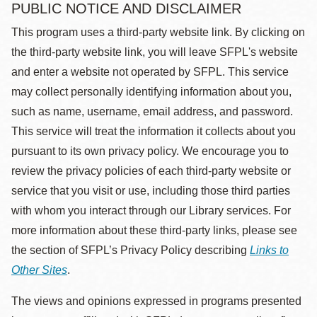
PUBLIC NOTICE AND DISCLAIMER
This program uses a third-party website link. By clicking on
the third-party website link, you will leave SFPL's website
and enter a website not operated by SFPL. This service
may collect personally identifying information about you,
such as name, username, email address, and password.
This service will treat the information it collects about you
pursuant to its own privacy policy. We encourage you to
review the privacy policies of each third-party website or
service that you visit or use, including those third parties
with whom you interact through our Library services. For
more information about these third-party links, please see
the section of SFPL’s Privacy Policy describing
Links to
Other Sites
.
The views and opinions expressed in programs presented