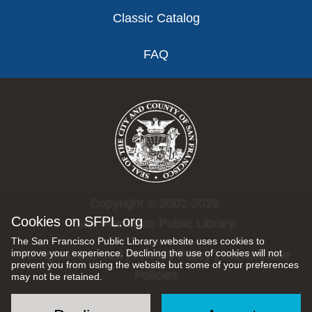
Classic Catalog
FAQ
Copyright © 2002-2026
Cookies on SFPL.org
San Francisco Public Library.
The San Francisco Public Library website uses cookies to
improve your experience. Declining the use of cookies will not
All rights reserved |
Privacy Policy
|
Internet Use
prevent you from using the website but some of your preferences
Policies
may not be retained.