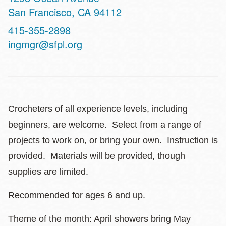
San Francisco
,
CA
94112
Contact
415-355-2898
Telephone
ingmgr@sfpl.org
Crocheters of all experience levels, including
beginners, are welcome. Select from a range of
projects to work on, or bring your own. Instruction is
provided. Materials will be provided, though
supplies are limited.
Recommended for ages 6 and up.
Theme of the month: April showers bring May