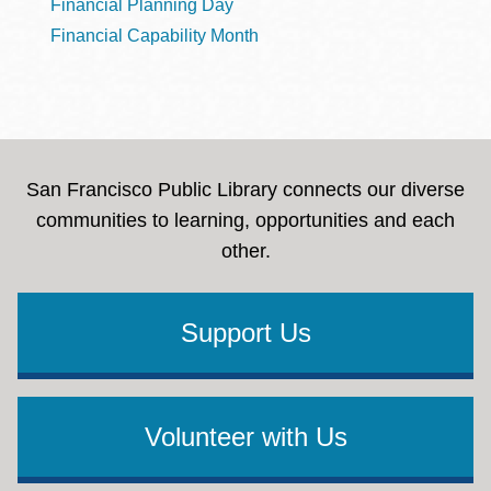
Financial Planning Day
Financial Capability Month
San Francisco Public Library connects our diverse
communities to learning, opportunities and each
other.
Support Us
Volunteer with Us