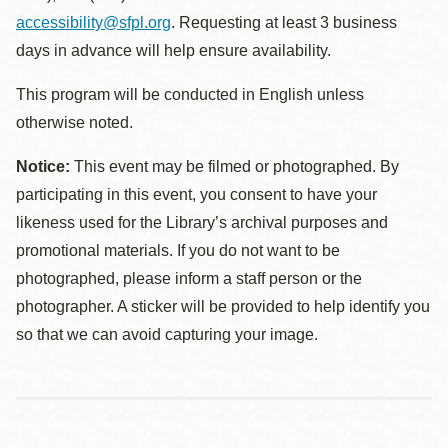
accessibility@sfpl.org
. Requesting at least 3 business
days in advance will help ensure availability.
This program will be conducted in English unless
otherwise noted.
Notice:
This event may be filmed or photographed. By
participating in this event, you consent to have your
likeness used for the Library’s archival purposes and
promotional materials. If you do not want to be
photographed, please inform a staff person or the
photographer. A sticker will be provided to help identify you
so that we can avoid capturing your image.