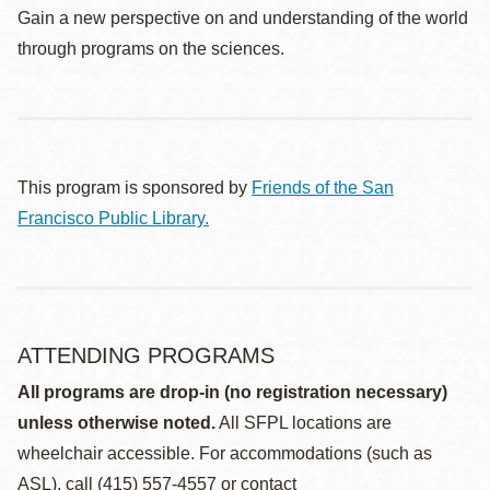
Gain a new perspective on and understanding of the world
through programs on the sciences.
This program is sponsored by
Friends of the San
Francisco Public Library.
ATTENDING PROGRAMS
All programs are drop-in (no registration necessary)
unless otherwise noted.
All SFPL locations are
wheelchair accessible. For accommodations (such as
ASL), call (415) 557-4557 or contact