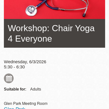
Workshop: Chair Yoga
4 Everyone
Wednesday, 6/3/2026
5:30 - 6:30
Suitable for:
Adults
Glen Park Meeting Room
Glen Park