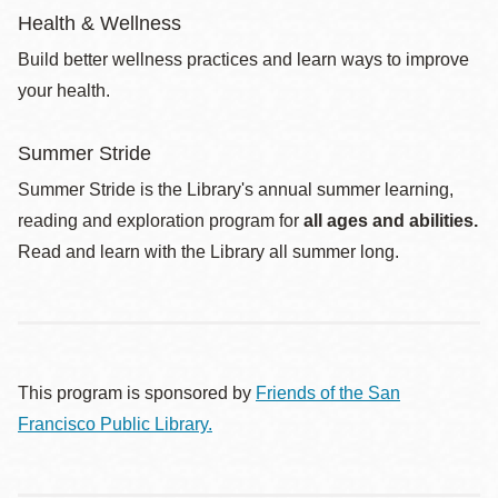
Health & Wellness
Build better wellness practices and learn ways to improve
your health.
Summer Stride
Summer Stride is the Library's annual summer learning,
reading and exploration program for
all ages and abilities.
Read and learn with the Library all summer long.
This program is sponsored by
Friends of the San
Francisco Public Library.