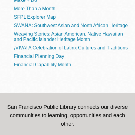
Make + Do
More Than a Month
SFPL Explorer Map
SWANA: Southwest Asian and North African Heritage
Weaving Stories: Asian American, Native Hawaiian
and Pacific Islander Heritage Month
¡VIVA! A Celebration of Latinx Cultures and Traditions
Financial Planning Day
Financial Capability Month
San Francisco Public Library connects our diverse
communities to learning, opportunities and each
other.