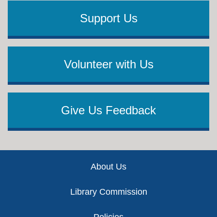
Support Us
Volunteer with Us
Give Us Feedback
Footer
About Us
Library Commission
Policies