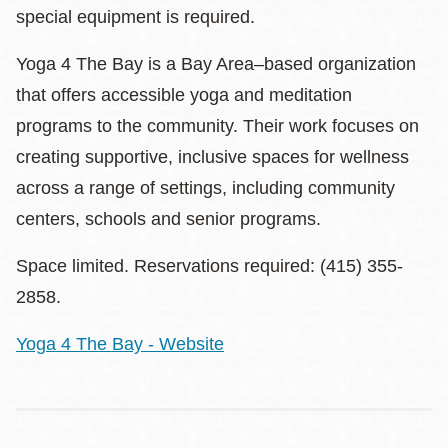
special equipment is required.
Yoga 4 The Bay is a Bay Area–based organization
that offers accessible yoga and meditation
programs to the community. Their work focuses on
creating supportive, inclusive spaces for wellness
across a range of settings, including community
centers, schools and senior programs.
Space limited. Reservations required: (415) 355-
2858.
Yoga 4 The Bay - Website