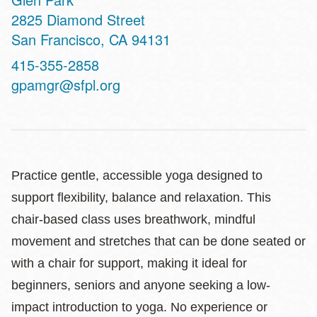
Address
2825 Diamond Street
San Francisco
,
CA
94131
Contact
415-355-2858
Telephone
gpamgr@sfpl.org
Practice gentle, accessible yoga designed to
support flexibility, balance and relaxation. This
chair-based class uses breathwork, mindful
movement and stretches that can be done seated or
with a chair for support, making it ideal for
beginners, seniors and anyone seeking a low-
impact introduction to yoga. No experience or