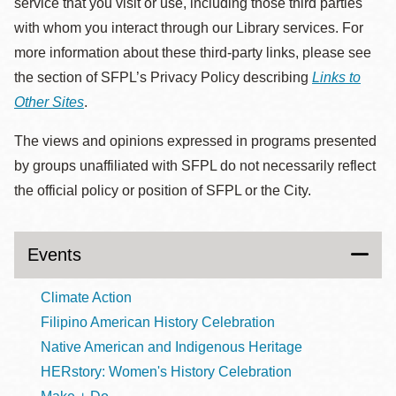
service that you visit or use, including those third parties
with whom you interact through our Library services. For
more information about these third-party links, please see
the section of SFPL’s Privacy Policy describing
Links to
Other Sites
.
The views and opinions expressed in programs presented
by groups unaffiliated with SFPL do not necessarily reflect
the official policy or position of SFPL or the City.
Events
Climate Action
Filipino American History Celebration
Native American and Indigenous Heritage
HERstory: Women's History Celebration