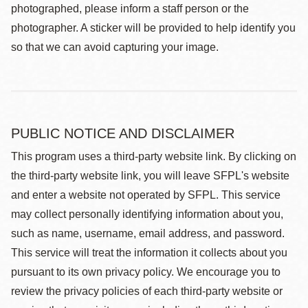
photographed, please inform a staff person or the
photographer. A sticker will be provided to help identify you
so that we can avoid capturing your image.
PUBLIC NOTICE AND DISCLAIMER
This program uses a third-party website link. By clicking on
the third-party website link, you will leave SFPL's website
and enter a website not operated by SFPL. This service
may collect personally identifying information about you,
such as name, username, email address, and password.
This service will treat the information it collects about you
pursuant to its own privacy policy. We encourage you to
review the privacy policies of each third-party website or