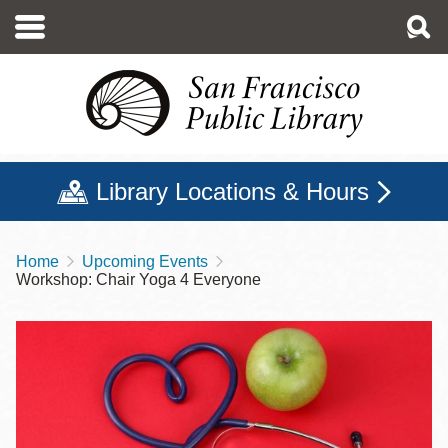
Skip
to
main
content
Library Locations & Hours
Home
Upcoming Events
Breadcrumb
Workshop: Chair Yoga 4 Everyone