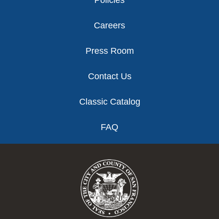
Careers
Press Room
Contact Us
Classic Catalog
FAQ