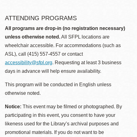
ATTENDING PROGRAMS
All programs are drop-in (no registration necessary)
unless otherwise noted.
All SFPL locations are
wheelchair accessible. For accommodations (such as
ASL), call (415) 557-4557 or contact
accessibility@sfpl.org
. Requesting at least 3 business
days in advance will help ensure availability.
This program will be conducted in English unless
otherwise noted.
Notice:
This event may be filmed or photographed. By
participating in this event, you consent to have your
likeness used for the Library’s archival purposes and
promotional materials. If you do not want to be