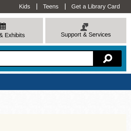
Utility
Kids
Teens
Get a Library Card
Menu
Support & Services
& Exhibits
Branch Page
View All