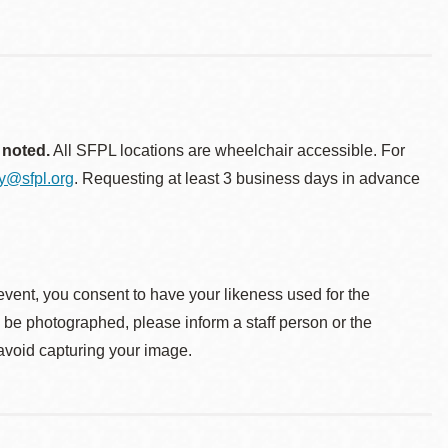
 noted.
All SFPL locations are wheelchair accessible. For
ty@sfpl.org
. Requesting at least 3 business days in advance
event, you consent to have your likeness used for the
o be photographed, please inform a staff person or the
 avoid capturing your image.