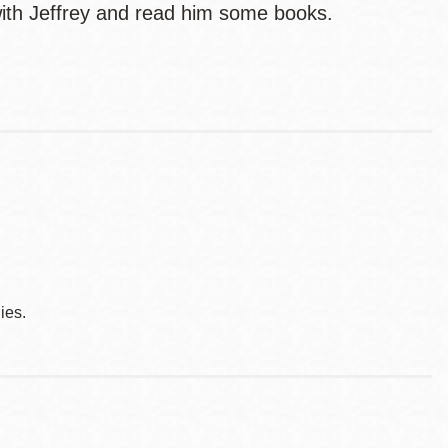
ith Jeffrey and read him some books.
ies.