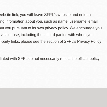
 website link, you will leave SFPL's website and enter a
ying information about you, such as name, username, email
about you pursuant to its own privacy policy. We encourage you
 visit or use, including those third parties with whom you
d-party links, please see the section of SFPL’s Privacy Policy
ted with SFPL do not necessarily reflect the official policy