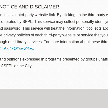
 NOTICE AND DISCLAIMER
m uses a third-party website link. By clicking on the third-party
 operated by SFPL. This service may collect personally identif
d password. This service will treat the information it collects 
he privacy policies of each third-party website or service that you
rough our Library services. For more information about these thir
Links to Other Sites
.
nd opinions expressed in programs presented by groups unaffilia
 of SFPL or the City.