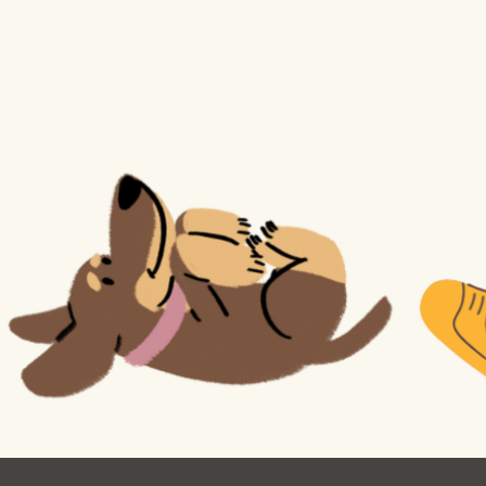
Ocean View
Sunnydale kiosk
Ortega
Sunset
Park
Treasure Island
Parkside
Visitacion Valley
Portola
West Portal
Potrero
Western
Addition