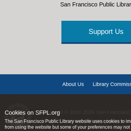
San Francisco Public Librar
Support Us
Footer
About Us
Library Commis
Cookies on SFPL.org
Copyright © 2002-2026
San Francisco 
All rights reserved |
Privacy Policy
|
Int
The San Francisco Public Library website uses cookies to imp
from using the website but some of your preferences may not 