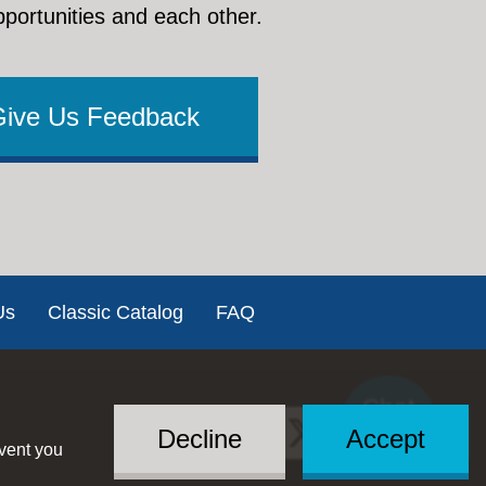
pportunities and each other.
Give Us Feedback
Us
Classic Catalog
FAQ
Chat
Social
with US
Decline
Accept
event you
Menu