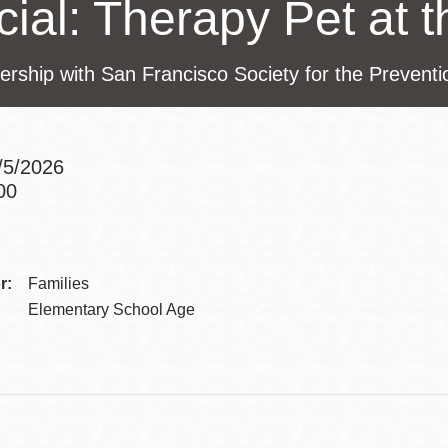
ial: Therapy Pet at t
Presidio
Virtual Library
ership with San Francisco Society for the Prevent
Richmond
Bookmobiles /
MOS
6/5/2026
00
Addre
Contac
r:
Families
Telep
Elementary School Age