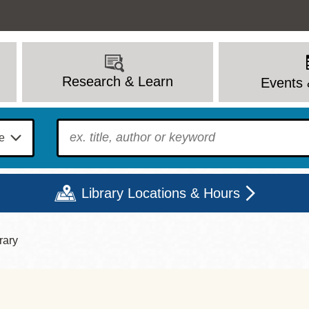
Research & Learn
Events 
To find?
Library Locations & Hours
rary
Mon
Tue
Wed
Thu
Fri
Sat
9 - 6
9 - 8
9 - 8
9 - 8
12 - 6
10 - 6