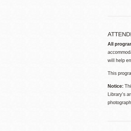
ATTEND
All progra
accommodat
will help en
This progra
Notice:
Thi
Library’s a
photographe