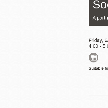
Soc
Eureka Valley
Noe Valley
A partn
Excelsior
North Beach
Glen Park
Friday, 
4:00 - 5:
Suitable fo