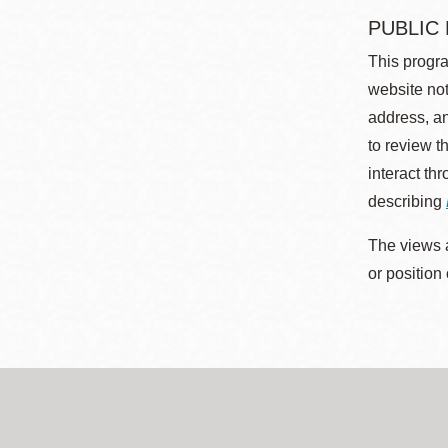
PUBLIC
This progra
website not
address, an
to review t
interact th
describing
The views a
or position