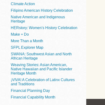
Telephone
Climate Action
Filipino American History Celebration
Native American and Indigenous
Heritage
Main
Golden Gate
HERstory: Women's History Celebration
Valley
Make + Do
Anza
More Than a Month
Ingleside
SFPL Explorer Map
Bayview
SWANA: Southwest Asian and North
Marina
African Heritage
Weaving Stories: Asian American,
Bernal Heights
Native Hawaiian and Pacific Islander
Merced
Heritage Month
¡VIVA! A Celebration of Latinx Cultures
Chinatown
and Traditions
Mission
Financial Planning Day
Dogpatch kiosk
Financial Capability Month
Mission Bay