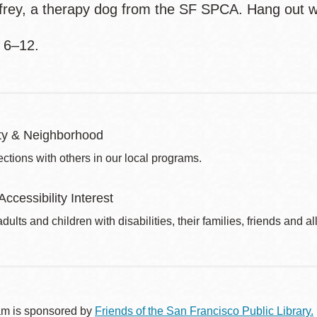
frey, a therapy dog from the SF SPCA. Hang out w
 6–12.
y & Neighborhood
ctions with others in our local programs.
Accessibility Interest
dults and children with disabilities, their families, friends and all
am is sponsored by
Friends of the San Francisco Public Library.