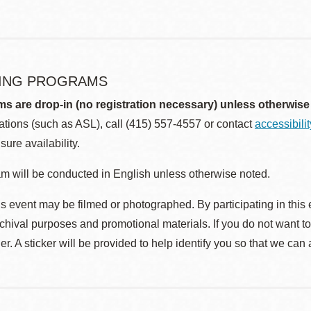
ING PROGRAMS
ms are drop-in (no registration necessary) unless otherwise
ions (such as ASL), call (415) 557-4557 or contact
accessibili
sure availability.
m will be conducted in English unless otherwise noted.
s event may be filmed or photographed. By participating in this 
rchival purposes and promotional materials. If you do not want t
r. A sticker will be provided to help identify you so that we can