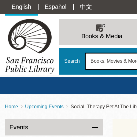
Skip
Language
English
Español
中文
to
main
switcher
content
Main
(Content)
navigation
Books & Media
Search
Home
Upcoming Events
Social: Therapy Pet At The Lib
Breadcrumb
Main
Sun
Address
100 Larkin Street
San Francisco
,
CA
94102
12 - 6
Events
Contact
415-557-4400