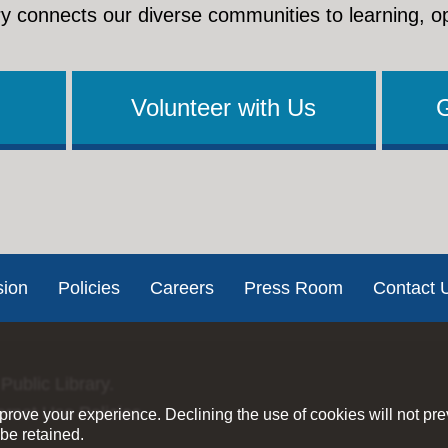
y connects our diverse communities to learning, o
Volunteer with Us
sion
Policies
Careers
Press Room
Contact 
Public Library.
ernet Use Policies
rove your experience. Declining the use of cookies will not pr
be retained.