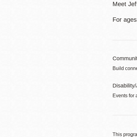
Meet Jef
For ages
Communit
Build conne
Disability/
Events for a
This progr