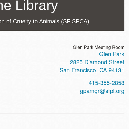
he Library
ion of Cruelty to Animals (SF SPCA)
Glen Park Meeting Room
Glen Park
ss
2825 Diamond Street
San Francisco
,
CA
94131
t
415-355-2858
hone
gpamgr@sfpl.org