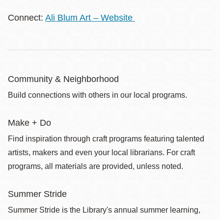
Connect:
Ali Blum Art – Website
Community & Neighborhood
Build connections with others in our local programs.
Make + Do
Find inspiration through craft programs featuring talented
artists, makers and even your local librarians. For craft
programs, all materials are provided, unless noted.
Summer Stride
Summer Stride is the Library's annual summer learning,