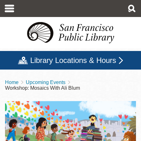
Skip
to
main
content
Library Locations & Hours
Home
Upcoming Events
Breadcrumb
Workshop: Mosaics With Ali Blum