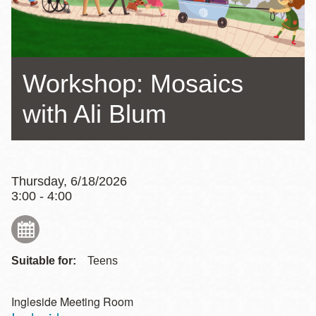
Workshop: Mosaics
with Ali Blum
Thursday, 6/18/2026
3:00 - 4:00
Suitable for:
Teens
Ingleside Meeting Room