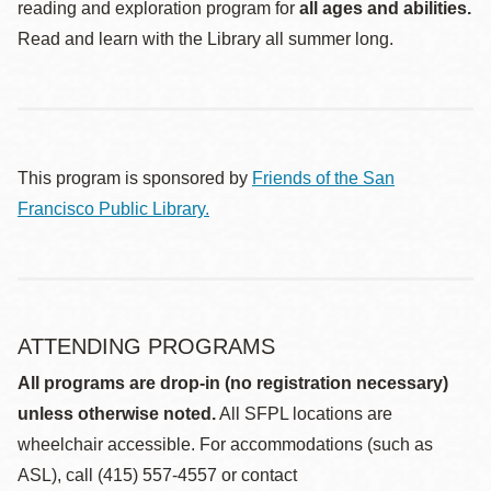
reading and exploration program for
all ages and abilities.
Read and learn with the Library all summer long.
This program is sponsored by
Friends of the San
Francisco Public Library.
ATTENDING PROGRAMS
All programs are drop-in (no registration necessary)
unless otherwise noted.
All SFPL locations are
wheelchair accessible. For accommodations (such as
ASL), call (415) 557-4557 or contact