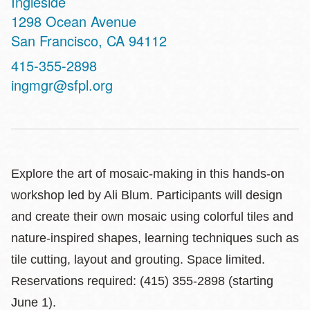
Ingleside
Address
1298 Ocean Avenue
San Francisco
,
CA
94112
Contact
415-355-2898
Telephone
ingmgr@sfpl.org
Explore the art of mosaic-making in this hands-on
workshop led by Ali Blum. Participants will design
and create their own mosaic using colorful tiles and
nature-inspired shapes, learning techniques such as
tile cutting, layout and grouting. Space limited.
Reservations required: (415) 355-2898 (starting
June 1).