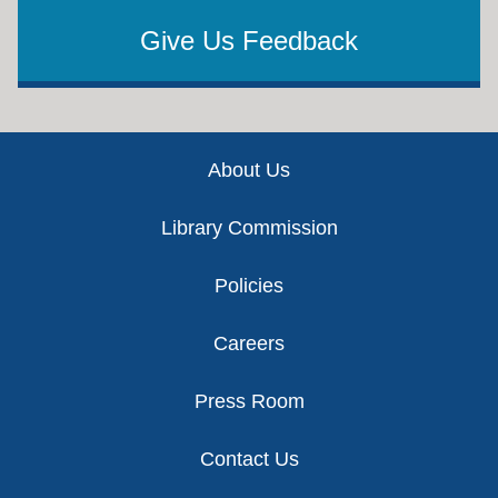
Give Us Feedback
Footer
About Us
Library Commission
Policies
Careers
Press Room
Contact Us