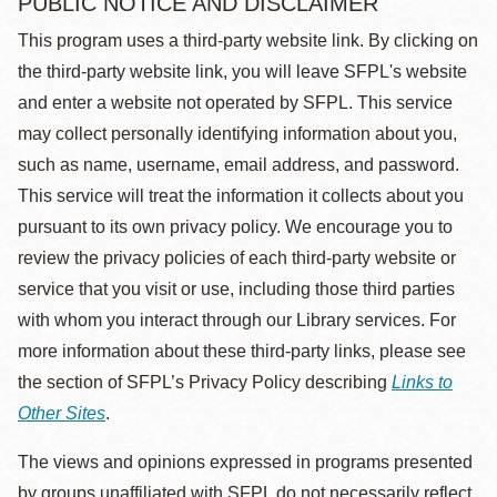
PUBLIC NOTICE AND DISCLAIMER
This program uses a third-party website link. By clicking on
the third-party website link, you will leave SFPL's website
and enter a website not operated by SFPL. This service
may collect personally identifying information about you,
such as name, username, email address, and password.
This service will treat the information it collects about you
pursuant to its own privacy policy. We encourage you to
review the privacy policies of each third-party website or
service that you visit or use, including those third parties
with whom you interact through our Library services. For
more information about these third-party links, please see
the section of SFPL’s Privacy Policy describing
Links to
Other Sites
.
The views and opinions expressed in programs presented
by groups unaffiliated with SFPL do not necessarily reflect