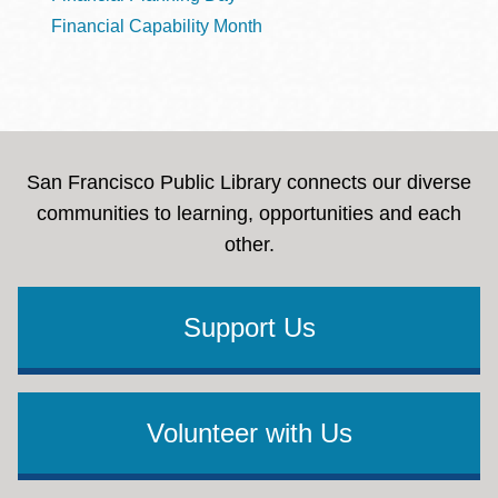
Financial Capability Month
San Francisco Public Library connects our diverse
communities to learning, opportunities and each
other.
Support Us
Volunteer with Us