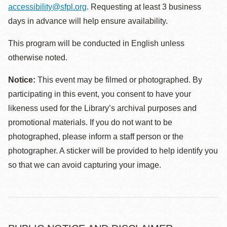
accessibility@sfpl.org
. Requesting at least 3 business
days in advance will help ensure availability.
This program will be conducted in English unless
otherwise noted.
Notice:
This event may be filmed or photographed. By
participating in this event, you consent to have your
likeness used for the Library’s archival purposes and
promotional materials. If you do not want to be
photographed, please inform a staff person or the
photographer. A sticker will be provided to help identify you
so that we can avoid capturing your image.