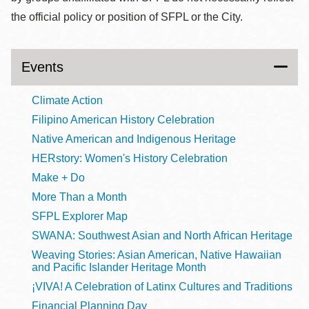
the official policy or position of SFPL or the City.
Events
Climate Action
Filipino American History Celebration
Native American and Indigenous Heritage
HERstory: Women's History Celebration
Make + Do
More Than a Month
SFPL Explorer Map
SWANA: Southwest Asian and North African Heritage
Weaving Stories: Asian American, Native Hawaiian
and Pacific Islander Heritage Month
¡VIVA! A Celebration of Latinx Cultures and Traditions
Financial Planning Day