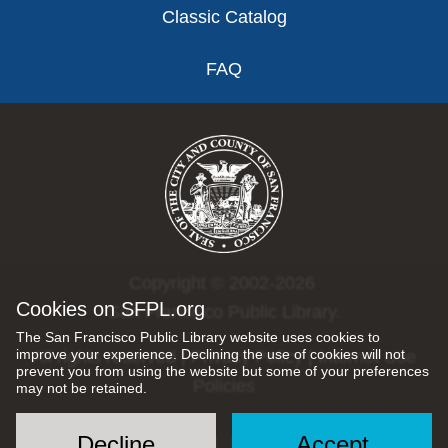
Classic Catalog
FAQ
Copyright © 2002-2026
Cookies on SFPL.org
San Francisco Public Library.
The San Francisco Public Library website uses cookies to
improve your experience. Declining the use of cookies will not
All rights reserved |
Privacy Policy
|
Internet Use
prevent you from using the website but some of your preferences
Policies
may not be retained.
Decline
Accept