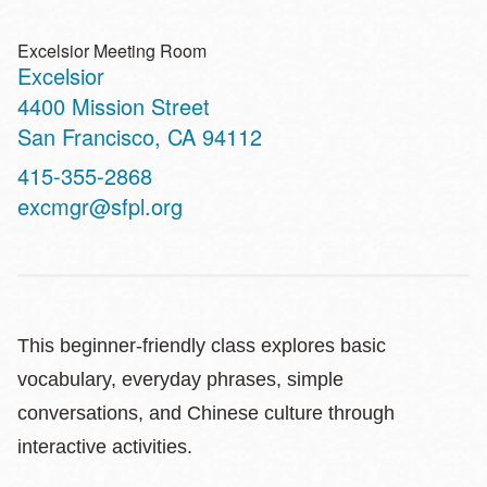
Excelsior Meeting Room
Excelsior
Address
4400 Mission Street
San Francisco
,
CA
94112
Contact
415-355-2868
Telephone
excmgr@sfpl.org
This beginner‑friendly class explores basic
vocabulary, everyday phrases, simple
conversations, and Chinese culture through
interactive activities.