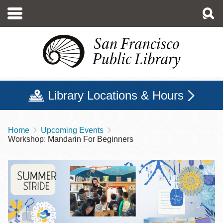
Skip
to
main
content
Library Locations & Hours
Home
Upcoming Events
Breadcrumb
Workshop: Mandarin For Beginners