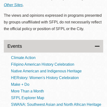
Other Sites
.
The views and opinions expressed in programs presented
by groups unaffiliated with SFPL do not necessarily reflect
the official policy or position of SFPL or the City.
Events
Climate Action
Filipino American History Celebration
Native American and Indigenous Heritage
HERstory: Women's History Celebration
Make + Do
More Than a Month
SFPL Explorer Map
SWANA: Southwest Asian and North African Heritage