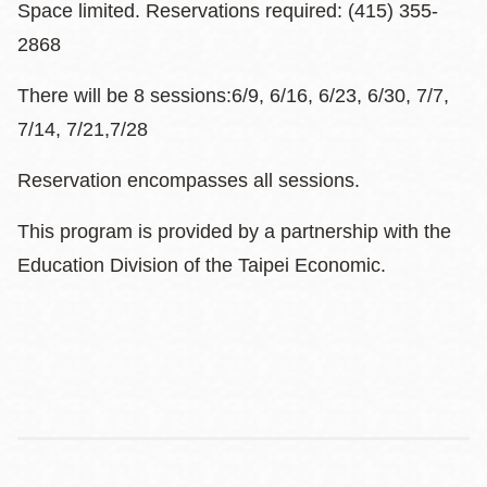
Space limited. Reservations required: (415) 355-
2868
There will be 8 sessions:6/9, 6/16, 6/23, 6/30, 7/7,
7/14, 7/21,7/28
Reservation encompasses all sessions.
This program is provided by a partnership with the
Education Division of the Taipei Economic.