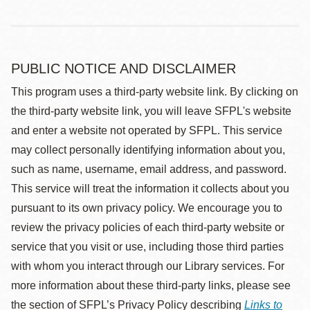
PUBLIC NOTICE AND DISCLAIMER
This program uses a third-party website link. By clicking on
the third-party website link, you will leave SFPL's website
and enter a website not operated by SFPL. This service
may collect personally identifying information about you,
such as name, username, email address, and password.
This service will treat the information it collects about you
pursuant to its own privacy policy. We encourage you to
review the privacy policies of each third-party website or
service that you visit or use, including those third parties
with whom you interact through our Library services. For
more information about these third-party links, please see
the section of SFPL’s Privacy Policy describing
Links to