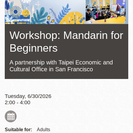
Workshop: Mandarin for
Beginners
A partnership with Taipei Economic and
Cultural Office in San Francisco
Tuesday, 6/30/2026
2:00 - 4:00
Suitable for:
Adults