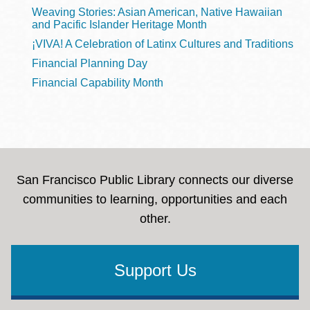
Weaving Stories: Asian American, Native Hawaiian
and Pacific Islander Heritage Month
¡VIVA! A Celebration of Latinx Cultures and Traditions
Financial Planning Day
Financial Capability Month
San Francisco Public Library connects our diverse
communities to learning, opportunities and each
other.
Support Us