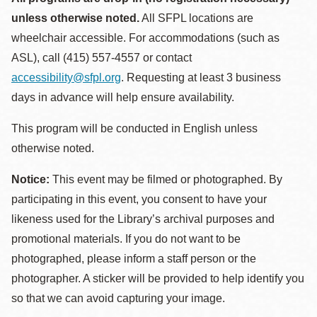
unless otherwise noted.
All SFPL locations are
wheelchair accessible. For accommodations (such as
ASL), call (415) 557-4557 or contact
accessibility@sfpl.org
. Requesting at least 3 business
days in advance will help ensure availability.
This program will be conducted in English unless
otherwise noted.
Notice:
This event may be filmed or photographed. By
participating in this event, you consent to have your
likeness used for the Library’s archival purposes and
promotional materials. If you do not want to be
photographed, please inform a staff person or the
photographer. A sticker will be provided to help identify you
so that we can avoid capturing your image.