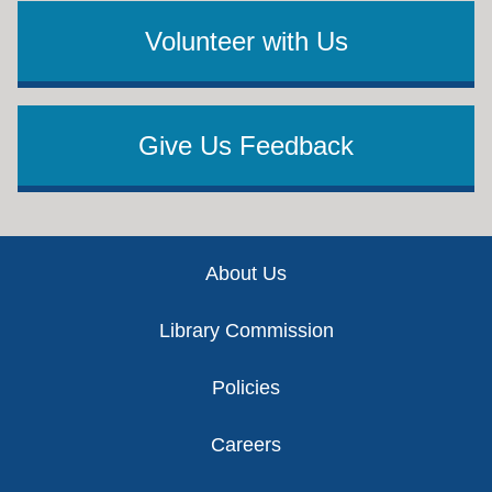
Volunteer with Us
Give Us Feedback
Footer
About Us
Library Commission
Policies
Careers