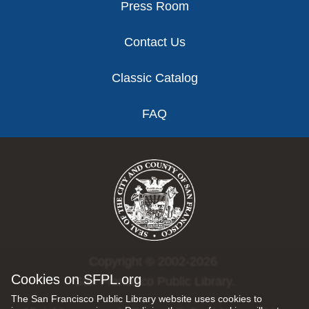
Press Room
Contact Us
Classic Catalog
FAQ
Copyright © 2002-2026
Cookies on SFPL.org
San Francisco Public Library.
The San Francisco Public Library website uses cookies to