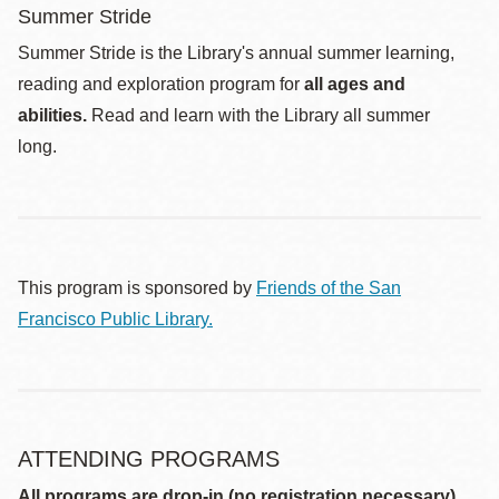
Summer Stride
Summer Stride is the Library's annual summer learning,
reading and exploration program for
all ages and
abilities.
Read and learn with the Library all summer
long.
This program is sponsored by
Friends of the San
Francisco Public Library.
ATTENDING PROGRAMS
All programs are drop-in (no registration necessary)