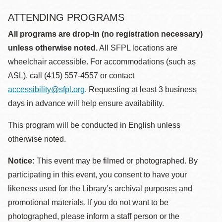
ATTENDING PROGRAMS
All programs are drop-in (no registration necessary)
unless otherwise noted.
All SFPL locations are
wheelchair accessible. For accommodations (such as
ASL), call (415) 557-4557 or contact
accessibility@sfpl.org
. Requesting at least 3 business
days in advance will help ensure availability.
This program will be conducted in English unless
otherwise noted.
Notice:
This event may be filmed or photographed. By
participating in this event, you consent to have your
likeness used for the Library’s archival purposes and
promotional materials. If you do not want to be
photographed, please inform a staff person or the