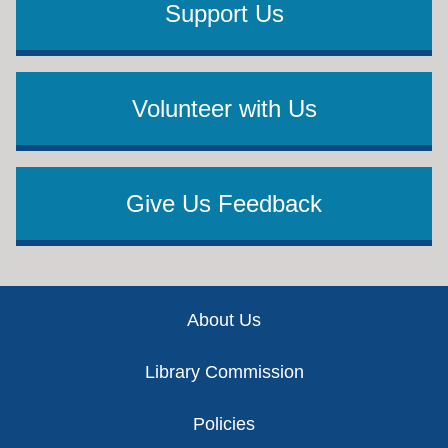
Support Us
Volunteer with Us
Give Us Feedback
Footer
About Us
Library Commission
Policies