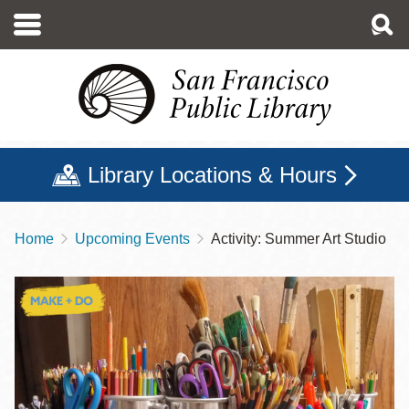
Skip
to
main
content
Library Locations & Hours
Home
Upcoming Events
Activity: Summer Art Studio
Breadcrumb