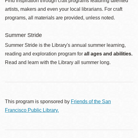
Find inspiration through craft programs featuring talented
artists, makers and even your local librarians. For craft
programs, all materials are provided, unless noted.
Summer Stride
Summer Stride is the Library's annual summer learning,
reading and exploration program for
all ages and abilities.
Read and learn with the Library all summer long.
This program is sponsored by
Friends of the San
Francisco Public Library.