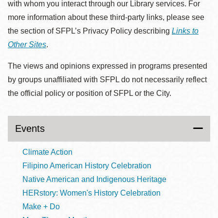
with whom you interact through our Library services. For
more information about these third-party links, please see
the section of SFPL’s Privacy Policy describing
Links to
Other Sites
.
The views and opinions expressed in programs presented
by groups unaffiliated with SFPL do not necessarily reflect
the official policy or position of SFPL or the City.
Events
Climate Action
Filipino American History Celebration
Native American and Indigenous Heritage
HERstory: Women's History Celebration
Make + Do