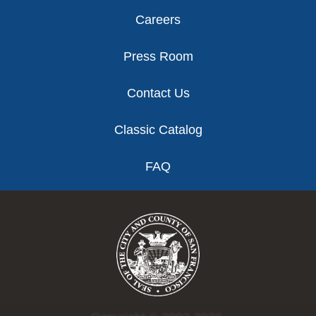
Careers
Press Room
Contact Us
Classic Catalog
FAQ