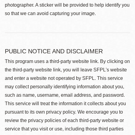
photographer. A sticker will be provided to help identify you
so that we can avoid capturing your image.
PUBLIC NOTICE AND DISCLAIMER
This program uses a third-party website link. By clicking on
the third-party website link, you will leave SFPL's website
and enter a website not operated by SFPL. This service
may collect personally identifying information about you,
such as name, username, email address, and password.
This service will treat the information it collects about you
pursuant to its own privacy policy. We encourage you to
review the privacy policies of each third-party website or
service that you visit or use, including those third parties