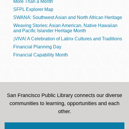
More Than a Month
SFPL Explorer Map
SWANA: Southwest Asian and North African Heritage
Weaving Stories: Asian American, Native Hawaiian
and Pacific Islander Heritage Month
¡VIVA! A Celebration of Latinx Cultures and Traditions
Financial Planning Day
Financial Capability Month
San Francisco Public Library connects our diverse
communities to learning, opportunities and each
other.