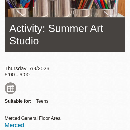
Activity: Summer Art
Studio
Thursday, 7/9/2026
5:00 - 6:00
Suitable for:
Teens
Merced General Floor Area
Merced