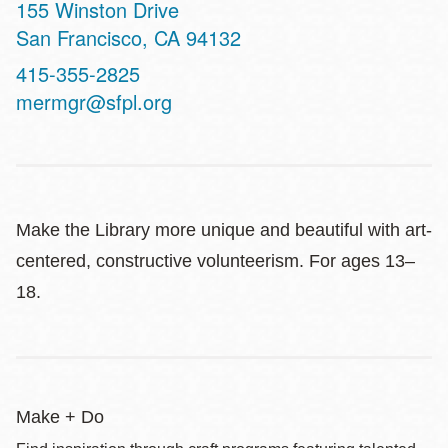
Address
155 Winston Drive
San Francisco
,
CA
94132
Contact
415-355-2825
Telephone
mermgr@sfpl.org
Make the Library more unique and beautiful with art-
centered, constructive volunteerism. For ages 13–
18.
Make + Do