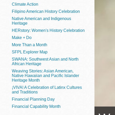
Telephone
Climate Action
Filipino American History Celebration
Native American and Indigenous
Heritage
Main
Golden Gate
HERstory: Women's History Celebration
Valley
Make + Do
Anza
More Than a Month
Ingleside
SFPL Explorer Map
Bayview
SWANA: Southwest Asian and North
Marina
African Heritage
Weaving Stories: Asian American,
Bernal Heights
Native Hawaiian and Pacific Islander
Merced
Heritage Month
¡VIVA! A Celebration of Latinx Cultures
Chinatown
and Traditions
Mission
Financial Planning Day
Dogpatch kiosk
Financial Capability Month
Mission Bay