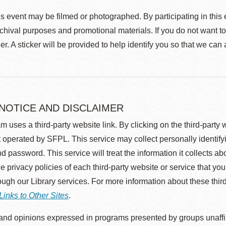
s event may be filmed or photographed. By participating in this 
rchival purposes and promotional materials. If you do not want t
r. A sticker will be provided to help identify you so that we can
 NOTICE AND DISCLAIMER
m uses a third-party website link. By clicking on the third-party
 operated by SFPL. This service may collect personally identif
d password. This service will treat the information it collects 
he privacy policies of each third-party website or service that you
rough our Library services. For more information about these thir
Links to Other Sites
.
nd opinions expressed in programs presented by groups unaffilia