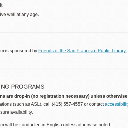
lt
ive well at any age.
am is sponsored by
Friends of the San Francisco Public Library.
ING PROGRAMS
ms are drop-in (no registration necessary) unless otherwise
ions (such as ASL), call (415) 557-4557 or contact
accessibili
sure availability.
m will be conducted in English unless otherwise noted.