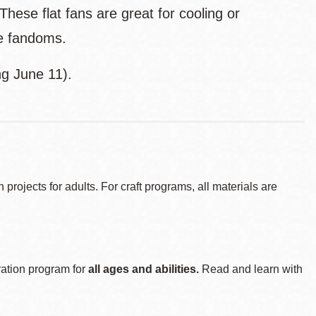
ese flat fans are great for cooling or
te fandoms.
ng June 11).
ojects for adults. For craft programs, all materials are
ration program for
all ages and abilities.
Read and learn with