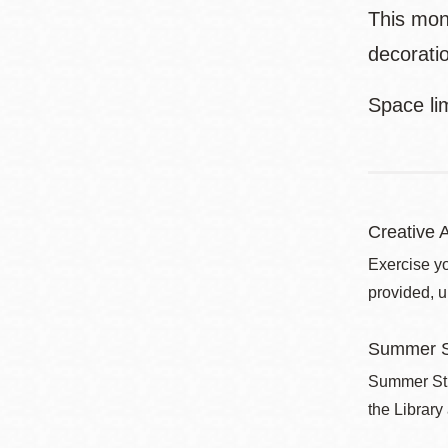
This mon
decoratio
Space li
Creative A
Exercise yo
provided, u
Summer S
Summer Stri
the Library