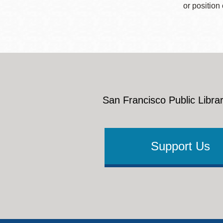
or position
San Francisco Public Librar
Support Us