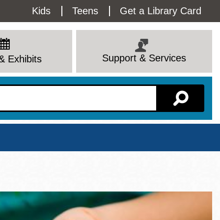
Utility
Kids
Teens
Get a Library Card
Menu
Support & Services
& Exhibits
Branch Page
View All