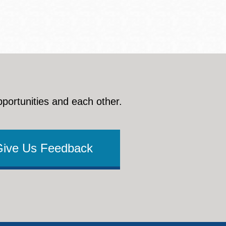
pportunities and each other.
Give Us Feedback