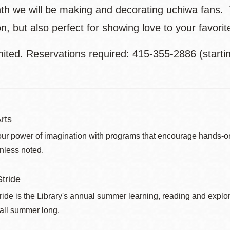
th we will be making and decorating uchiwa fans. Th
n, but also perfect for showing love to your favori
mited. Reservations required: 415-355-2886 (starti
rts
ur power of imagination with programs that encourage hands-on pr
nless noted.
tride
de is the Library's annual summer learning, reading and explo
 all summer long.