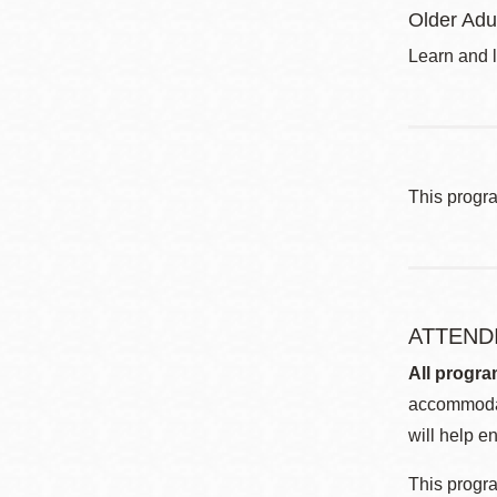
Older Adu
Learn and l
This progr
ATTEND
All progra
accommodat
will help en
This progra