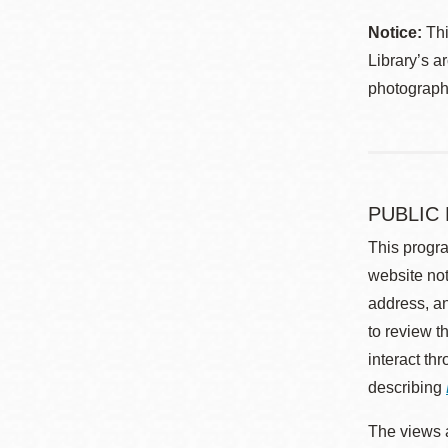
Notice:
Thi
Library’s a
photographe
PUBLIC
This progra
website not
address, an
to review t
interact th
describing
The views a