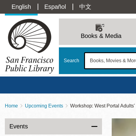
Skip
Language
English
Español
中文
to
main
switcher
content
Main
(Content)
navigation
Books & Media
Search
Home
Upcoming Events
Workshop: West Portal Adults
Breadcrumb
Main
Sun
Address
100 Larkin Street
San Francisco
,
CA
94102
12 - 6
Events
Contact
415-557-4400