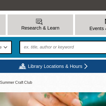
Research & Learn
Events 
To find?
Library Locations & Hours
' Summer Craft Club
Mon
Tue
Wed
Thu
Fri
Sat
9 - 6
9 - 8
9 - 8
9 - 8
12 - 6
10 - 6