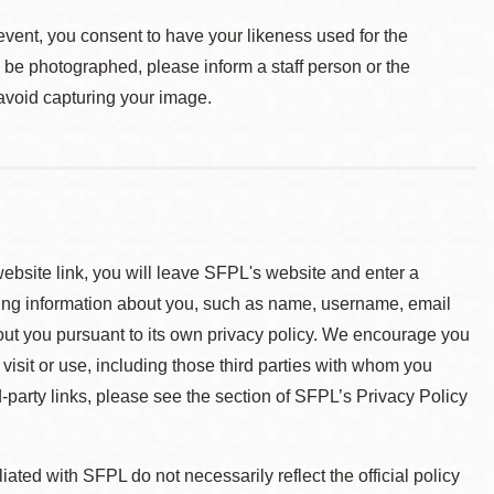
event, you consent to have your likeness used for the
o be photographed, please inform a staff person or the
 avoid capturing your image.
 website link, you will leave SFPL's website and enter a
ying information about you, such as name, username, email
about you pursuant to its own privacy policy. We encourage you
 visit or use, including those third parties with whom you
d-party links, please see the section of SFPL’s Privacy Policy
ted with SFPL do not necessarily reflect the official policy