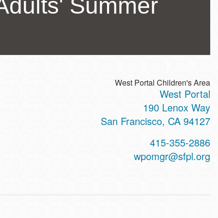
Adults' Summer
West Portal Children's Area
West Portal
ss
190 Lenox Way
San Francisco
,
CA
94127
t
415-355-2886
hone
wpomgr@sfpl.org