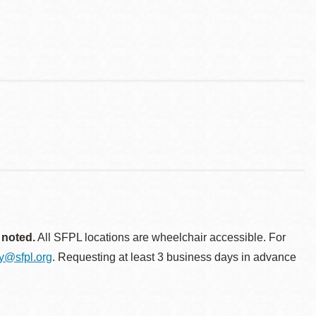
 noted.
All SFPL locations are wheelchair accessible. For
ty@sfpl.org
. Requesting at least 3 business days in advance