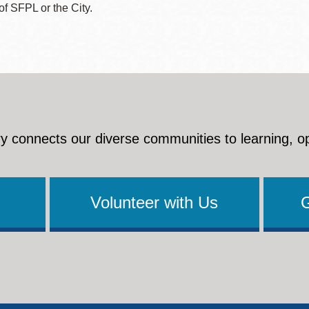
 of SFPL or the City.
y connects our diverse communities to learning, o
Volunteer with Us