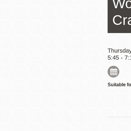
Wo
Eureka Valley
Noe Valley
Cr
Excelsior
North Beach
Glen Park
Thursday
5:45 - 7:
Suitable fo