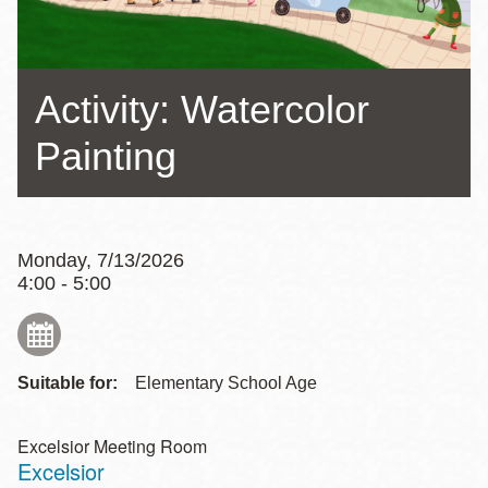
Activity: Watercolor
Painting
Monday, 7/13/2026
4:00 - 5:00
Suitable for:
Elementary School Age
Excelsior Meeting Room
Excelsior