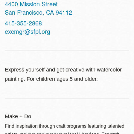
Address
4400 Mission Street
San Francisco
,
CA
94112
Contact
415-355-2868
Telephone
excmgr@sfpl.org
Express yourself and get creative with watercolor
painting. For children ages 5 and older.
Make + Do
Find inspiration through craft programs featuring talented