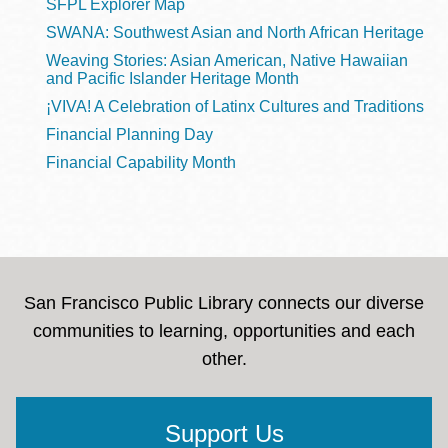
SFPL Explorer Map
SWANA: Southwest Asian and North African Heritage
Weaving Stories: Asian American, Native Hawaiian
and Pacific Islander Heritage Month
¡VIVA! A Celebration of Latinx Cultures and Traditions
Financial Planning Day
Financial Capability Month
San Francisco Public Library connects our diverse
communities to learning, opportunities and each
other.
Support Us