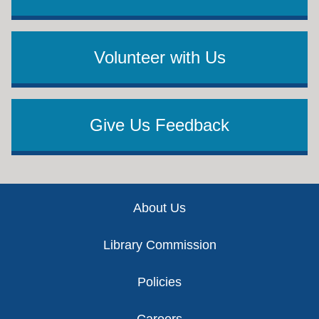
Volunteer with Us
Give Us Feedback
Footer
About Us
Library Commission
Policies
Careers