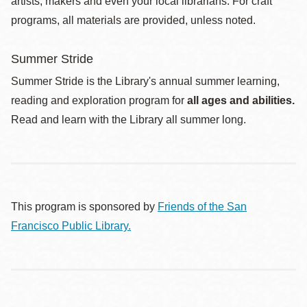
artists, makers and even your local librarians. For craft
programs, all materials are provided, unless noted.
Summer Stride
Summer Stride is the Library's annual summer learning,
reading and exploration program for
all ages and abilities.
Read and learn with the Library all summer long.
This program is sponsored by
Friends of the San
Francisco Public Library.