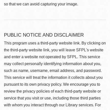
so that we can avoid capturing your image.
PUBLIC NOTICE AND DISCLAIMER
This program uses a third-party website link. By clicking on
the third-party website link, you will leave SFPL's website
and enter a website not operated by SFPL. This service
may collect personally identifying information about you,
such as name, username, email address, and password.
This service will treat the information it collects about you
pursuant to its own privacy policy. We encourage you to
review the privacy policies of each third-party website or
service that you visit or use, including those third parties
with whom you interact through our Library services. For