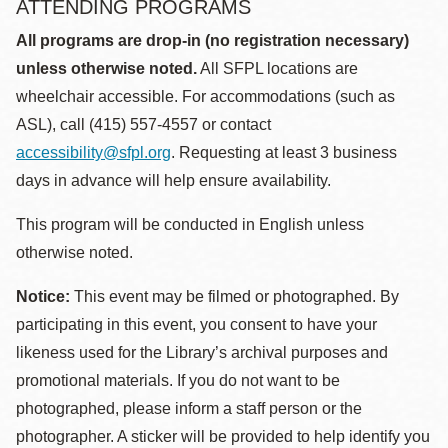
ATTENDING PROGRAMS
All programs are drop-in (no registration necessary)
unless otherwise noted.
All SFPL locations are
wheelchair accessible. For accommodations (such as
ASL), call (415) 557-4557 or contact
accessibility@sfpl.org
. Requesting at least 3 business
days in advance will help ensure availability.
This program will be conducted in English unless
otherwise noted.
Notice:
This event may be filmed or photographed. By
participating in this event, you consent to have your
likeness used for the Library’s archival purposes and
promotional materials. If you do not want to be
photographed, please inform a staff person or the
photographer. A sticker will be provided to help identify you