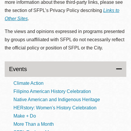
more information about these third-party links, please see
the section of SFPL’s Privacy Policy describing
Links to
Other Sites
.
The views and opinions expressed in programs presented
by groups unaffiliated with SFPL do not necessarily reflect
the official policy or position of SFPL or the City.
Events
Climate Action
Filipino American History Celebration
Native American and Indigenous Heritage
HERstory: Women's History Celebration
Make + Do
More Than a Month