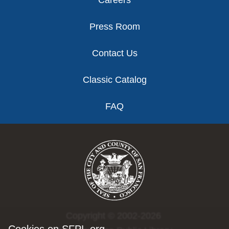
Press Room
Contact Us
Classic Catalog
FAQ
Copyright © 2002-2026