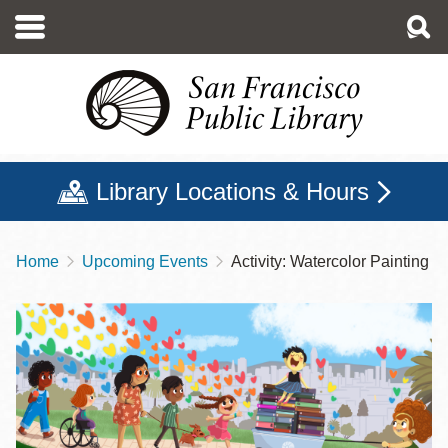
Skip
to
main
content
Library Locations & Hours
Home
Upcoming Events
Activity: Watercolor Painting
Breadcrumb