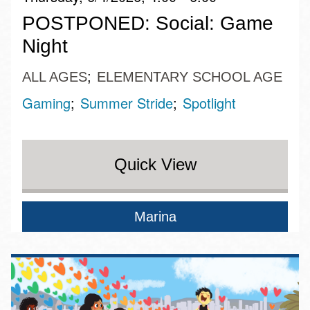
POSTPONED: Social: Game
Night
ALL AGES
ELEMENTARY SCHOOL AGE
Gaming
Summer Stride
Spotlight
Quick View
Marina