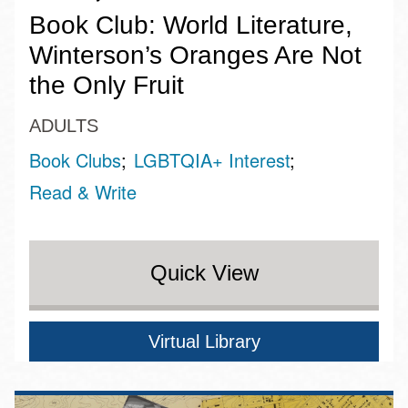
Book Club: World Literature,
Winterson’s Oranges Are Not
the Only Fruit
ADULTS
Book Clubs
LGBTQIA+ Interest
Read & Write
Quick View
Virtual Library