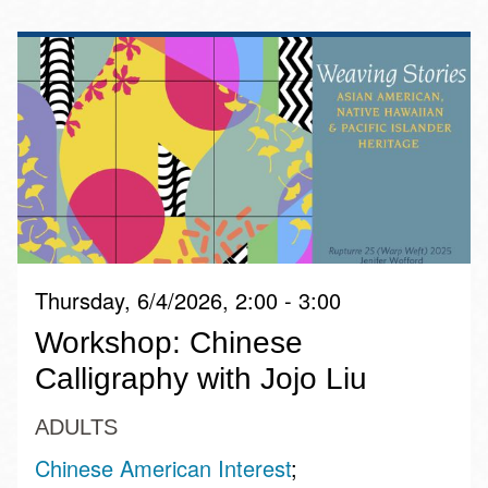
Thursday, 6/4/2026, 2:00 - 3:00
Workshop: Chinese
Calligraphy with Jojo Liu
ADULTS
Chinese American Interest