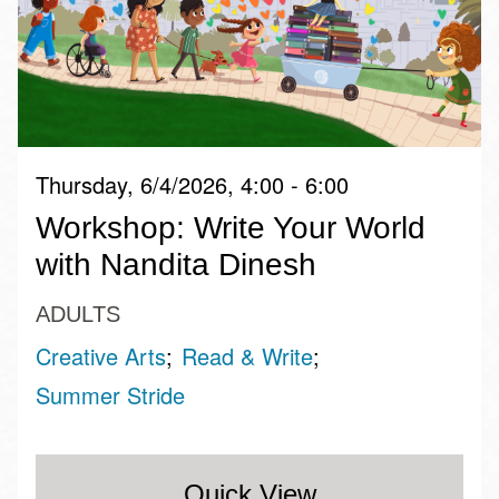
Thursday, 6/4/2026, 4:00 - 6:00
Workshop: Write Your World
with Nandita Dinesh
ADULTS
Creative Arts
Read & Write
Summer Stride
Quick View