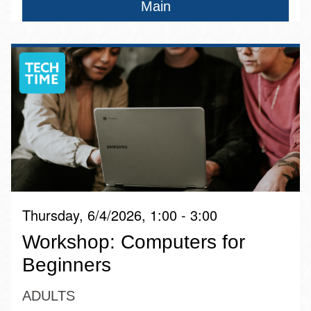
Main
Thursday, 6/4/2026, 1:00 - 3:00
Workshop: Computers for
Beginners
ADULTS