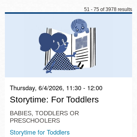
51 - 75 of 3978 results
Thursday, 6/4/2026, 11:30 - 12:00
Storytime: For Toddlers
BABIES, TODDLERS OR
PRESCHOOLERS
Storytime for Toddlers