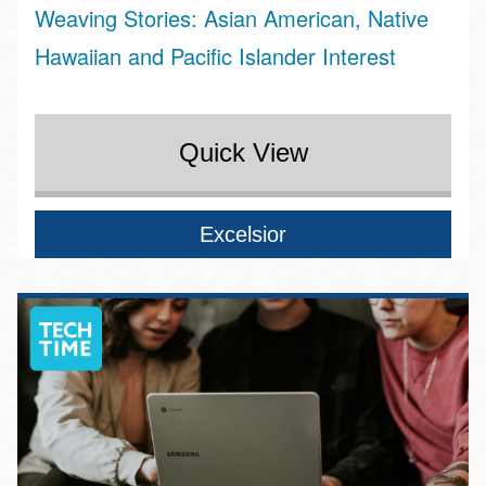
Weaving Stories: Asian American, Native
Hawaiian and Pacific Islander Interest
Quick View
Excelsior