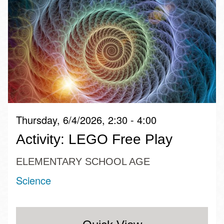
Thursday, 6/4/2026, 2:30 - 4:00
Activity: LEGO Free Play
ELEMENTARY SCHOOL AGE
Science