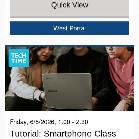
Quick View
West Portal
Friday, 6/5/2026, 1:00 - 2:30
Tutorial: Smartphone Class