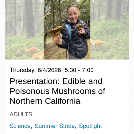
Thursday, 6/4/2026, 5:30 - 7:00
​Presentation: Edible and
Poisonous Mushrooms of
Northern California
ADULTS
Science
Summer Stride
Spotlight