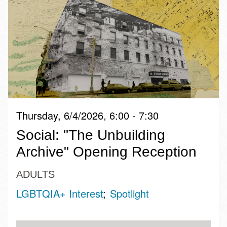
Thursday, 6/4/2026, 6:00 - 7:30
Social: "The Unbuilding
Archive" Opening Reception
ADULTS
LGBTQIA+ Interest
Spotlight