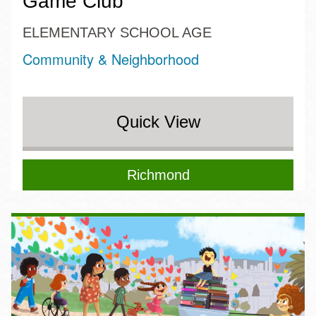
Game Club
ELEMENTARY SCHOOL AGE
Community & Neighborhood
Quick View
Richmond