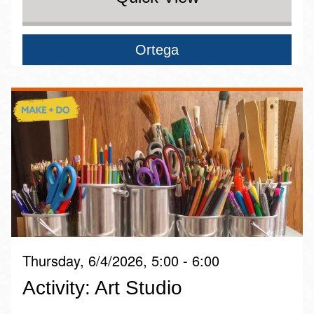
Ortega
Thursday, 6/4/2026, 5:00 - 6:00
Activity: Art Studio