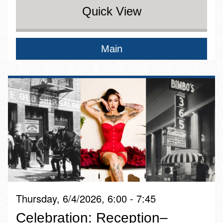
Quick View
Main
Thursday, 6/4/2026, 6:00 - 7:45
Celebration: Reception–