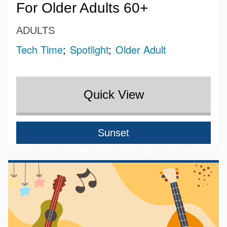
For Older Adults 60+
ADULTS
Tech Time
Spotlight
Older Adult
Quick View
Sunset