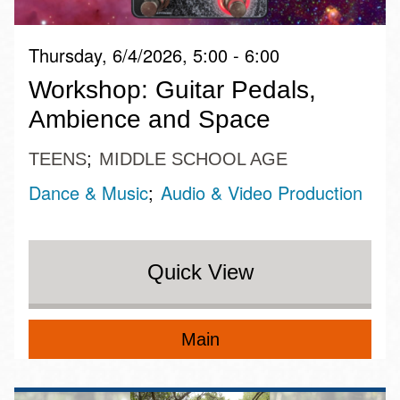
Thursday, 6/4/2026, 5:00 - 6:00
Workshop: Guitar Pedals,
Ambience and Space
TEENS
MIDDLE SCHOOL AGE
Dance & Music
Audio & Video Production
Quick View
Main