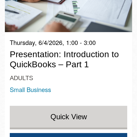
Thursday, 6/4/2026, 1:00 - 3:00
Presentation: Introduction to
QuickBooks – Part 1
ADULTS
Small Business
Quick View