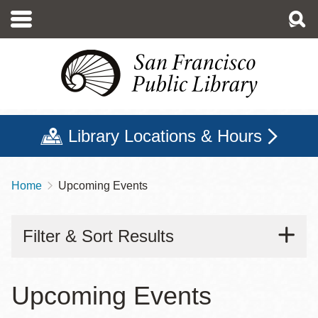
Skip
to
main
content
Library Locations & Hours
Home
Upcoming Events
Breadcrumb
Filter & Sort Results
Upcoming Events