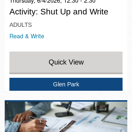
Thursday, 6/4/2026, 12:30 - 2:30
Activity: Shut Up and Write
ADULTS
Read & Write
Quick View
Glen Park