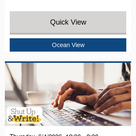
Quick View
Ocean View