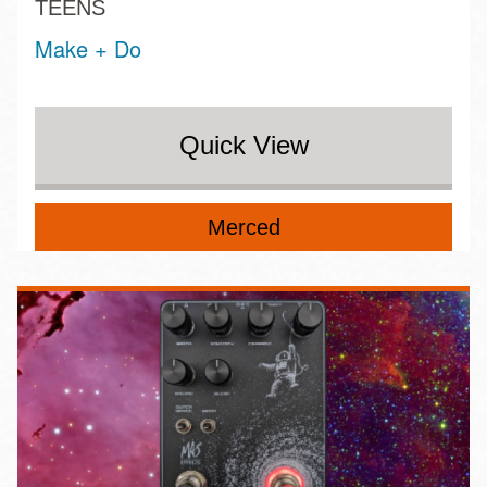
TEENS
Make + Do
Quick View
Merced