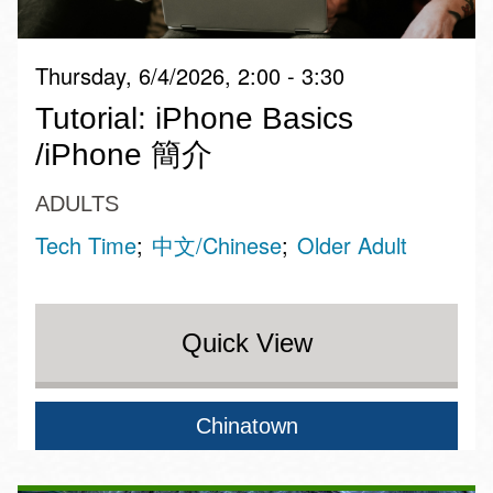
Thursday, 6/4/2026, 2:00 - 3:30
Tutorial: iPhone Basics
/iPhone 簡介
ADULTS
Tech Time
中文/Chinese
Older Adult
Quick View
Chinatown