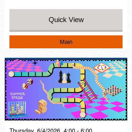
Quick View
Main
Thursday, 6/4/2026, 4:00 - 6:00