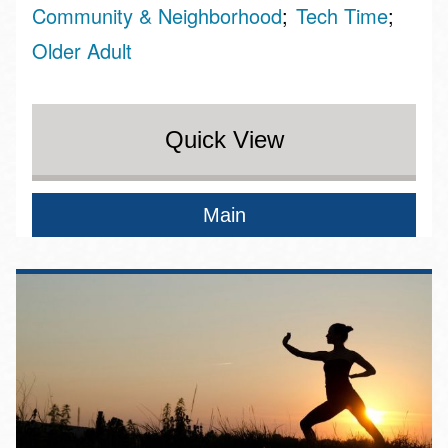
Community & Neighborhood
Tech Time
Older Adult
Quick View
Main