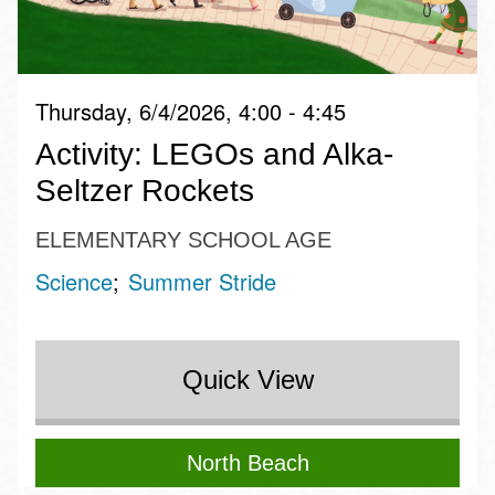
Thursday, 6/4/2026, 4:00 - 4:45
Activity: LEGOs and Alka-
Seltzer Rockets
ELEMENTARY SCHOOL AGE
Science
Summer Stride
Quick View
North Beach