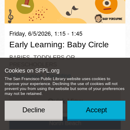
Friday, 6/5/2026, 1:15 - 1:45
Early Learning: Baby Circle
BABIES, TODDLERS OR
PRESCHOOLERS
Cookies on SFPL.org
Performance
Parenting
The San Francisco Public Library website uses cookies to
improve your experience. Declining the use of cookies will not
prevent you from using the website but some of your preferences
may not be retained.
Quick View
Decline
Accept
North Beach