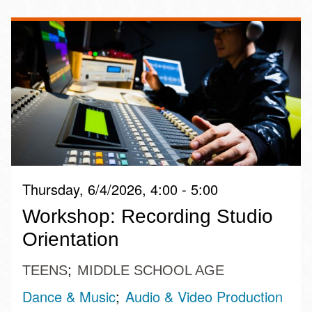
Thursday, 6/4/2026, 4:00 - 5:00
Workshop: Recording Studio
Orientation
TEENS
MIDDLE SCHOOL AGE
Dance & Music
Audio & Video Production