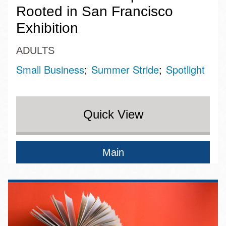
Rooted in San Francisco
Exhibition
ADULTS
Small Business
Summer Stride
Spotlight
Quick View
Main