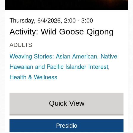
Thursday, 6/4/2026, 2:00 - 3:00
Activity: Wild Goose Qigong
ADULTS
Weaving Stories: Asian American, Native
Hawaiian and Pacific Islander Interest
Health & Wellness
Quick View
Presidio