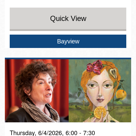
Quick View
Bayview
Thursday, 6/4/2026, 6:00 - 7:30