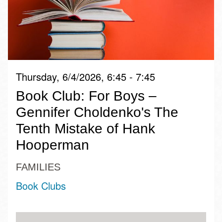
Thursday, 6/4/2026, 6:45 - 7:45
Book Club: For Boys –
Gennifer Choldenko's The
Tenth Mistake of Hank
Hooperman
FAMILIES
Book Clubs