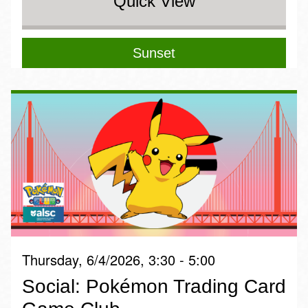
Quick View
Sunset
Thursday, 6/4/2026, 3:30 - 5:00
Social: Pokémon Trading Card