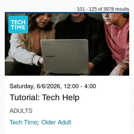
101 - 125 of 3978 results
Saturday, 6/6/2026, 12:00 - 4:00
Tutorial: Tech Help
ADULTS
Tech Time
Older Adult