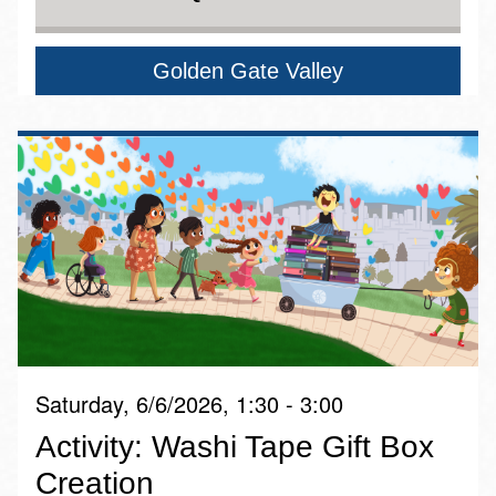
Golden Gate Valley
Saturday, 6/6/2026, 1:30 - 3:00
Activity: Washi Tape Gift Box
Creation