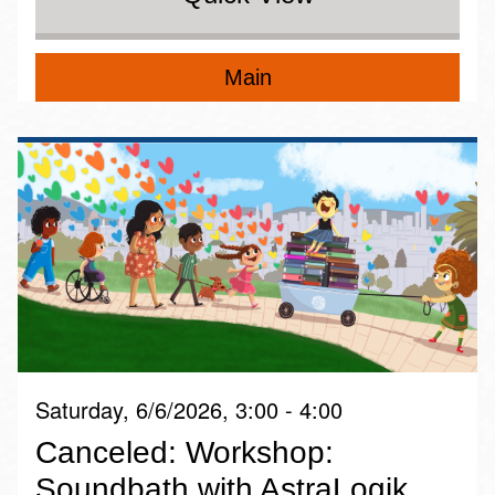
Main
Saturday, 6/6/2026, 3:00 - 4:00
Canceled: Workshop:
Soundbath with AstraLogik