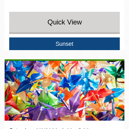
Quick View
Sunset