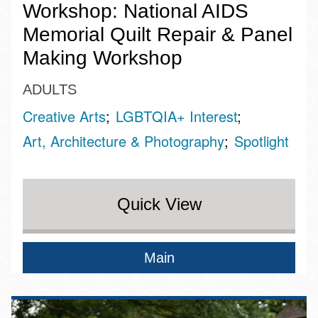
Workshop: National AIDS
Memorial Quilt Repair & Panel
Making Workshop
ADULTS
Creative Arts
LGBTQIA+ Interest
Art, Architecture & Photography
Spotlight
Quick View
Main