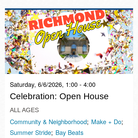
Saturday, 6/6/2026, 1:00 - 4:00
Celebration: Open House
ALL AGES
Community & Neighborhood
Make + Do
Summer Stride
Bay Beats