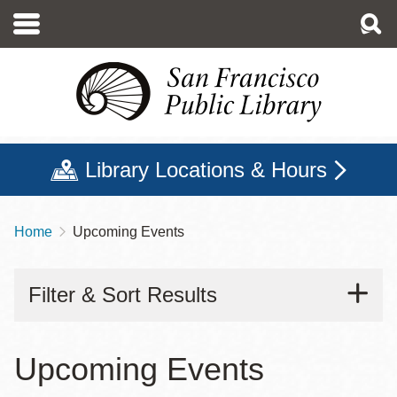
Skip
to
main
content
Library Locations & Hours
Home
Upcoming Events
Breadcrumb
Filter & Sort Results
Upcoming Events