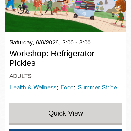
Saturday, 6/6/2026, 2:00 - 3:00
Workshop: Refrigerator
Pickles
ADULTS
Health & Wellness
Food
Summer Stride
Quick View