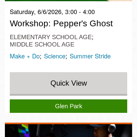
Saturday, 6/6/2026, 3:00 - 4:00
Workshop: Pepper's Ghost
ELEMENTARY SCHOOL AGE
MIDDLE SCHOOL AGE
Make + Do
Science
Summer Stride
Quick View
Glen Park