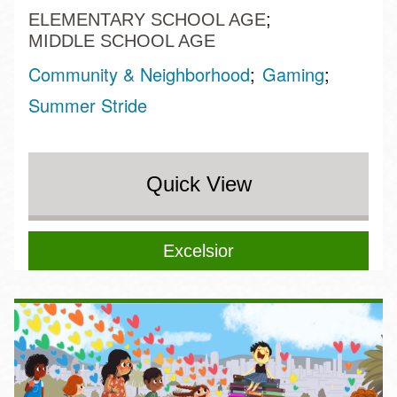
ELEMENTARY SCHOOL AGE
MIDDLE SCHOOL AGE
Community & Neighborhood
Gaming
Summer Stride
Quick View
Excelsior