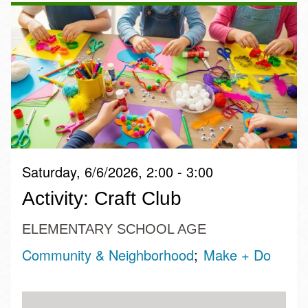
Saturday, 6/6/2026, 2:00 - 3:00
Activity: Craft Club
ELEMENTARY SCHOOL AGE
Community & Neighborhood
Make + Do