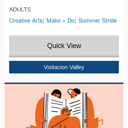
ADULTS
Creative Arts
Make + Do
Summer Stride
Quick View
Visitacion Valley