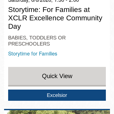
Storytime: For Families at
XCLR Excellence Community
Day
BABIES, TODDLERS OR
PRESCHOOLERS
Storytime for Families
Quick View
Excelsior