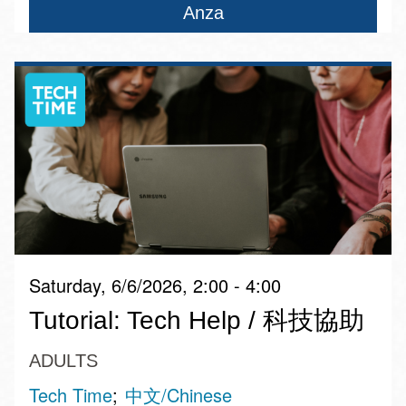
Anza
Saturday, 6/6/2026, 2:00 - 4:00
Tutorial: Tech Help / 科技協助
ADULTS
Tech Time
中文/Chinese