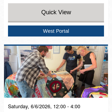
Quick View
West Portal
Saturday, 6/6/2026, 12:00 - 4:00