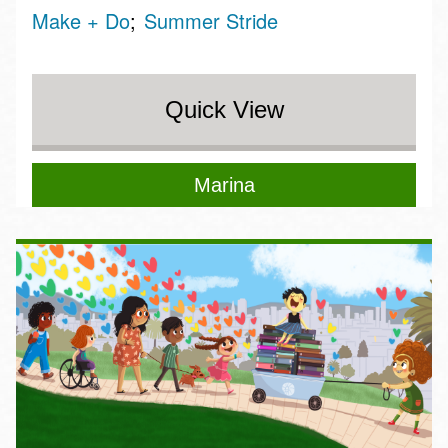
Make + Do
Summer Stride
Quick View
Marina