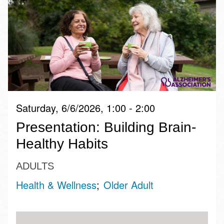
Saturday, 6/6/2026, 1:00 - 2:00
Presentation: Building Brain-
Healthy Habits
ADULTS
Health & Wellness
Older Adult