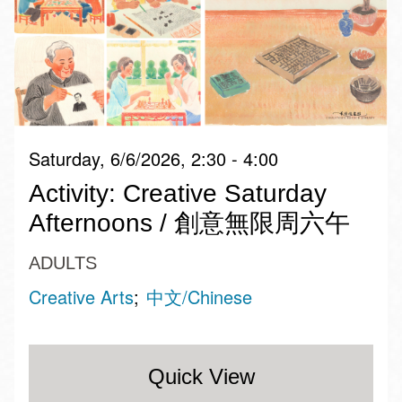
Saturday, 6/6/2026, 2:30 - 4:00
Activity: Creative Saturday
Afternoons / 創意無限周六午
ADULTS
Creative Arts
中文/Chinese
Quick View