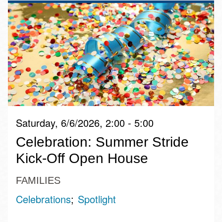
Saturday, 6/6/2026, 2:00 - 5:00
Celebration: Summer Stride
Kick-Off Open House
FAMILIES
Celebrations
Spotlight