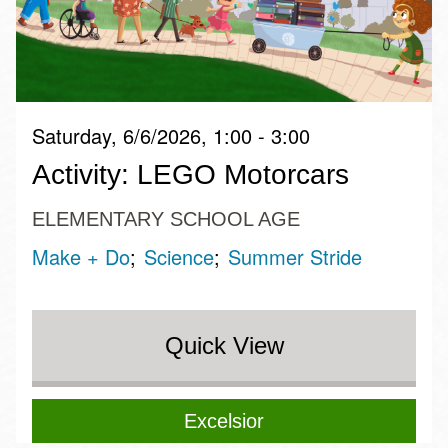
Saturday, 6/6/2026, 1:00 - 3:00
Activity: LEGO Motorcars
ELEMENTARY SCHOOL AGE
Make + Do
Science
Summer Stride
Quick View
Excelsior