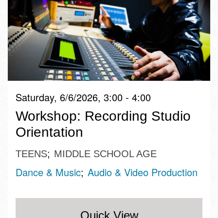
Saturday, 6/6/2026, 3:00 - 4:00
Workshop: Recording Studio
Orientation
TEENS
MIDDLE SCHOOL AGE
Dance & Music
Audio & Video Production
Quick View