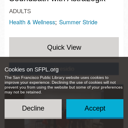
ADULTS
Health & Wellness
Summer Stride
Quick View
Presidio
Cookies on SFPL.org
The San Francisco Public Library website uses cookies to
improve your experience. Declining the use of cookies will not
prevent you from using the website but some of your preferences
may not be retained.
Decline
Accept