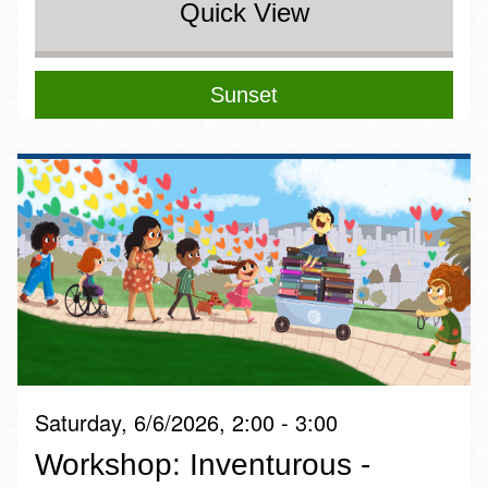
Quick View
Sunset
Saturday, 6/6/2026, 2:00 - 3:00
Workshop: Inventurous -