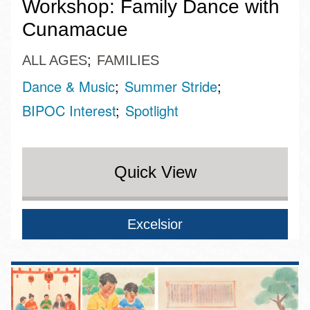
Workshop: Family Dance with
Cunamacue
ALL AGES
FAMILIES
Dance & Music
Summer Stride
BIPOC Interest
Spotlight
Quick View
Excelsior