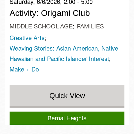
Saturday, 6/6/2026, 2:00 - 5:00
Activity: Origami Club
MIDDLE SCHOOL AGE
FAMILIES
Creative Arts
Weaving Stories: Asian American, Native
Hawaiian and Pacific Islander Interest
Make + Do
Quick View
Bernal Heights