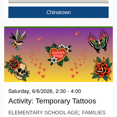
Chinatown
Saturday, 6/6/2026, 2:30 - 4:00
Activity: Temporary Tattoos
ELEMENTARY SCHOOL AGE
FAMILIES