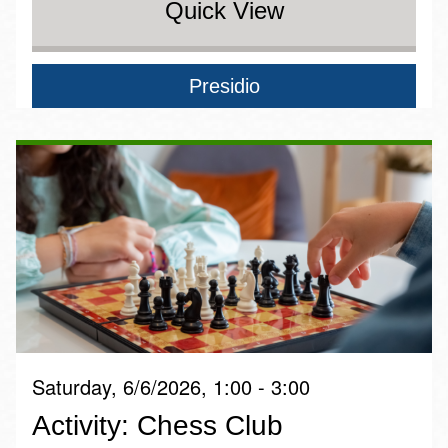
Quick View
Presidio
Saturday, 6/6/2026, 1:00 - 3:00
Activity: Chess Club