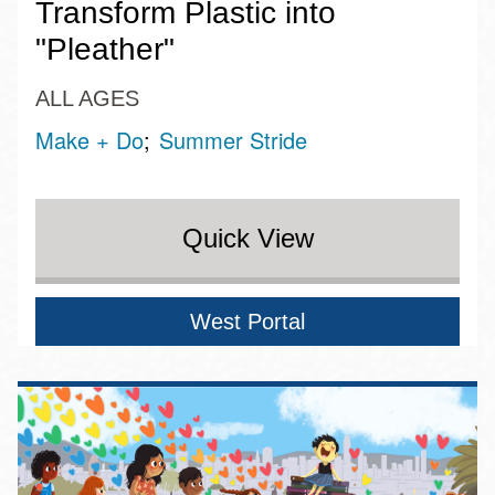
Transform Plastic into
"Pleather"
ALL AGES
Make + Do
Summer Stride
Quick View
West Portal