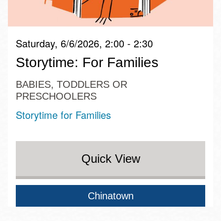
Saturday, 6/6/2026, 2:00 - 2:30
Storytime: For Families
BABIES, TODDLERS OR
PRESCHOOLERS
Storytime for Families
Quick View
Chinatown