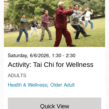
Saturday, 6/6/2026, 1:30 - 2:30
Activity: Tai Chi for Wellness
ADULTS
Health & Wellness
Older Adult
Quick View