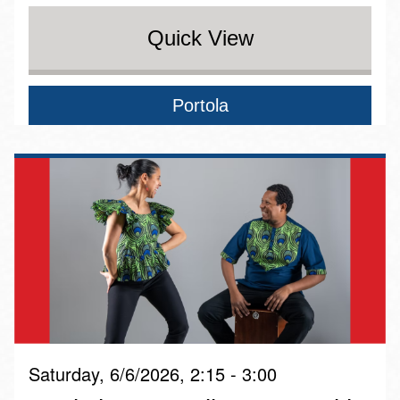
Quick View
Portola
Saturday, 6/6/2026, 2:15 - 3:00