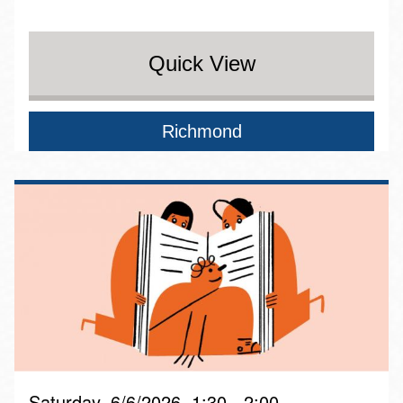
Quick View
Richmond
Saturday, 6/6/2026, 1:30 - 2:00