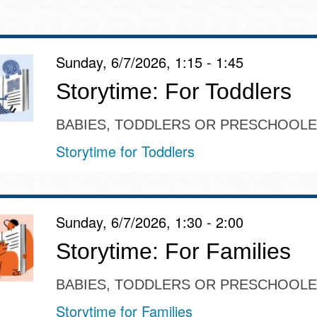
Sunday, 6/7/2026, 1:15 - 1:45
Ocean View
Sunnydale kiosk
Storytime: For Toddlers
Ortega
Sunset
BABIES, TODDLERS OR PRESCHOOL
Storytime for Toddlers
Park
Treasure Island
Parkside
Visitacion Valley
Sunday, 6/7/2026, 1:30 - 2:00
Portola
Storytime: For Families
West Portal
BABIES, TODDLERS OR PRESCHOOL
Potrero
Western
Storytime for Families
Addition