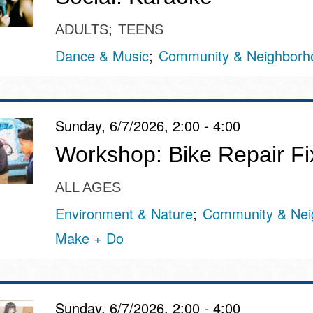
ADULTS
TEENS
Dance & Music
Community & Neighborh
Sunday, 6/7/2026, 2:00 - 4:00
Workshop: Bike Repair Fix-
ALL AGES
Environment & Nature
Community & Nei
Make + Do
Sunday, 6/7/2026, 2:00 - 4:00