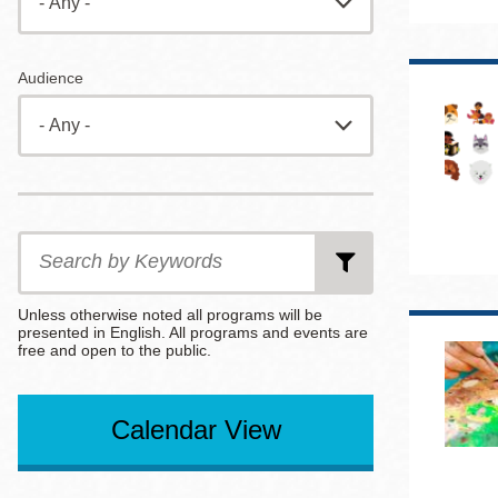
Eureka Valley
Noe Valley
Audience
Excelsior
North Beach
Glen Park
Date
Date
Date
from
to
End
After
Search
by
Keywords
Unless otherwise noted all programs will be
presented in English. All programs and events are
free and open to the public.
Select
Select
per
an
an
page
Calendar View
Option
Option