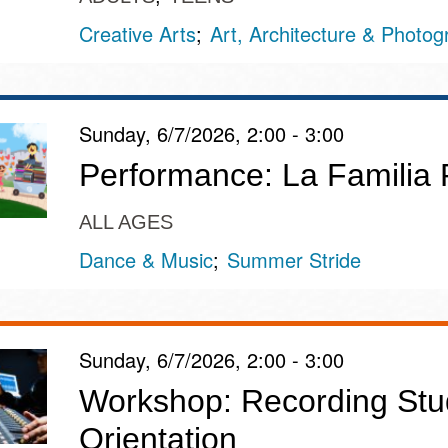
Creative Arts
Art, Architecture & Photo
Sunday, 6/7/2026, 2:00 - 3:00
Performance: La Familia
ALL AGES
Dance & Music
Summer Stride
Sunday, 6/7/2026, 2:00 - 3:00
Workshop: Recording Stu
Orientation