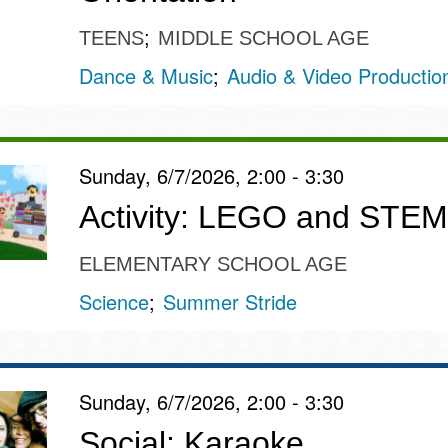
TEENS
MIDDLE SCHOOL AGE
Dance & Music
Audio & Video Productio
Sunday, 6/7/2026, 2:00 - 3:30
Activity: LEGO and STEM
ELEMENTARY SCHOOL AGE
Science
Summer Stride
Sunday, 6/7/2026, 2:00 - 3:30
Social: Karaoke