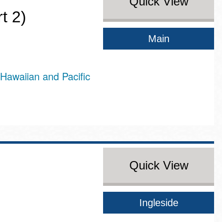
Quick View
t 2)
Main
Hawaiian and Pacific
Quick View
Ingleside