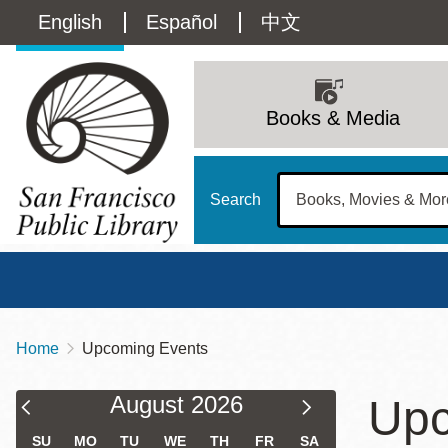
Skip
Language
English
Español
中文
to
main
switcher
content
Main
(Content)
navigation
Books & Media
Search
Home
Upcoming Events
Breadcrumb
Main
Sun
Filter & Sort Results
Calendar
Calendar
August
2026
Upc
Address
100 Larkin Street
San Francisco
,
CA
94102
12 - 6
Filter
Filter
Contact
415-557-4400
SU
MO
TU
WE
TH
FR
SA