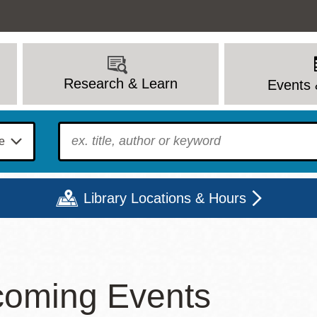
Research & Learn
Events 
To find?
Library Locations & Hours
Mon
Tue
Wed
Thu
Fri
Sat
oming Events
9 - 6
9 - 8
9 - 8
9 - 8
12 - 6
10 - 6