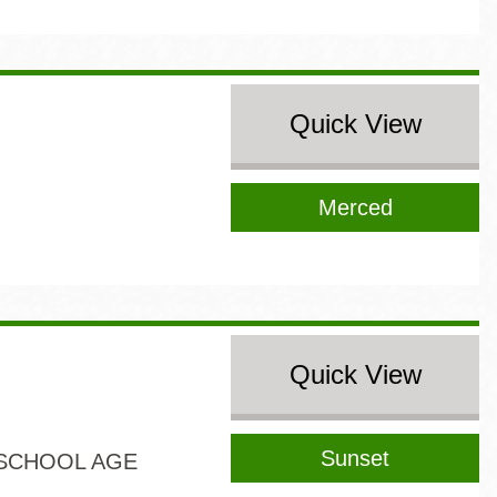
Quick View
Merced
Quick View
Sunset
SCHOOL AGE