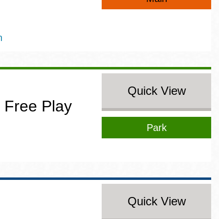
n
Quick View
 Free Play
Park
Quick View