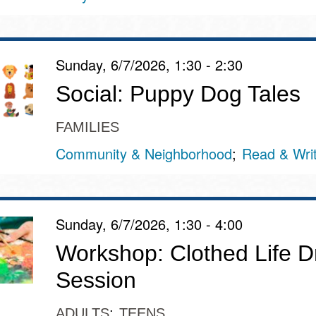
Presidio
Virtual Library
Sunday, 6/7/2026, 1:30 - 2:30
Richmond
Bookmobiles /
Social: Puppy Dog Tales
MOS
FAMILIES
Community & Neighborhood
Read & Wri
Sunday, 6/7/2026, 1:30 - 4:00
Workshop: Clothed Life D
Session
ADULTS
TEENS