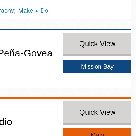
graphy
Make + Do
Quick View
 Peña-Govea
Mission Bay
Quick View
dio
Main