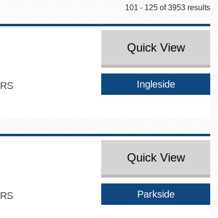
101 - 125 of 3953 results
Quick View
Ingleside
ERS
Quick View
Parkside
ERS