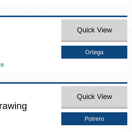
Quick View
Ortega
te
Quick View
rawing
Potrero