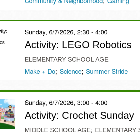
Community & Neighborhood
Gaming
Sunday, 6/7/2026, 2:30 - 4:00
Activity: LEGO Robotics
ELEMENTARY SCHOOL AGE
Make + Do
Science
Summer Stride
Sunday, 6/7/2026, 3:00 - 4:00
Activity: Crochet Sunday
MIDDLE SCHOOL AGE
ELEMENTARY 