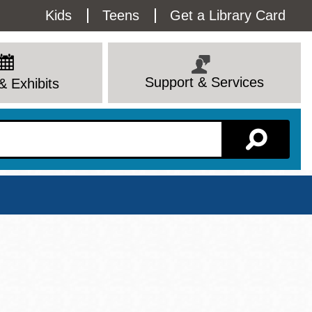
Utility
Kids
Teens
Get a Library Card
Menu
Support & Services
& Exhibits
Branch Page
View All