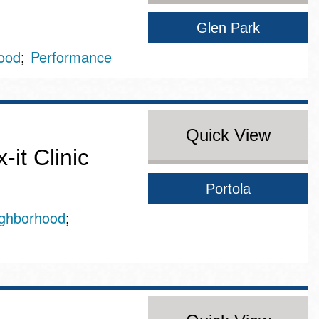
Glen Park
ood
Performance
Quick View
it Clinic
Portola
ghborhood