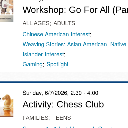
Workshop: Go For All (Par
ALL AGES
ADULTS
Chinese American Interest
Weaving Stories: Asian American, Native 
Islander Interest
Gaming
Spotlight
Sunday, 6/7/2026, 2:30 - 4:00
Activity: Chess Club
FAMILIES
TEENS