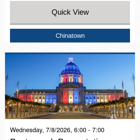
Quick View
Chinatown
Wednesday, 7/8/2026, 6:00 - 7:00