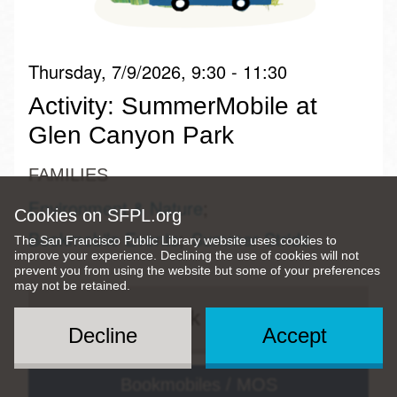
Thursday, 7/9/2026, 9:30 - 11:30
Activity: SummerMobile at
Glen Canyon Park
FAMILIES
Environment & Nature
Cookies on SFPL.org
Bookmobile Events
Summer Stride
The San Francisco Public Library website uses cookies to
improve your experience. Declining the use of cookies will not
prevent you from using the website but some of your preferences
may not be retained.
Quick View
Decline
Accept
Bookmobiles / MOS