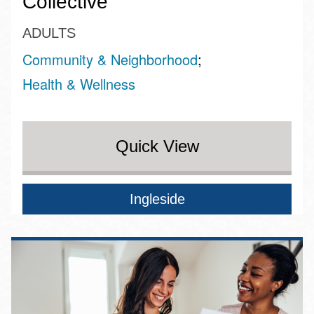
Collective
ADULTS
Community & Neighborhood
Health & Wellness
Quick View
Ingleside