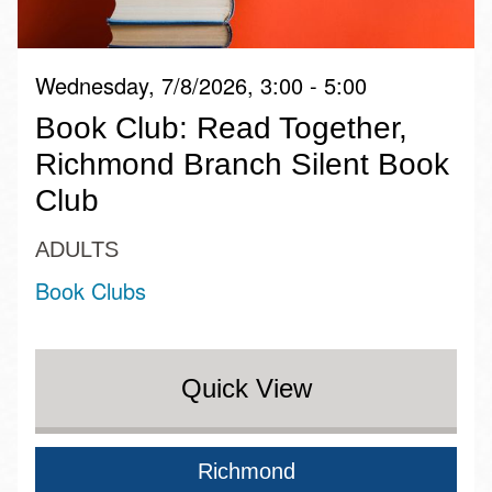
Wednesday, 7/8/2026, 3:00 - 5:00
Book Club: Read Together,
Richmond Branch Silent Book
Club
ADULTS
Book Clubs
Quick View
Richmond