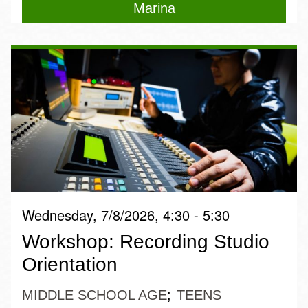
Marina
Wednesday, 7/8/2026, 4:30 - 5:30
Workshop: Recording Studio
Orientation
MIDDLE SCHOOL AGE
TEENS