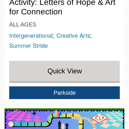
Activity: Letters of Hope & Art
for Connection
ALL AGES
Intergenerational
Creative Arts
Summer Stride
Quick View
Parkside