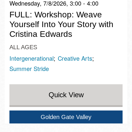
Wednesday, 7/8/2026, 3:00 - 4:00
FULL: Workshop: Weave
Yourself Into Your Story with
Cristina Edwards
ALL AGES
Intergenerational
Creative Arts
Summer Stride
Quick View
Golden Gate Valley