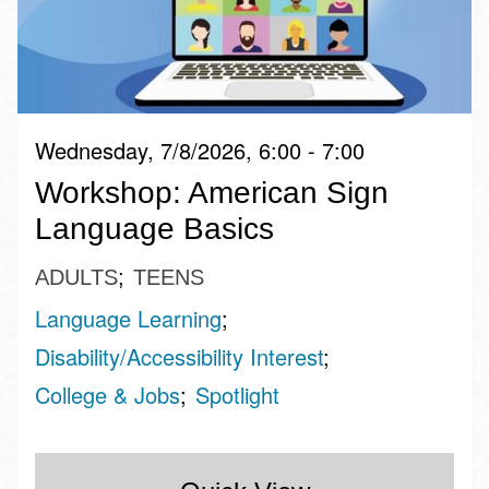
Wednesday, 7/8/2026, 6:00 - 7:00
Workshop: American Sign
Language Basics
ADULTS
TEENS
Language Learning
Disability/Accessibility Interest
College & Jobs
Spotlight