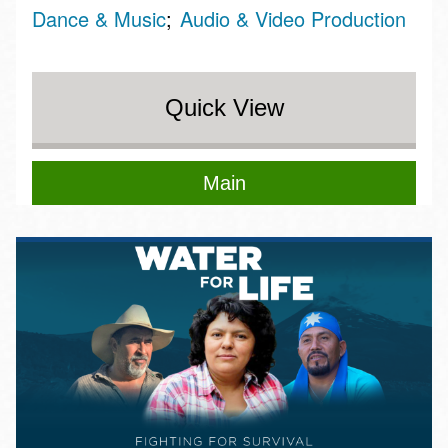
Dance & Music
Audio & Video Production
Quick View
Main