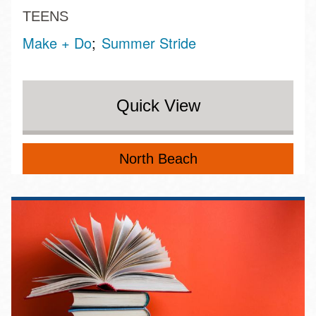
TEENS
Make + Do
Summer Stride
Quick View
North Beach