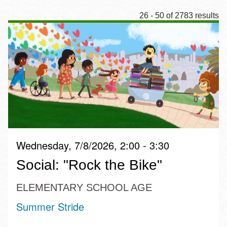
26 - 50 of 2783 results
Wednesday, 7/8/2026, 2:00 - 3:30
Social: "Rock the Bike"
ELEMENTARY SCHOOL AGE
Summer Stride