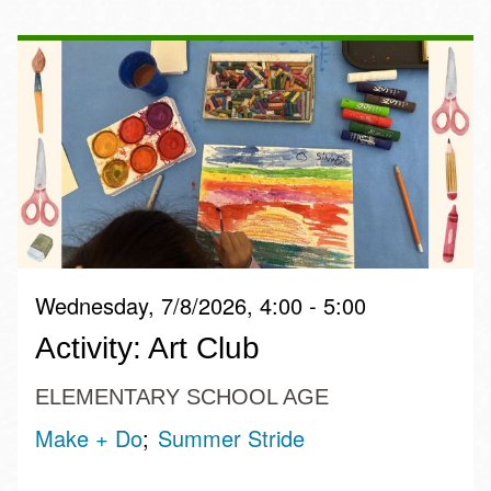
Wednesday, 7/8/2026, 4:00 - 5:00
Activity: Art Club
ELEMENTARY SCHOOL AGE
Make + Do
Summer Stride