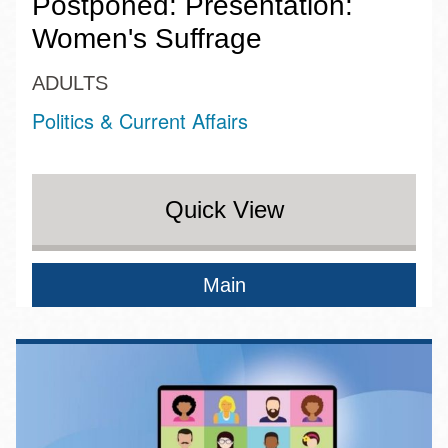
Postponed: Presentation:
Women's Suffrage
ADULTS
Politics & Current Affairs
Quick View
Main