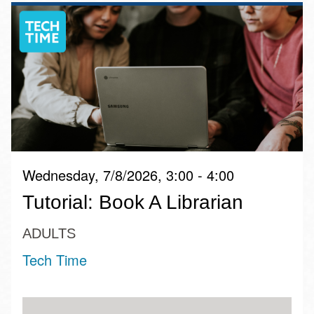
Wednesday, 7/8/2026, 3:00 - 4:00
Tutorial: Book A Librarian
ADULTS
Tech Time