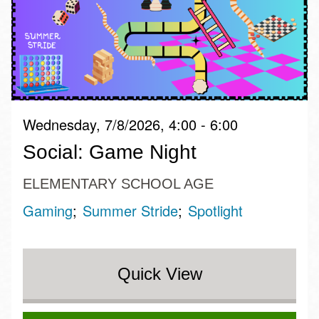
Wednesday, 7/8/2026, 4:00 - 6:00
Social: Game Night
ELEMENTARY SCHOOL AGE
Gaming
Summer Stride
Spotlight
Quick View