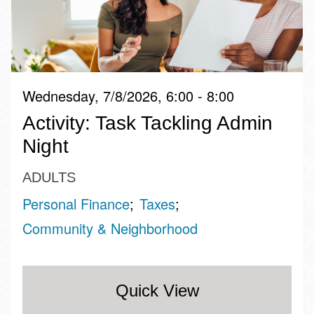
Wednesday, 7/8/2026, 6:00 - 8:00
Activity: Task Tackling Admin
Night
ADULTS
Personal Finance
Taxes
Community & Neighborhood
Quick View