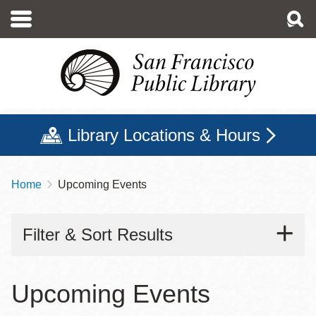
Skip
to
main
content
Library Locations & Hours
Home
Upcoming Events
Breadcrumb
Filter & Sort Results
Upcoming Events