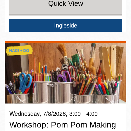
Quick View
Ingleside
Wednesday, 7/8/2026, 3:00 - 4:00
Workshop: Pom Pom Making