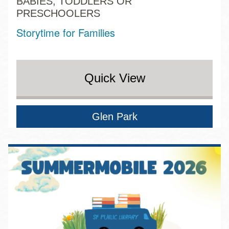
BABIES, TODDLERS OR
PRESCHOOLERS
Storytime for Families
Quick View
Glen Park