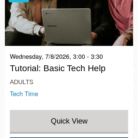
Wednesday, 7/8/2026, 3:00 - 3:30
Tutorial: Basic Tech Help
ADULTS
Tech Time
Quick View