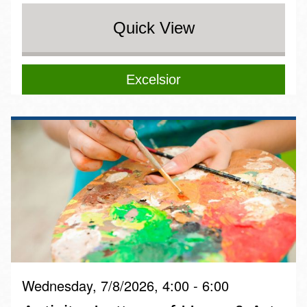
Quick View
Excelsior
Wednesday, 7/8/2026, 4:00 - 6:00