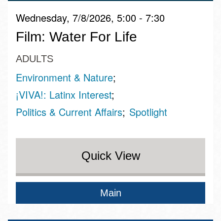
Wednesday, 7/8/2026, 5:00 - 7:30
Film: Water For Life
ADULTS
Environment & Nature
¡VIVA!: Latinx Interest
Politics & Current Affairs
Spotlight
Quick View
Main