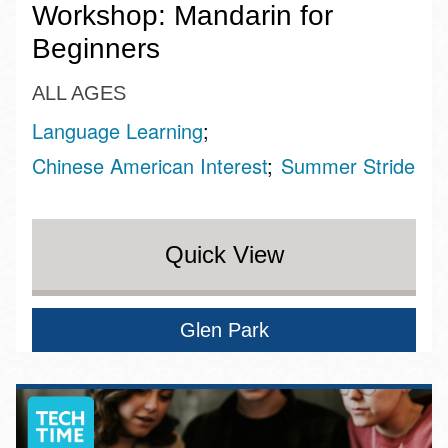
Workshop: Mandarin for
Beginners
ALL AGES
Language Learning
Chinese American Interest
Summer Stride
Quick View
Glen Park