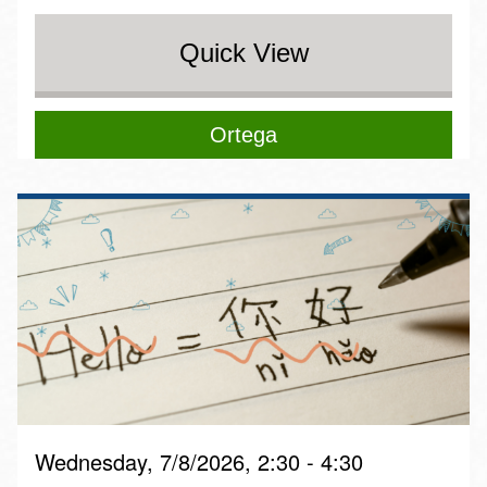
Quick View
Ortega
Wednesday, 7/8/2026, 2:30 - 4:30