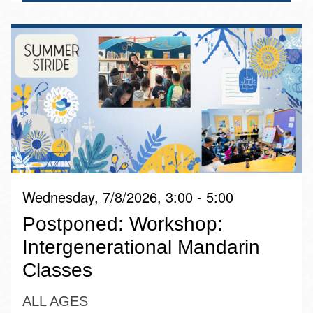
Wednesday, 7/8/2026, 3:00 - 5:00
Postponed: Workshop:
Intergenerational Mandarin
Classes
ALL AGES