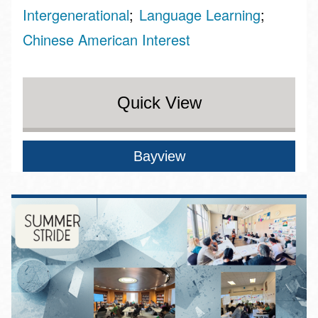
Intergenerational
Language Learning
Chinese American Interest
Quick View
Bayview