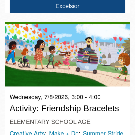
Excelsior
Wednesday, 7/8/2026, 3:00 - 4:00
Activity: Friendship Bracelets
ELEMENTARY SCHOOL AGE
Creative Arts
Make + Do
Summer Stride