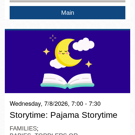
Main
Wednesday, 7/8/2026, 7:00 - 7:30
Storytime: Pajama Storytime
FAMILIES