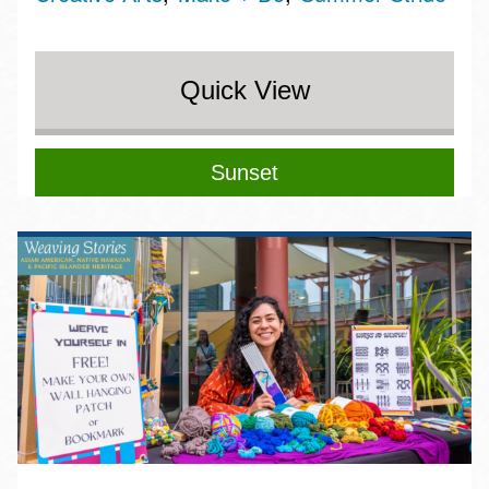
Quick View
Sunset