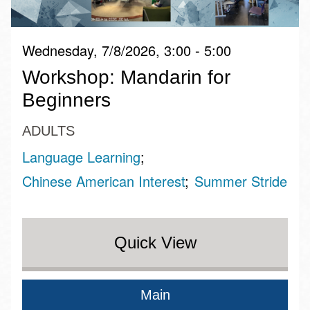
Wednesday, 7/8/2026, 3:00 - 5:00
Workshop: Mandarin for
Beginners
ADULTS
Language Learning
Chinese American Interest
Summer Stride
Quick View
Main