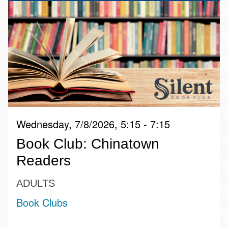
Wednesday, 7/8/2026, 5:15 - 7:15
Book Club: Chinatown
Readers
ADULTS
Book Clubs