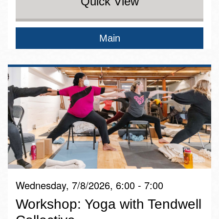
Quick View
Main
Wednesday, 7/8/2026, 6:00 - 7:00
Workshop: Yoga with Tendwell