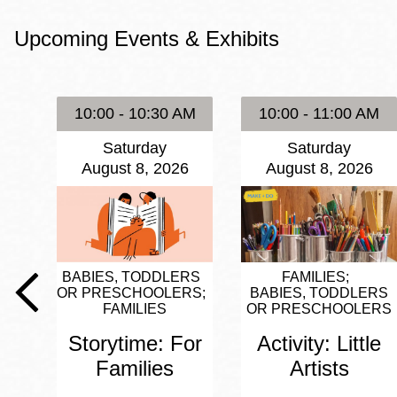
Eureka Valley
Upcoming Events & Exhibits
Noe Valley
Excelsior
North Beach
10:00 - 10:30 AM
10:00 - 11:00 AM
Glen Park
Saturday
Saturday
August 8, 2026
August 8, 2026
BABIES, TODDLERS
FAMILIES
OR PRESCHOOLERS
BABIES, TODDLERS
FAMILIES
OR PRESCHOOLERS
Storytime: For
Activity: Little
Families
Artists