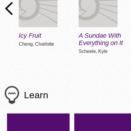
Icy Fruit
A Sundae With
Everything on It
Cheng, Charlotte
Scheele, Kyle
Learn