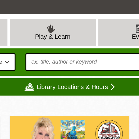
Ev
Play & Learn
To find?
Library Locations & Hours
Mon
Tue
Wed
Thu
Fri
Sat
9 - 6
9 - 8
9 - 8
9 - 8
12 - 6
10 - 6