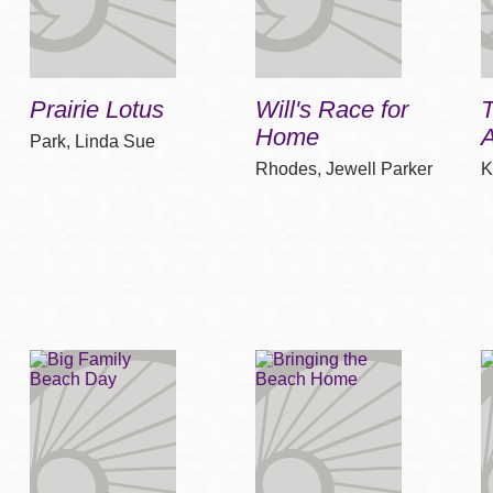
Prairie Lotus
Will's Race for
Home
A
Park, Linda Sue
Rhodes, Jewell Parker
K