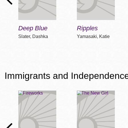
Deep Blue
Ripples
Slater, Dashka
Yamasaki, Katie
Immigrants and Independenc