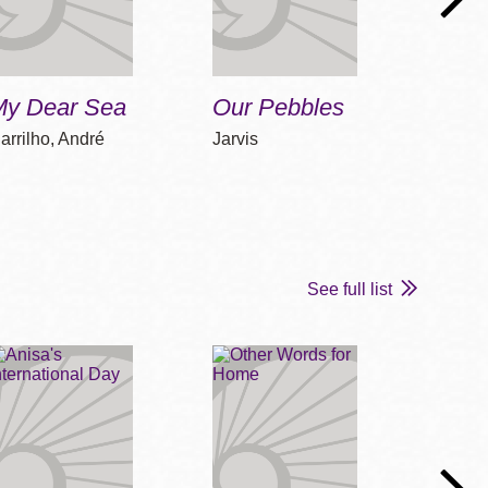
My Dear Sea
Our Pebbles
Sand
arrilho, André
Jarvis
George
See full list