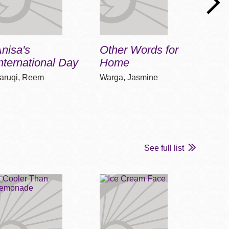
nisa's
Other Words for
Deni
nternational Day
Home
Depo
aruqi, Reem
Warga, Jasmine
Bausu
See full list