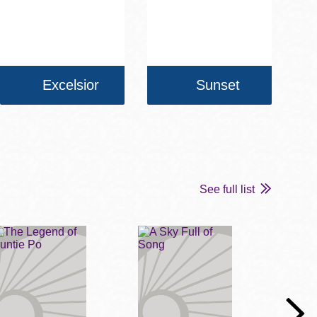
Excelsior
Sunset
See full list