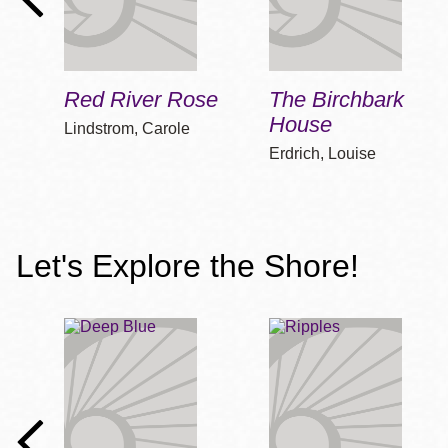
Red River Rose
The Birchbark
House
Lindstrom, Carole
Erdrich, Louise
Let's Explore the Shore!