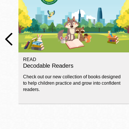
Telephone
Main
Golden Gate
Valley
Anza
Ingleside
READ
Bayview
Decodable Readers
Marina
Check out our new collection of books designed
Bernal Heights
to help children practice and grow into confident
Merced
readers.
Chinatown
Mission
Dogpatch kiosk
Mission Bay