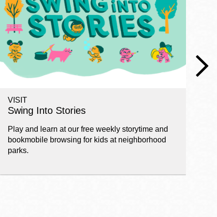
VISIT
W
Swing Into Stories
F
Play and learn at our free weekly storytime and
St
bookmobile browsing for kids at neighborhood
ch
parks.