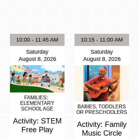
Presidio
Virtual Library
Richmond
Bookmobiles /
10:00 - 11:45 AM
10:15 - 11:00 AM
MOS
Saturday
Saturday
August 8, 2026
August 8, 2026
FAMILIES
ELEMENTARY
BABIES, TODDLERS
SCHOOL AGE
OR PRESCHOOLERS
Activity: STEM
Activity: Family
Free Play
Music Circle