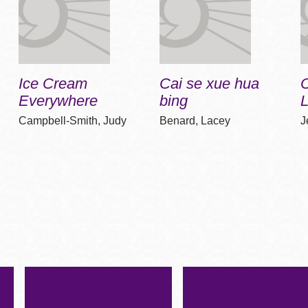
Ice Cream
Cai se xue hua
Everywhere
bing
Campbell-Smith, Judy
Benard, Lacey
J