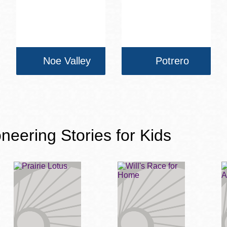
Noe Valley
Potrero
neering Stories for Kids