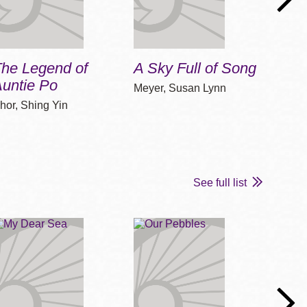
The Legend of
A Sky Full of Song
One 
untie Po
Meyer, Susan Lynn
Cline
hor, Shing Yin
See full list