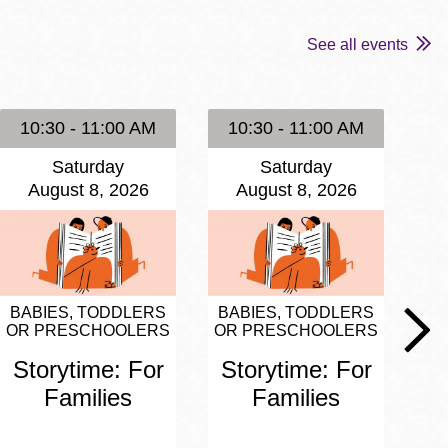
See all events
10:30 - 11:00 AM
10:30 - 11:00 AM
1
Saturday
Saturday
August 8, 2026
August 8, 2026
BABIES, TODDLERS
BABIES, TODDLERS
BA
OR PRESCHOOLERS
OR PRESCHOOLERS
OR
Storytime: For
Storytime: For
S
Families
Families