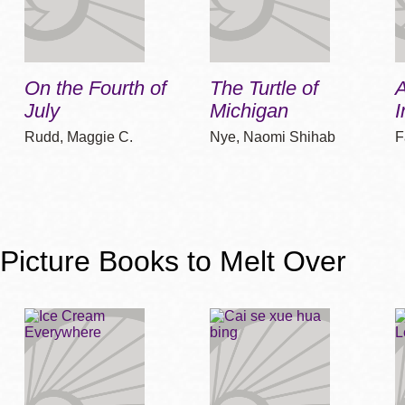
On the Fourth of
The Turtle of
A
July
Michigan
I
Rudd, Maggie C.
Nye, Naomi Shihab
F
Picture Books to Melt Over