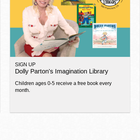
Ocean View
Sunnydale kiosk
Ortega
Sunset
SIGN UP
Park
Treasure Island
Dolly Parton's Imagination Library
Children ages 0-5 receive a free book every
Parkside
Visitacion Valley
month.
Portola
West Portal
Potrero
Western
Addition