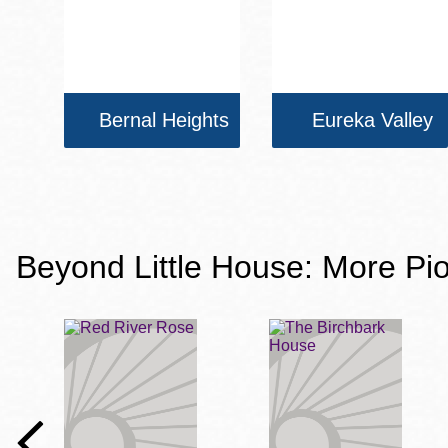
Bernal Heights
Eureka Valley
Beyond Little House: More Pio