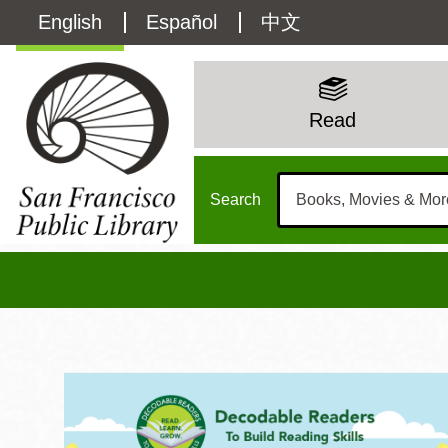
Skip
Language
English
Español
中文
to
main
switcher
content
Kids
(Content)
Main
Read
Menu
Search
Kids Home
Main
Sun
Address
100 Larkin Street
San Francisco
,
CA
94102
12 - 6
Contact
415-557-4400