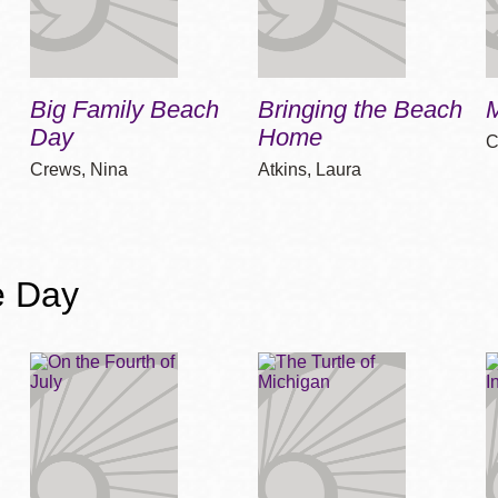
Big Family Beach
Bringing the Beach
Day
Home
C
Crews, Nina
Atkins, Laura
e Day