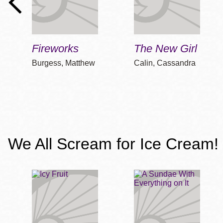
Fireworks
The New Girl
Burgess, Matthew
Calin, Cassandra
We All Scream for Ice Cream! 