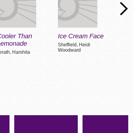
Cooler Than
Ice Cream Face
Pick
Lemonade
Sheffield, Heidi
Amato
Woodward
erath, Harshita