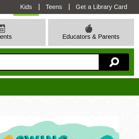
Utility
Kids
Teens
Get a Library Card
Menu
ents
Educators & Parents
Branch Page
View All