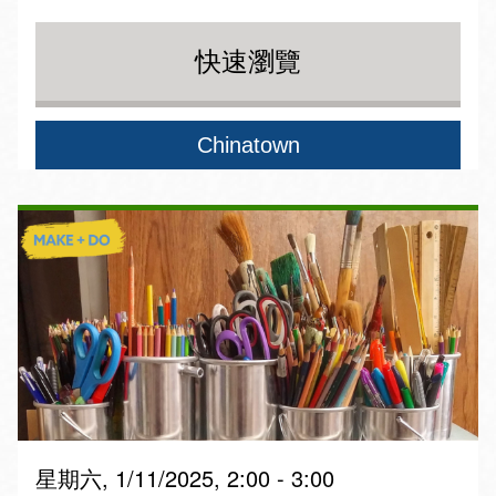
快速瀏覽
Chinatown
星期六, 1/11/2025, 2:00 - 3:00