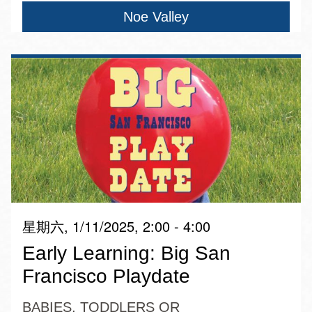
Noe Valley
星期六, 1/11/2025, 2:00 - 4:00
Early Learning: Big San
Francisco Playdate
BABIES, TODDLERS OR