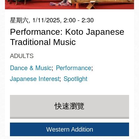
星期六, 1/11/2025, 2:00 - 2:30
Performance: Koto Japanese
Traditional Music
ADULTS
Dance & Music
Performance
Japanese Interest
Spotlight
快速瀏覽
Western Addition