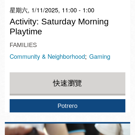
星期六, 1/11/2025, 11:00 - 1:00
Activity: Saturday Morning
Playtime
FAMILIES
Community & Neighborhood
Gaming
快速瀏覽
Potrero