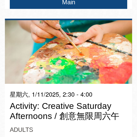
Main
星期六, 1/11/2025, 2:30 - 4:00
Activity: Creative Saturday
Afternoons / 創意無限周六午
ADULTS