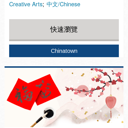
Creative Arts
中文/Chinese
快速瀏覽
Chinatown