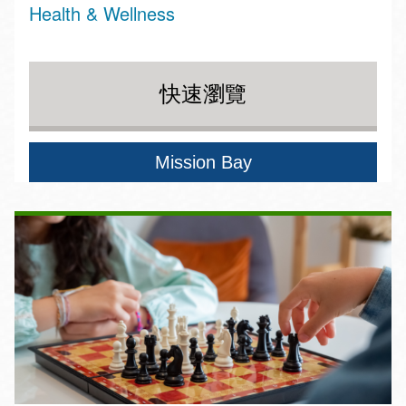
Health & Wellness
快速瀏覽
Mission Bay