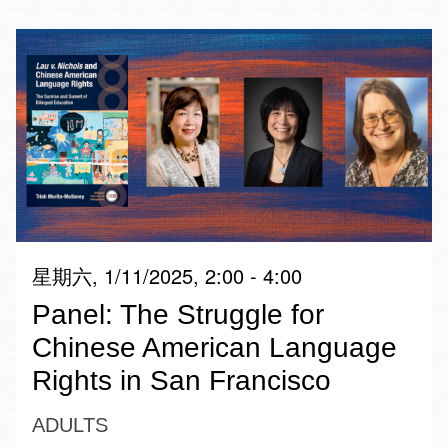
星期六, 1/11/2025, 2:00 - 4:00
Panel: The Struggle for
Chinese American Language
Rights in San Francisco
ADULTS