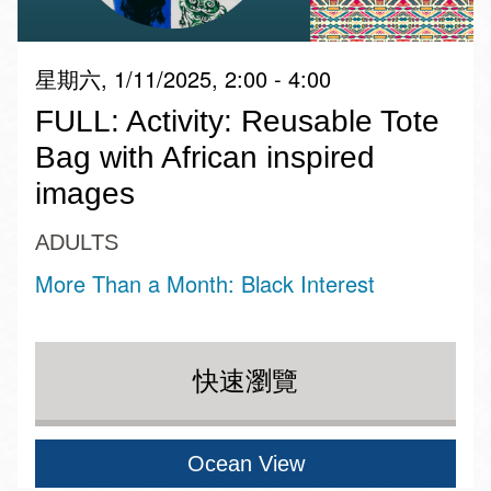
星期六, 1/11/2025, 2:00 - 4:00
FULL: Activity: Reusable Tote
Bag with African inspired
images
ADULTS
More Than a Month: Black Interest
快速瀏覽
Ocean View