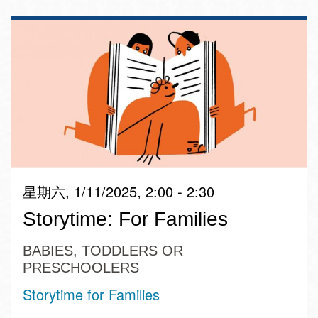
星期六, 1/11/2025, 2:00 - 2:30
Storytime: For Families
BABIES, TODDLERS OR
PRESCHOOLERS
Storytime for Families