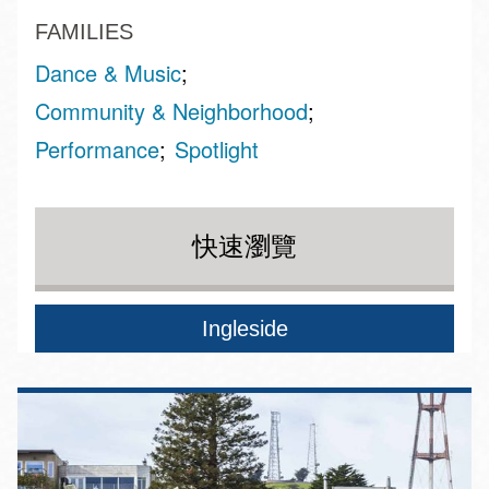
FAMILIES
Dance & Music
Community & Neighborhood
Performance
Spotlight
快速瀏覽
Ingleside