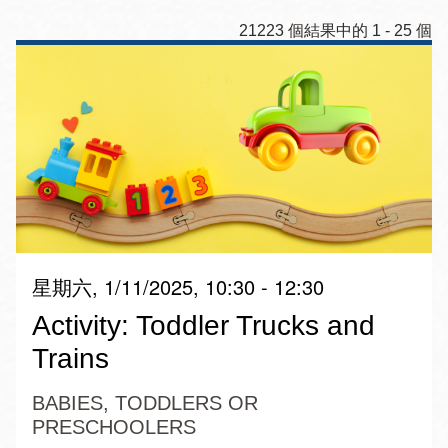
21223 個結果中的 1 - 25 個
星期六, 1/11/2025, 10:30 - 12:30
Activity: Toddler Trucks and
Trains
BABIES, TODDLERS OR
PRESCHOOLERS