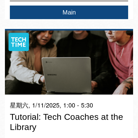
Main
星期六, 1/11/2025, 1:00 - 5:30
Tutorial: Tech Coaches at the
Library