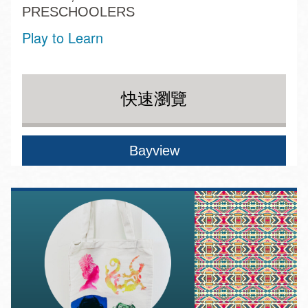
PRESCHOOLERS
Play to Learn
快速瀏覽
Bayview