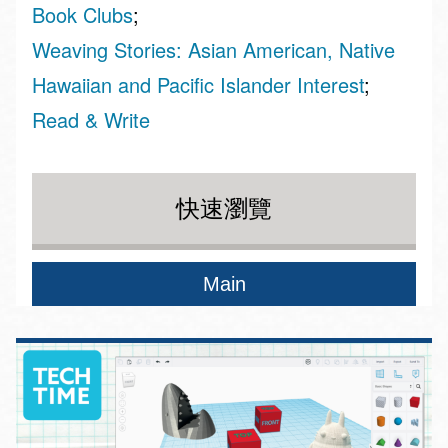
Book Clubs
Weaving Stories: Asian American, Native
Hawaiian and Pacific Islander Interest
Read & Write
快速瀏覽
Main