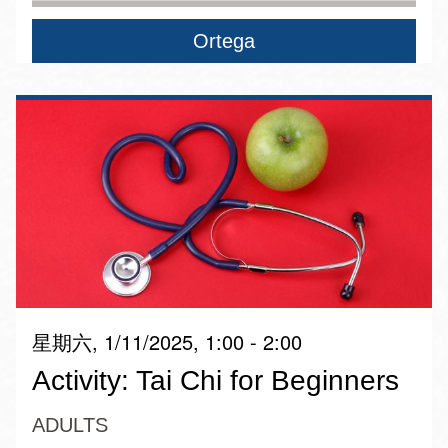
Ortega
星期六, 1/11/2025, 1:00 - 2:00
Activity: Tai Chi for Beginners
ADULTS