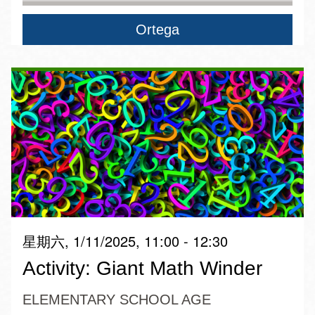
Ortega
星期六, 1/11/2025, 11:00 - 12:30
Activity: Giant Math Winder
ELEMENTARY SCHOOL AGE