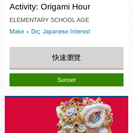
Activity: Origami Hour
ELEMENTARY SCHOOL AGE
Make + Do
Japanese Interest
快速瀏覽
Sunset