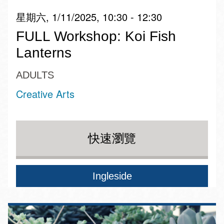
星期六, 1/11/2025, 10:30 - 12:30
FULL Workshop: Koi Fish
Lanterns
ADULTS
Creative Arts
快速瀏覽
Ingleside