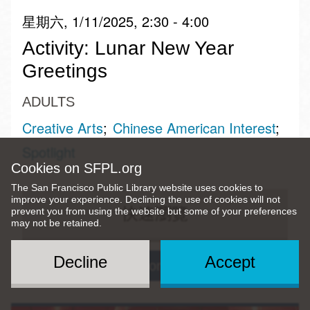
星期六, 1/11/2025, 2:30 - 4:00
Activity: Lunar New Year
Greetings
ADULTS
Creative Arts
Chinese American Interest
Spotlight
Cookies on SFPL.org
The San Francisco Public Library website uses cookies to
improve your experience. Declining the use of cookies will not
快速瀏覽
prevent you from using the website but some of your preferences
may not be retained.
Decline
Accept
Visitacion Valley