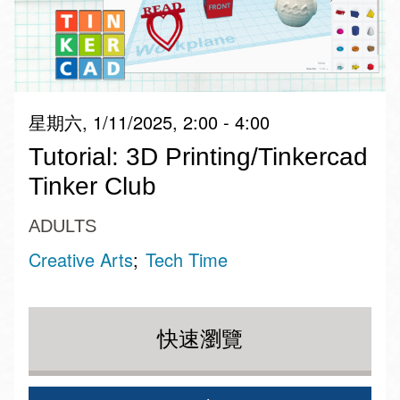
星期六, 1/11/2025, 2:00 - 4:00
Tutorial: 3D Printing/Tinkercad
Tinker Club
ADULTS
Creative Arts
Tech Time
快速瀏覽