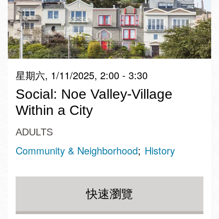
星期六, 1/11/2025, 2:00 - 3:30
Social: Noe Valley-Village
Within a City
ADULTS
Community & Neighborhood
History
快速瀏覽