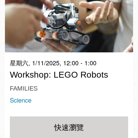
星期六, 1/11/2025, 12:00 - 1:00
Workshop: LEGO Robots
FAMILIES
Science
快速瀏覽