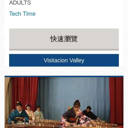
ADULTS
Tech Time
快速瀏覽
Visitacion Valley