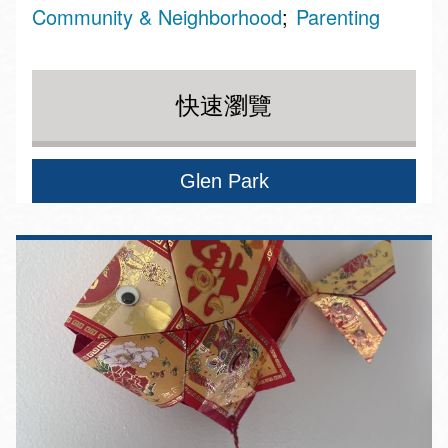
Community & Neighborhood
Parenting
快速瀏覽
Glen Park