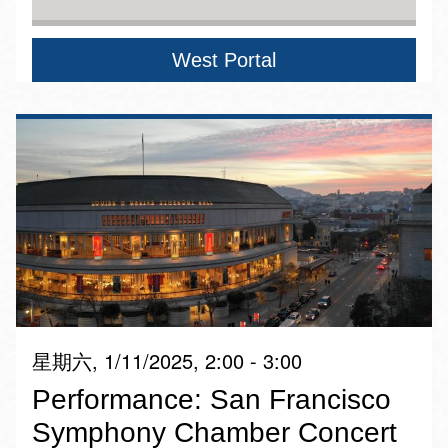
West Portal
星期六, 1/11/2025, 2:00 - 3:00
Performance: San Francisco
Symphony Chamber Concert