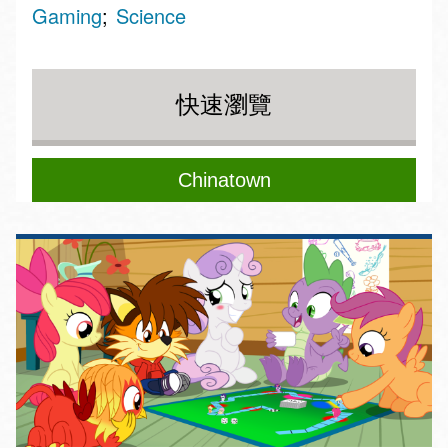
Gaming
Science
快速瀏覽
Chinatown