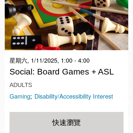
星期六, 1/11/2025, 1:00 - 4:00
Social: Board Games + ASL
ADULTS
Gaming
Disability/Accessibility Interest
快速瀏覽