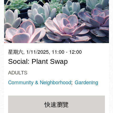
星期六, 1/11/2025, 11:00 - 12:00
Social: Plant Swap
ADULTS
Community & Neighborhood
Gardening
快速瀏覽