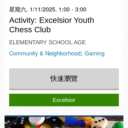
星期六, 1/11/2025, 1:00 - 3:00
Activity: Excelsior Youth
Chess Club
ELEMENTARY SCHOOL AGE
Community & Neighborhood
Gaming
快速瀏覽
Excelsior