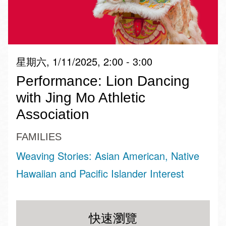
星期六, 1/11/2025, 2:00 - 3:00
Performance: Lion Dancing
with Jing Mo Athletic
Association
FAMILIES
Weaving Stories: Asian American, Native
Hawaiian and Pacific Islander Interest
快速瀏覽