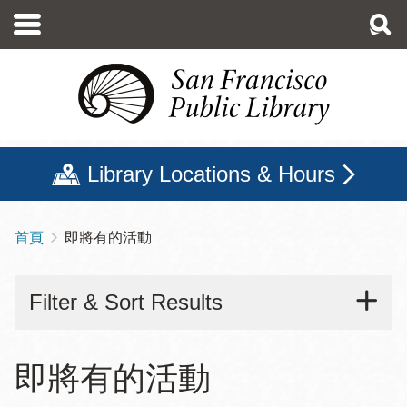
移
至
主
內
容
Library Locations & Hours
首頁
即將有的活動
導
航
Filter & Sort Results
連
結
即將有的活動