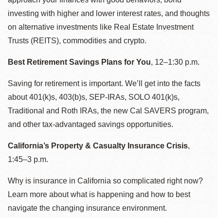
investing with higher and lower interest rates, and thoughts
on alternative investments like Real Estate Investment
Trusts (REITS), commodities and crypto.
Best Retirement Savings Plans for You
, 12–1:30 p.m.
Saving for retirement is important. We’ll get into the facts
about 401(k)s, 403(b)s, SEP-IRAs, SOLO 401(k)s,
Traditional and Roth IRAs, the new Cal SAVERS program,
and other tax-advantaged savings opportunities.
California’s Property & Casualty Insurance Crisis
,
1:45–3 p.m.
Why is insurance in California so complicated right now?
Learn more about what is happening and how to best
navigate the changing insurance environment.