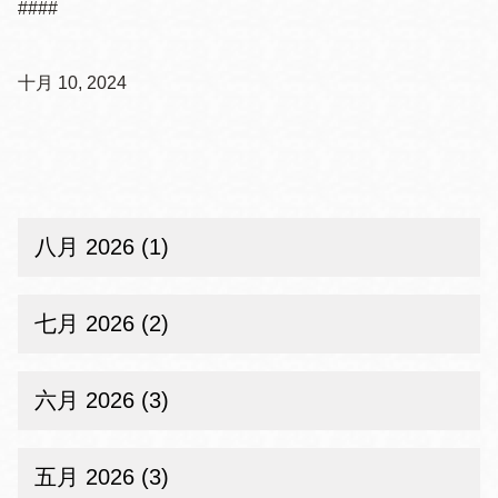
####
十月 10, 2024
八月 2026 (1)
七月 2026 (2)
六月 2026 (3)
五月 2026 (3)