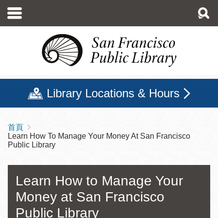
移
至
主
內
容
Library Locations & Hours
首頁
導
Learn How To Manage Your Money At San Francisco
航
Public Library
連
結
Learn How to Manage Your
Money at San Francisco
Public Library