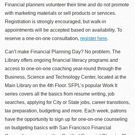
Financial planners volunteer their time and do not promote
with marketing materials or sell products or services.
Registration is strongly encouraged, but walk-in
appointments will be accepted based on availability. To
reserve a one-on-one consultation,
register here
.
Can’t make Financial Planning Day? No problem. The
Library offers ongoing financial literacy programs and
access to one-on-one coaching year-round through the
Business, Science and Technology Center, located at the
Main Library on the 4th Floor. SFPL’s popular Work It
series covers all the basics from resume writing, job
searches, applying for City or State jobs, career transitions,
tax preparation, budgeting and more. Each week, patrons
have the opportunity to sign up for one-on-one counseling
on budgeting basics with San Francisco Financial