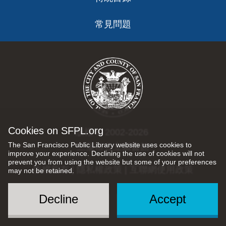
常見問題
Cookies on SFPL.org
版權 © 2002-2026
The San Francisco Public Library website uses cookies to
三藩市公立圖書館
improve your experience. Declining the use of cookies will not
prevent you from using the website but some of your preferences
版權所有 |
隱私權政策
|
互聯網使用政策
may not be retained.
Decline
Accept
Social
Menu