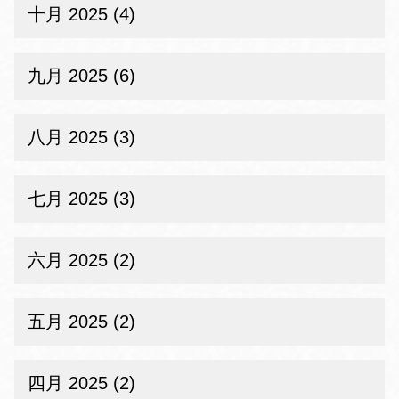
十月 2025 (4)
九月 2025 (6)
八月 2025 (3)
七月 2025 (3)
六月 2025 (2)
五月 2025 (2)
四月 2025 (2)