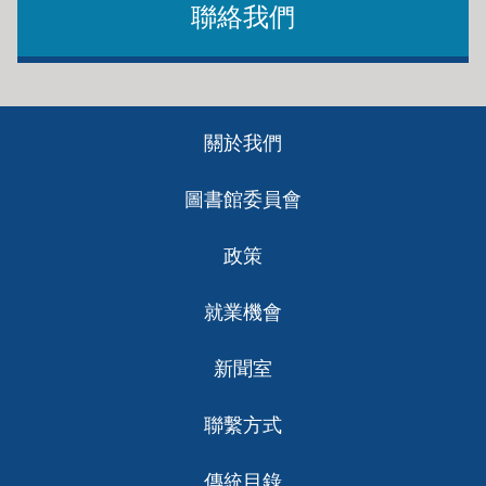
聯絡我們
Footer
關於我們
ch
圖書館委員會
政策
就業機會
新聞室
聯繫方式
傳統目錄