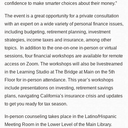
confidence to make smarter choices about their money.”
The event is a great opportunity for a private consultation
with an expert on a wide variety of personal finance issues,
including budgeting, retirement planning, investment
strategies, income taxes and insurance, among other
topics. In addition to the one-on-one in-person or virtual
sessions, four financial workshops are available for remote
access on Zoom. The workshops will also be livestreamed
in the Learning Studio at The Bridge at Main on the 5th
Floor for in-person attendance. This year’s workshops
include presentations on investing, retirement savings
plans, navigating California’s insurance crisis and updates
to get you ready for tax season.
In-person counseling takes place in the Latino/Hispanic
Meeting Room in the Lower Level of the Main Library.