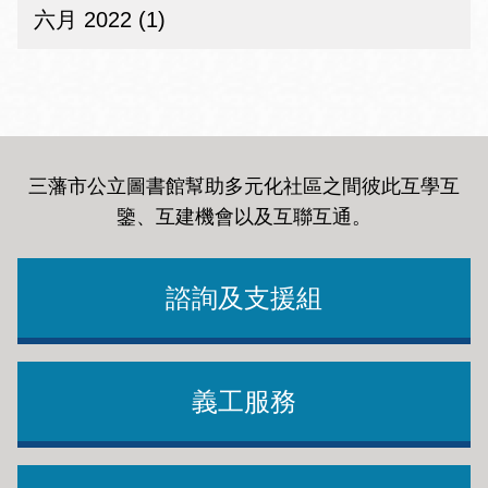
六月 2022 (1)
三藩市公立圖書館幫助多元化社區之間彼此互學互
鑒、互建機會以及互聯互通
。
諮詢及支援組
義工服務