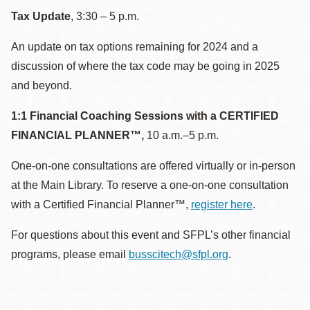
Tax Update
, 3:30 – 5 p.m.
An update on tax options remaining for 2024 and a
discussion of where the tax code may be going in 2025
and beyond.
1:1 Financial Coaching Sessions with a CERTIFIED
FINANCIAL PLANNER™,
10 a.m.–5 p.m.
One-on-one consultations are offered virtually or in-person
at the Main Library. To reserve a one-on-one consultation
with a Certified Financial Planner™,
register here
.
For questions about this event and SFPL’s other financial
programs, please email
busscitech@sfpl.org
.