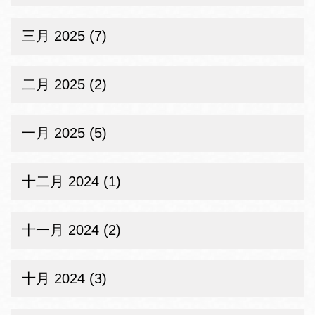
三月 2025 (7)
二月 2025 (2)
一月 2025 (5)
十二月 2024 (1)
十一月 2024 (2)
十月 2024 (3)