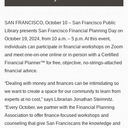
SAN FRANCISCO, October 10 – San Francisco Public
Library presents San Francisco Financial Planning Day on
October 19, 2024, from 10 a.m. – 5 p.m. At this event,
individuals can participate in financial workshops on Zoom
and meet one-on-one online or in-person with a Certified
Financial Planner™ for free, objective, no-strings-attached
financial advice.
“Dealing with money and finances can be intimidating so
we want to create a space for our community to learn from
experts at no cost,” says Librarian Jonathan Steimnitz.
“Every October, we partner with the Financial Planning
Association to offer finance-focused workshops and
counseling that give San Franciscans the knowledge and