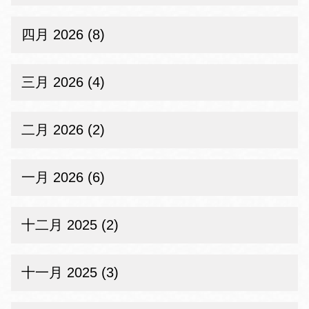
四月 2026 (8)
三月 2026 (4)
二月 2026 (2)
一月 2026 (6)
十二月 2025 (2)
十一月 2025 (3)