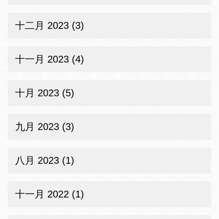
十二月 2023 (3)
十一月 2023 (4)
十月 2023 (5)
九月 2023 (3)
八月 2023 (1)
十一月 2022 (1)