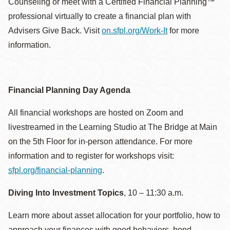
Counseling or meet with a Certified Financial Planning™
professional virtually to create a financial plan with
Advisers Give Back. Visit
on.sfpl.org/Work-It
for more
information.
Financial Planning Day Agenda
All financial workshops are hosted on Zoom and
livestreamed in the Learning Studio at The Bridge at Main
on the 5th Floor for in-person attendance. For more
information and to register for workshops visit:
sfpl.org/financial-planning
.
Diving Into Investment Topics
, 10 – 11:30 a.m.
Learn more about asset allocation for your portfolio, how to
approach your finances with good behaviors, bond