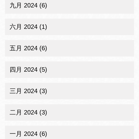
九月 2024 (6)
六月 2024 (1)
五月 2024 (6)
四月 2024 (5)
三月 2024 (3)
二月 2024 (3)
一月 2024 (6)