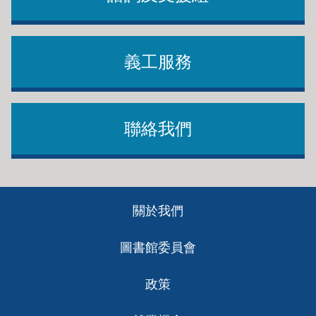
義工服務
聯絡我們
Footer
關於我們
ch
圖書館委員會
政策