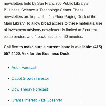
newsletters held by San Francisco Public Library's
Business, Science & Technology Center. These
newsletters are kept at the 4th Floor Paging Desk of the
Main Library. To allow broad access to these materials, use
of investment advisory newsletters is limited to 2 current
issue binders and 4 back issues for 30 minutes.
Call first to make sure a current issue is available: (415)
557-4400. Ask for the Business Desk.
Aden Forecast
Cabot Growth Investor
Dow Theory Forecast
Grant's Interest Rate Observer