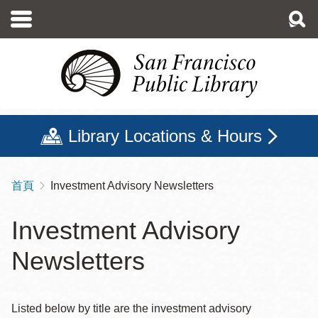
移
至
主
內
容
Library Locations & Hours
首頁
Investment Advisory Newsletters
導
航
Investment Advisory
連
Newsletters
結
Listed below by title are the investment advisory