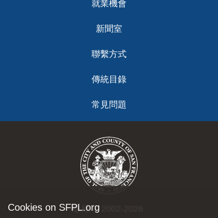
就業機會
新聞室
聯繫方式
傳統目錄
常見問題
Cookies on SFPL.org
版權 © 2002-2026