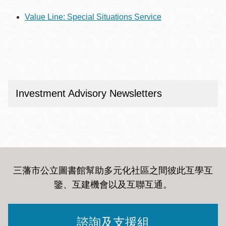
Value Line: Special Situations Service
Investment Advisory Newsletters
三藩市公立圖書館幫助多元化社區之間彼此互學互
鑒、互建機會以及互聯互通
。
諮詢及支援組