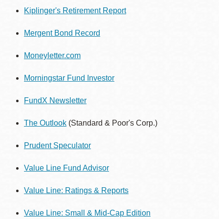
Kiplinger's Retirement Report
Mergent Bond Record
Moneyletter.com
Morningstar Fund Investor
FundX Newsletter
The Outlook
(Standard & Poor's Corp.)
Prudent Speculator
Value Line Fund Advisor
Value Line: Ratings & Reports
Value Line: Small & Mid-Cap Edition