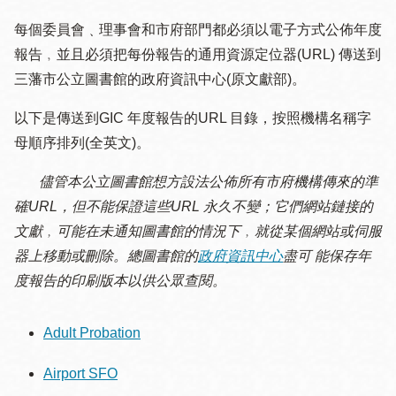
每個委員會﹑理事會和市府部門都必須以電子方式公佈年度
報告﹐並且必須把每份報告的通用資源定位器(URL) 傳送到
三藩市公立圖書館的政府資訊中心(原文獻部)。
以下是傳送到GIC 年度報告的URL 目錄，按照機構名稱字
母順序排列(全英文)。
儘管本公立圖書館想方設法公佈所有市府機構傳來的準
確URL，但不能保證這些URL 永久不變；它們網站鏈接的
文獻﹐可能在未通知圖書館的情況下﹐就從某個網站或伺服
器上移動或刪除。總圖書館的
政府資訊中心
盡可 能保存年
度報告的印刷版本以供公眾查閱。
Adult Probation
Airport SFO