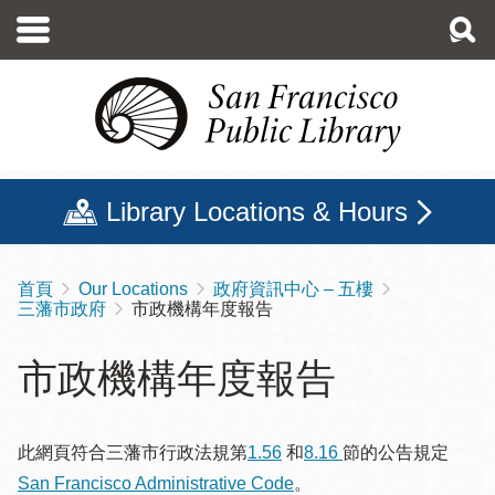
移
至
主
內
容
Library Locations & Hours
首頁
Our Locations
政府資訊中心 – 五樓
導
三藩市政府
市政機構年度報告
航
連
市政機構年度報告
結
此網頁符合三藩市行政法規第
1.56
和
8.16
節的公告規定
San Francisco Administrative Code
。