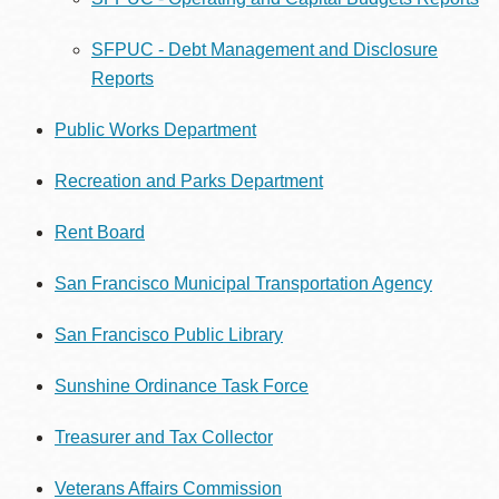
SFPUC - Debt Management and Disclosure
Reports
Public Works Department
Recreation and Parks Department
Rent Board
San Francisco Municipal Transportation Agency
San Francisco Public Library
Sunshine Ordinance Task Force
Treasurer and Tax Collector
Veterans Affairs Commission