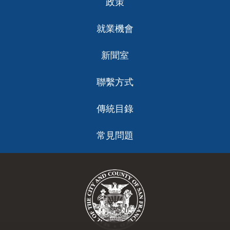
政策
就業機會
新聞室
聯繫方式
傳統目錄
常見問題