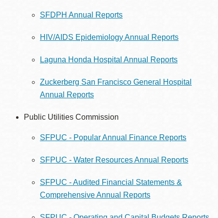
SFDPH Annual Reports
HIV/AIDS Epidemiology Annual Reports
Laguna Honda Hospital Annual Reports
Zuckerberg San Francisco General Hospital
Annual Reports
Public Utilities Commission
SFPUC - Popular Annual Finance Reports
SFPUC - Water Resources Annual Reports
SFPUC - Audited Financial Statements &
Comprehensive Annual Reports
SFPUC - Operating and Capital Budgets Reports