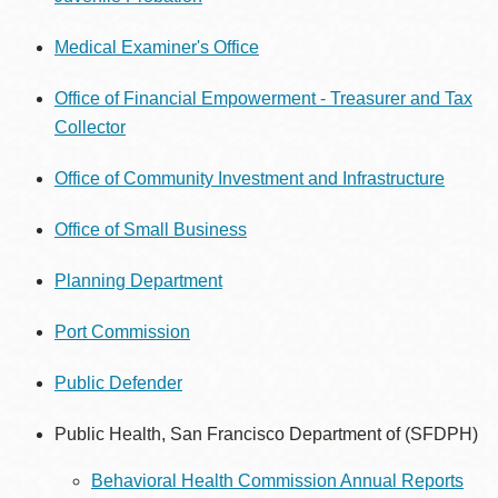
Medical Examiner's Office
Office of Financial Empowerment - Treasurer and Tax
Collector
Office of Community Investment and Infrastructure
Office of Small Business
Planning Department
Port Commission
Public Defender
Public Health, San Francisco Department of (SFDPH)
Behavioral Health Commission Annual Reports