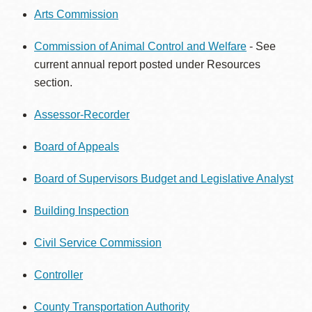
Arts Commission
Commission of Animal Control and Welfare
- See
current annual report posted under Resources
section.
Assessor-Recorder
Board of Appeals
Board of Supervisors Budget and Legislative Analyst
Building Inspection
Civil Service Commission
Controller
County Transportation Authority