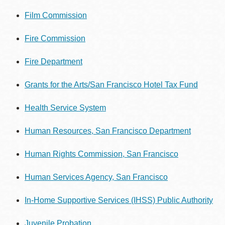
Film Commission
Fire Commission
Fire Department
Grants for the Arts/San Francisco Hotel Tax Fund
Health Service System
Human Resources, San Francisco Department
Human Rights Commission, San Francisco
Human Services Agency, San Francisco
In-Home Supportive Services (IHSS)
Public Authority
Juvenile Probation