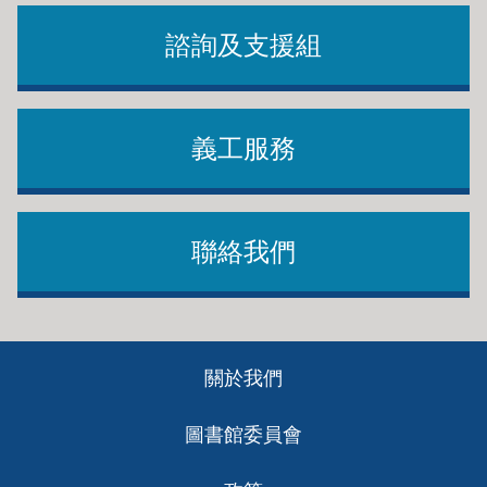
諮詢及支援組
義工服務
聯絡我們
Footer
關於我們
ch
圖書館委員會