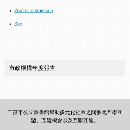
Youth Commission
Zoo
市政機構年度報告
三藩市公立圖書館幫助多元化社區之間彼此互學互
鑒、互建機會以及互聯互通
。