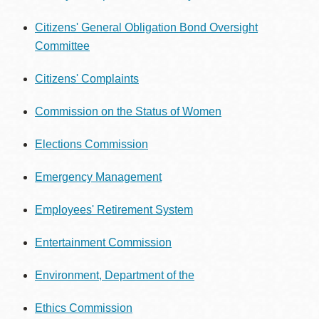
Citizens' General Obligation Bond Oversight
Committee
Citizens' Complaints
Commission on the Status of Women
Elections Commission
Emergency Management
Employees' Retirement System
Entertainment Commission
Environment, Department of the
Ethics Commission