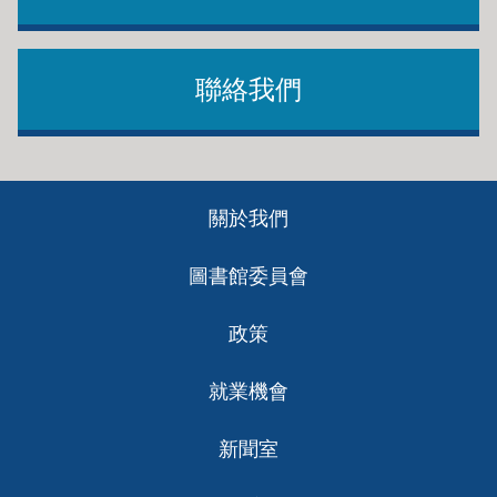
聯絡我們
Footer
關於我們
ch
圖書館委員會
政策
就業機會
新聞室