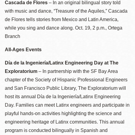
Cascada de Flores
– In an original bilingual story told
with music and dance, “Treasure of the Aquiles,” Cascada
de Flores tells stories from Mexico and Latin America,
while you sing and dance along. Oct. 19, 2 p.m., Ortega
Branch
All-Ages Events
Día de la Ingeniería/Latinx Engineering Day at The
Exploratorium
– In partnership with the SF Bay Area
chapter of the Society of Hispanic Professional Engineers
and San Francisco Public Library, The Exploratorium will
host its annual Día de la Ingeniería/Latinx Engineering
Day. Families can meet Latinx engineers and participate in
playful hands-on activities highlighting the science and
engineering heritage of Latinx communities. This annual
program is conducted bilingually in Spanish and