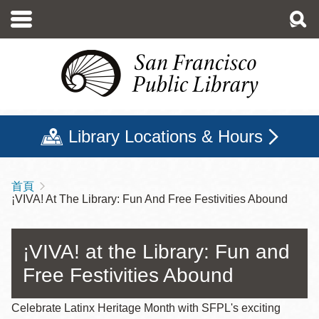
移
至
主
內
容
Library Locations & Hours
首頁
導
¡VIVA! At The Library: Fun And Free Festivities Abound
航
連
¡VIVA! at the Library: Fun and
結
Free Festivities Abound
Celebrate Latinx Heritage Month with SFPL's exciting