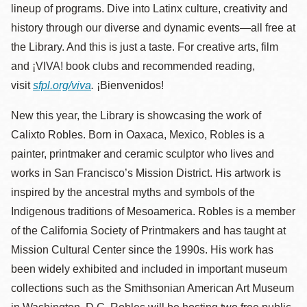
lineup of programs. Dive into Latinx culture, creativity and
history through our diverse and dynamic events—all free at
the Library. And this is just a taste. For creative arts, film
and
¡VIVA!
book clubs and recommended reading,
visit
sfpl.org/viva
.
¡Bienvenidos!
New this year, the Library is showcasing the work of
Calixto Robles. Born in Oaxaca, Mexico, Robles is a
painter, printmaker and ceramic sculptor who lives and
works in San Francisco’s Mission District. His artwork is
inspired by the ancestral myths and symbols of the
Indigenous traditions of Mesoamerica. Robles is a member
of the California Society of Printmakers and has taught at
Mission Cultural Center since the 1990s. His work has
been widely exhibited and included in important museum
collections such as the Smithsonian American Art Museum