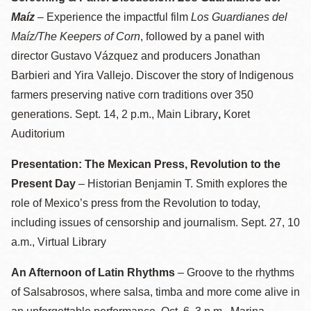
Maíz
– Experience the impactful film
Los Guardianes del
Maíz/The Keepers of Corn
, followed by a panel with
director Gustavo Vázquez and producers Jonathan
Barbieri and Yira Vallejo. Discover the story of Indigenous
farmers preserving native corn traditions over 350
generations. Sept. 14, 2 p.m., Main Library
,
Koret
Auditorium
Presentation: The Mexican Press, Revolution to the
Present Day
– Historian Benjamin T. Smith explores the
role of Mexico’s press from the Revolution to today,
including issues of censorship and journalism. Sept. 27, 10
a.m., Virtual Library
An Afternoon of Latin Rhythms
– Groove to the rhythms
of Salsabrosos, where salsa, timba and more come alive in