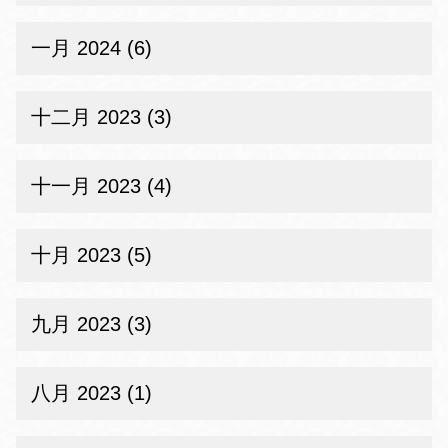
一月 2024 (6)
十二月 2023 (3)
十一月 2023 (4)
十月 2023 (5)
九月 2023 (3)
八月 2023 (1)