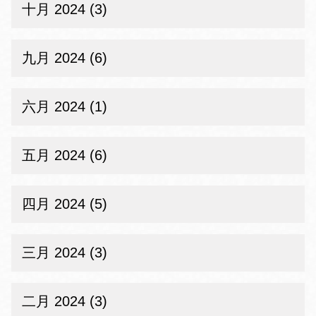
十月 2024 (3)
九月 2024 (6)
六月 2024 (1)
五月 2024 (6)
四月 2024 (5)
三月 2024 (3)
二月 2024 (3)