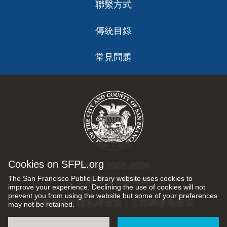
聯繫方式
傳統目錄
常見問題
Cookies on SFPL.org
版權 © 2002-2026
The San Francisco Public Library website uses cookies to
三藩市公立圖書館
improve your experience. Declining the use of cookies will not
prevent you from using the website but some of your preferences
版權所有 |
隱私權政策
|
互聯網使用政策
may not be retained.