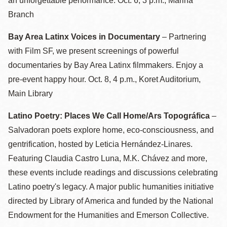
an unforgettable performance. Oct. 6, 3 p.m., Marina
Branch
Bay Area Latinx Voices in Documentary
– Partnering
with Film SF, we present screenings of powerful
documentaries by Bay Area Latinx filmmakers. Enjoy a
pre-event happy hour. Oct. 8, 4 p.m., Koret Auditorium,
Main Library
Latino Poetry: Places We Call Home/Ars Topográfica
–
Salvadoran poets explore home, eco-consciousness, and
gentrification,
h
osted by Leticia Hernández-Linares.
Featuring Claudia Castro Luna, M.K. Chávez and more,
these events include readings and discussions celebrating
Latino poetry's legacy. A major public humanities initiative
directed by Library of America and funded by the National
Endowment for the Humanities and Emerson Collective.