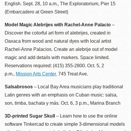
English. Sept. 28, 10 a.m., The Exploratorium, Pier 15
(Embarcadero at Green Street)
Model Magic Alebrijes with Rachel-Anne Palacio
–
Discover the colorful art form of alebrijes, created in
Oaxaca from wood and natural dyes with local artist
Rachel-Anne Palacios. Create an alebrije out of model
magic and add details with markers. Space limited.
Reservations required: (415) 355-2800. Oct. 5, 2
p.m.,
Mission Arts Center,
745 Treat Ave.
Salsabrosos
– Local Bay Area musicians play traditional
Latin genres with an emphasis on Cuban music: salsa,
son, timba, bachata y más. Oct. 6, 3 p.m., Marina Branch
3D-printed Sugar Skull
– Learn how to use the online
software Tinkercad to create simple 3-dimensional models