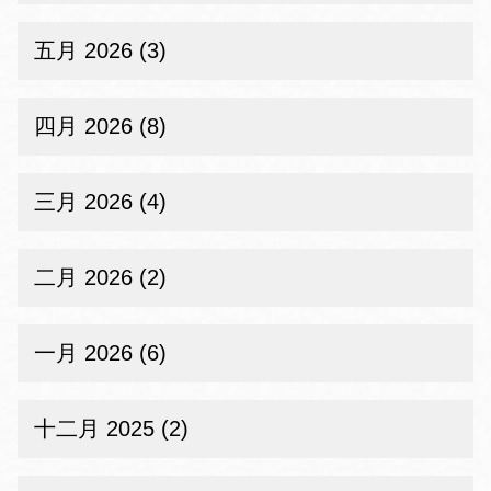
五月 2026 (3)
四月 2026 (8)
三月 2026 (4)
二月 2026 (2)
一月 2026 (6)
十二月 2025 (2)