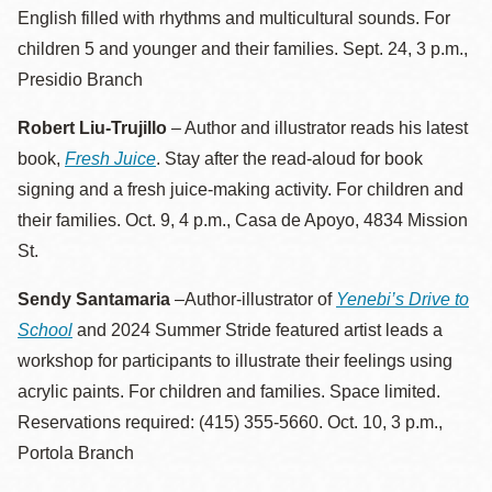
English filled with rhythms and multicultural sounds. For
children 5 and younger and their families. Sept. 24, 3 p.m.,
Presidio Branch
Robert Liu-Trujillo
– Author and illustrator reads his latest
book,
Fresh Juice
. Stay after the read-aloud for book
signing and a fresh juice-making activity. For children and
their families. Oct. 9, 4 p.m., Casa de Apoyo, 4834 Mission
St.
Sendy Santamaria
–Author-illustrator of
Yenebi’s Drive to
School
and 2024 Summer Stride featured artist leads a
workshop for participants to illustrate their feelings using
acrylic paints. For children and families. Space limited.
Reservations required: (415) 355-5660. Oct. 10, 3 p.m.,
Portola Branch