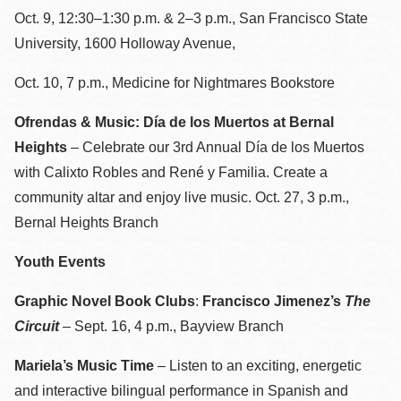
Oct. 9, 12:30–1:30 p.m. & 2–3 p.m., San Francisco State
University, 1600 Holloway Avenue,
Oct. 10, 7 p.m., Medicine for Nightmares Bookstore
Ofrendas & Music: Día de los Muertos at Bernal
Heights
– Celebrate our 3rd Annual Día de los Muertos
with Calixto Robles and René y Familia. Create a
community altar and enjoy live music. Oct. 27, 3 p.m.,
Bernal Heights Branch
Youth Events
Graphic Novel Book Clubs
:
Francisco Jimenez’s
The
Circuit
–
Sept. 16, 4 p.m., Bayview Branch
Mariela’s Music Time
– Listen to an exciting, energetic
and interactive bilingual performance in Spanish and