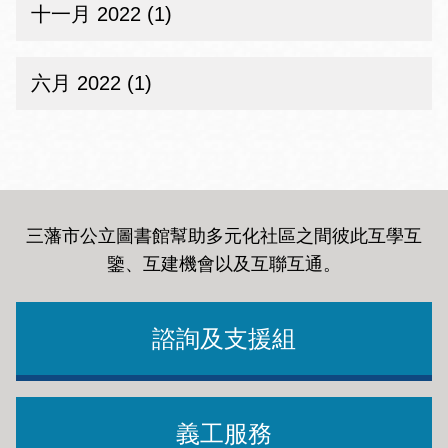
十一月 2022 (1)
六月 2022 (1)
三藩市公立圖書館幫助多元化社區之間彼此互學互
鑒、互建機會以及互聯互通
。
諮詢及支援組
義工服務