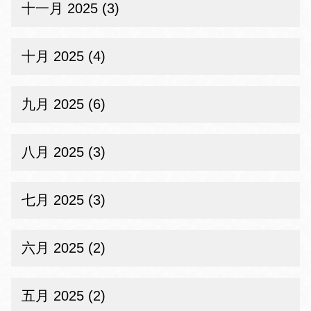
十一月 2025 (3)
十月 2025 (4)
九月 2025 (6)
八月 2025 (3)
七月 2025 (3)
六月 2025 (2)
五月 2025 (2)