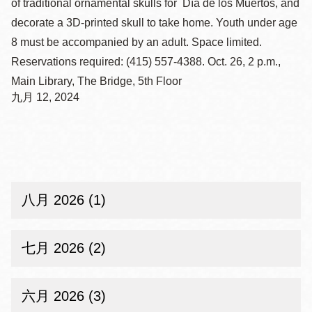
of traditional ornamental skulls for Día de los Muertos, and
decorate a 3D-printed skull to take home. Youth under age
8 must be accompanied by an adult. Space limited.
Reservations required: (415) 557-4388. Oct. 26, 2 p.m.,
Main Library, The Bridge, 5th Floor
九月 12, 2024
八月 2026 (1)
七月 2026 (2)
六月 2026 (3)