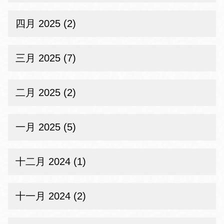
四月 2025 (2)
三月 2025 (7)
二月 2025 (2)
一月 2025 (5)
十二月 2024 (1)
十一月 2024 (2)