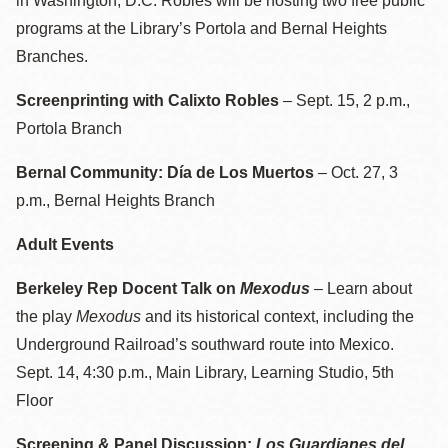
in Washington, D.C. Robles will be hosting two free public
programs at the Library’s Portola and Bernal Heights
Branches.
Screenprinting with Calixto Robles
–
Sept. 15, 2 p.m.,
Portola Branch
Bernal Community: Día de Los Muertos
– Oct. 27, 3
p.m., Bernal Heights Branch
Adult Events
Berkeley Rep Docent Talk on
Mexodus
– Learn about
the play
Mexodus
and its historical context, including the
Underground Railroad’s southward route into Mexico.
Sept. 14, 4:30 p.m., Main Library, Learning Studio, 5th
Floor
Screening & Panel Discussion:
Los Guardianes del