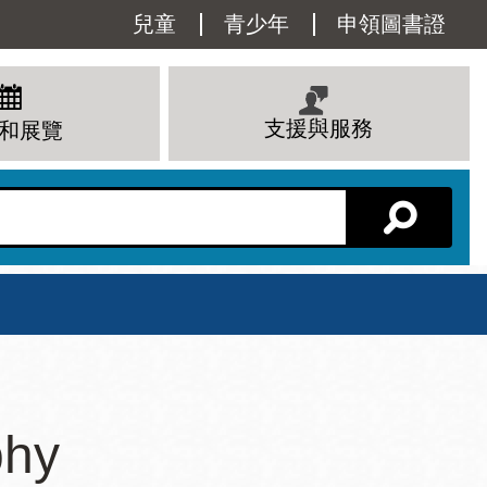
Utility
兒童
青少年
申領圖書證
Menu
支援與服務
和展覽
分館主頁
星期六
phy
 下午
10 上午 - 6 下午
查看所有