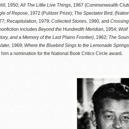
ill
, 1950;
All The Little Live Things
, 1967 (Commonwealth Club
訪谷區圖書分館
Portola寳多拉區
gle of Repose
, 1972 (Pulitzer Prize);
The Spectator Bird
, (Natio
圖書分館
77;
Recapitulation
, 1979;
Collected Stories
, 1990, and
Crossing 
West Portal 圖
nonfiction includes
Beyond the Hundredth Meridian
, 1954;
Wolf 
書分館
Potrero 寳翠麗
Story, and a Memory of the Last Plains Frontier)
, 1962;
The Soun
山圖書分館
ater
, 1969;
Where the Bluebird Sings to the Lemonade Springs:
Western
 him a nomination for the National Book Critics Circle award.
Addition 西增區
Presidio 普西迪
圖書分館
奧圖書分館
虛擬圖書館
流動圖書館/ 流
動外展服務