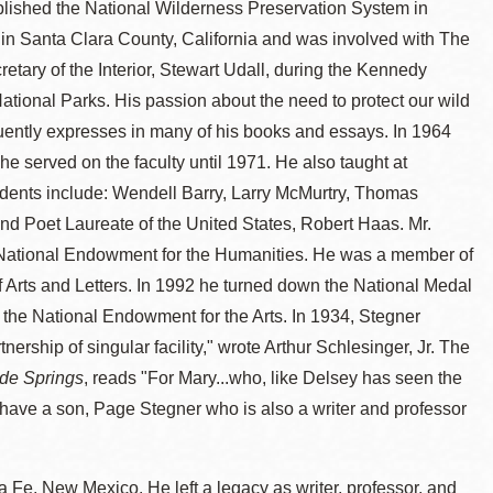
stablished the National Wilderness Preservation System in
 in Santa Clara County, California and was involved with The
etary of the Interior, Stewart Udall, during the Kennedy
ational Parks. His passion about the need to protect our wild
quently expresses in many of his books and essays. In 1964
he served on the faculty until 1971. He also taught at
tudents include: Wendell Barry, Larry McMurtry, Thomas
 Poet Laureate of the United States, Robert Haas. Mr.
 National Endowment for the Humanities. He was a member of
 Arts and Letters. In 1992 he turned down the National Medal
n the National Endowment for the Arts. In 1934, Stegner
ership of singular facility," wrote Arthur Schlesinger, Jr. The
de Springs
, reads "For Mary...who, like Delsey has seen the
ey have a son, Page Stegner who is also a writer and professor
a Fe, New Mexico. He left a legacy as writer, professor, and