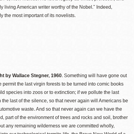
living American writer worthy of the Nobel." Indeed,
the most important of its novelists.
ght by Wallace Stegner, 1960
. Something will have gone out
 permit the last virgin forests to be turned into comic books
 species into zoos or to extinction; if we pollute the last
the last of the silence, so that never again will Americans be
 automotive waste. And so that never again can we have the
d, part of the environment of trees and rocks and soil, brother
thout any remaining wilderness we are committed wholly,