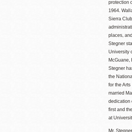
protection 
1964. Walla
Sierra Club
administrat
places, and
Stegner sta
University 
McGuane, E
Stegner ha
the Nationa
for the Art
married Mar
dedication 
first and t
at Universi
Mr. Stegner