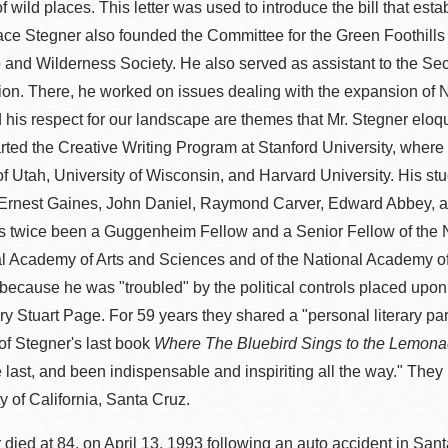
of wild places. This letter was used to introduce the bill that e
ce Stegner also founded the Committee for the Green Foothills
 and Wilderness Society. He also served as assistant to the Secr
ion. There, he worked on issues dealing with the expansion of N
 his respect for our landscape are themes that Mr. Stegner elo
rted the Creative Writing Program at Stanford University, where 
of Utah, University of Wisconsin, and Harvard University. His s
rnest Gaines, John Daniel, Raymond Carver, Edward Abbey, and
s twice been a Guggenheim Fellow and a Senior Fellow of the
l Academy of Arts and Sciences and of the National Academy of
s because he was "troubled" by the political controls placed upo
y Stuart Page. For 59 years they shared a "personal literary partn
of Stegner's last book
Where The Bluebird Sings to the Lemona
he last, and been indispensable and inspiriting all the way." Th
ty of California, Santa Cruz.
 died at 84, on April 13, 1993 following an auto accident in Sant