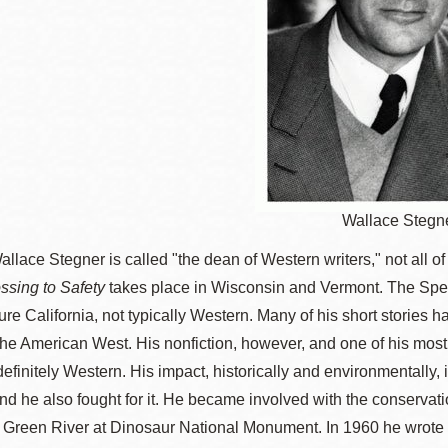
Wallace Stegn
llace Stegner is called "the dean of Western writers," not all of 
ssing to Safety
takes place in Wisconsin and Vermont. The Spec
ure California, not typically Western. Many of his short stories h
the American West. His nonfiction, however, and one of his mos
 definitely Western. His impact, historically and environmentally
nd he also fought for it. He became involved with the conservati
 Green River at Dinosaur National Monument. In 1960 he wrote