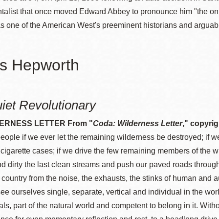
alist that once moved Edward Abbey to pronounce him "the only 
 one of the American West's preeminent historians and arguably 
s Hepworth
iet Revolutionary
ERNESS LETTER From "
Coda: Wilderness Letter
," copyri
people if we ever let the remaining wilderness be destroyed; if we
 cigarette cases; if we drive the few remaining members of the wild
nd dirty the last clean streams and push our paved roads through 
ir country from the noise, the exhausts, the stinks of human and
ee ourselves single, separate, vertical and individual in the worl
als, part of the natural world and competent to belong in it. Wi