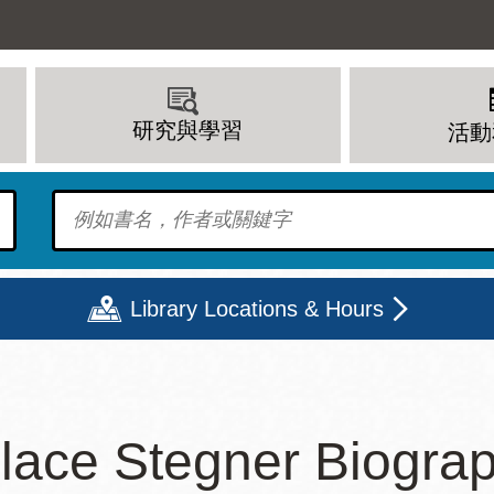
研究與學習
活動
To find?
Library Locations & Hours
期二
星期三
星期四
星期五
lace Stegner Biogra
上午 - 8 下午
9 上午 - 8 下午
9 上午 - 8 下午
12 下午 - 6