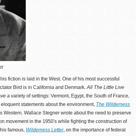
er
his fiction is laid in the West. One of his most successful
tator Bird is in California and Denmark.
All The Little Live
ave a variety of settings: Vermont, Egypt, the South of France,
t eloquent statements about the environment,
The Wilderness
, is Western. Wallace Stegner wrote about the need to preserve
on movement in the 1950's while fighting the construction of
 his famous,
Wilderness Letter
, on the importance of federal