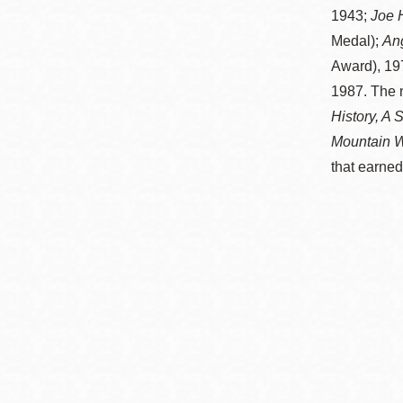
Mission米慎區
1943;
Joe H
Chinatown 華埠/
圖書分館
Medal);
An
麥禮謙圖書分館
Award), 19
Mission Bay 米
1987. The 
Eureka Valley 尤
慎灣區圖書分館
History, A 
里卡谷/Harvey
Mountain W
Milk 紀念圖書分
Noe Valley
that earned
館
/Sally Brunn 諾
谷區圖書分館
Excelsior圖書分
館
North Beach北
岸區圖書分館
Glen Park 格倫
公園區圖書分館