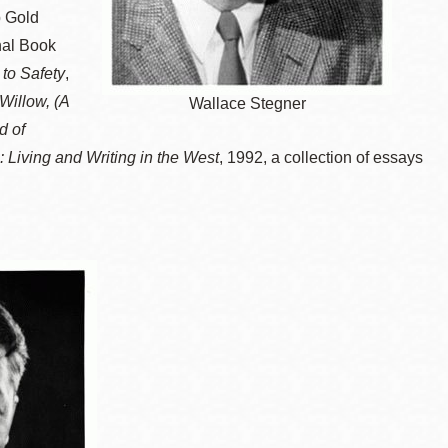
 Gold
nal Book
to Safety
,
Willow, (A
Wallace Stegner
d of
 Living and Writing in the West
, 1992, a collection of essays