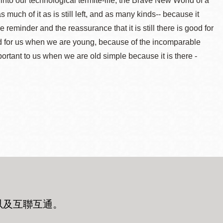
into our technological termite-life, the Brave New World of a
ch of it as is still left, and as many kinds-- because it
eminder and the reassurance that it is still there is good for
 good for us when we are young, because of the incomparable
important to us when we are old simple because it is there -
以及互聯互通
。