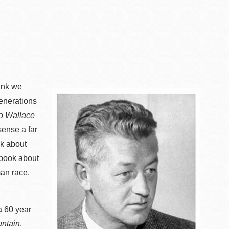
hink we
generations
to Wallace
sense a far
ok about
 book about
man race.
a 60 year
ntain
,