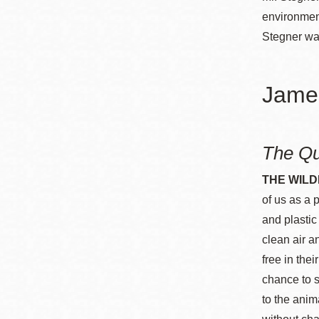
environment
Stegner was
Jame
The Qu
THE WILD
of us as a 
and plastic
clean air a
free in the
chance to s
to the anim