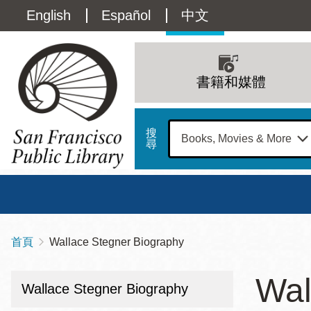
移
Language
English
Español
中文
至
主
switcher
內
Main
容
(Content)
navigation
書籍和媒體
搜
尋
總圖
書館
首頁
Wallace Stegner Biography
導
Address
100
航
星期日
星期一
星
Wal
Larkin
Wallace Stegner Biography
12 下午 - 6 下午
9 上午 - 6 下午
9 
連
Street