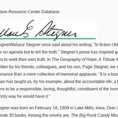
ature Resource Center Database
Ocean View 海
Richmond/參議
景區圖書分館
員 Milton Marks
egner
Wallace Stegner once said about his writing, "In fiction I t
列治文區圖書分
 no agenda but to tell the truth." Stegner's prose has inspired 
館
OMI 流動圖書館
s to seek their own truth. In
The Geography of Hope, A Tribute 
ritten by his friends, colleagues, and his son, Page Stegner, we 
Sunset日落區圖
Ortega 圖書分館
onance than a mere collection of memorial applause. "It is a bo
書分館
n has taught us, by his example, about the accountable life; a
Park 圖書分館
ns to be a responsible, loving, thoughtful, constituent of the hu
Treasure Island
 only way he would have it."
金銀島借書亭
Parkside 圖書分
gner was born on February 18, 1909 in Lake Mills, Iowa. Over 
館
wrote 30 books. Among the novels are,
The Big Rock Candy Mou
Visitacion Valley