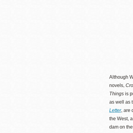
Although Wa
novels,
Cro
Things
is p
as well as 
Letter
, are
the West, a
dam on the