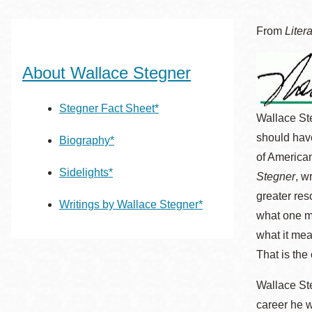
San
結
Francisco
,
From
Liter
CA
94102
About Wallace Stegner
總圖書館
Golden Gate
Valley 圖書分館
Stegner Fact Sheet*
Wallace St
Anza 圖書分館
should have
Biography*
Ingleside 英格賽
of American
區圖書分館
Bayview /Linda
Sidelights*
Stegner
, w
Brooks-Burton
greater res
Writings by Wallace Stegner*
灣景區圖書分館
Marina 圖書分館
what one ma
what it mea
Bernal Heights
Merced 圖書分
That is the
貝納崗區圖書分
館
Wallace Ste
館
career he 