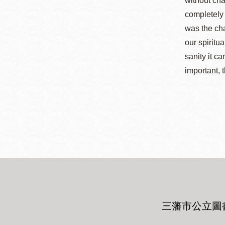
without cha
completely 
was the cha
our spiritu
sanity it ca
important, t
三藩市公立圖