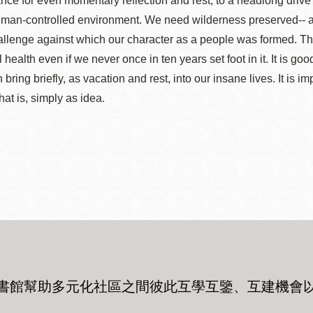
nce for even momentary reflection and rest, to a headlong drive 
man-controlled environment. We need wilderness preserved-- as mu
llenge against which our character as a people was formed. The r
al health even if we never once in ten years set foot in it. It is
n bring briefly, as vacation and rest, into our insane lives. It is 
hat is, simply as idea.
書館幫助多元化社區之間彼此互學互鑒、互建機會