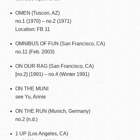
OMEN (Tuscon, AZ)
no.1 (1970) – no.2 (1971)
Location: FB 11
OMNIBUS OF FUN (San Francisco, CA)
no.11 (Feb. 2003)
ON OUR RAG (San Francisco, CA)
[no.2] (1991) – no.4 (Winter 1991)
ON THE MUNI
see Yu, Annie
ON THE RUN (Munich, Germany)
no.2 (n.d.)
1 UP (Los Angeles, CA)