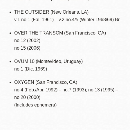
THE OUTSIDER (New Orleans, LA)
v.1 no.1 (Fall 1961) – v.2 no.4/5 (Winter 1968/69) Br
OVER THE TRANSOM (San Francisco, CA)
no.12 (2002)
no.15 (2006)
OVUM 10 (Montevideo, Uruguay)
no.1 (Dic. 1969)
OXYGEN (San Francisco, CA)
no.4 (Feb./Apr. 1992) – no.7 (1993); no.13 (1995) –
no.20 (2000)
(Includes ephemera)