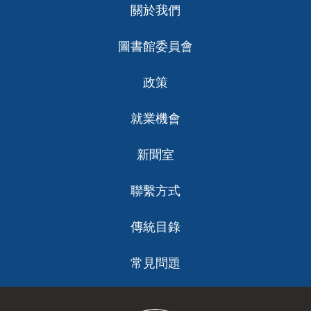
關於我們
ch
圖書館委員會
政策
就業機會
新聞室
聯繫方式
傳統目錄
常見問題