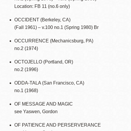
Location: FB 11 (no.6 only)
OCCIDENT (Berkeley, CA)
(Fall 1961) – v.100 no.1 (Spring 1980) Br
OCCURRENCE (Mechanicsburg, PA)
no.2 (1974)
OCTOJELLO (Portland, OR)
no.2 (1996)
ODDA-TALA (San Francisco, CA)
no.1 (1968)
OF MESSAGE AND MAGIC
see Yaswen, Gordon
OF PATIENCE AND PERSERVERANCE