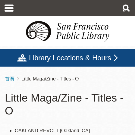
移
至
主
內
容
Library Locations & Hours
首頁
Little Maga/Zine - Titles - O
導
航
Little Maga/Zine - Titles -
連
O
結
OAKLAND REVOLT [Oakland, CA]