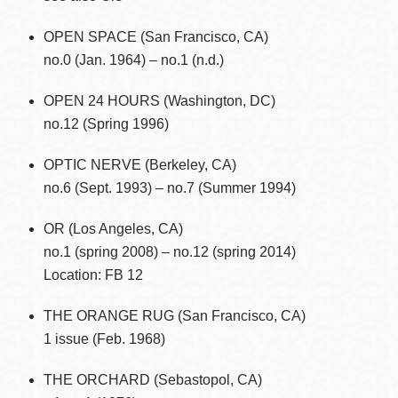
OPEN SPACE (San Francisco, CA)
no.0 (Jan. 1964) – no.1 (n.d.)
OPEN 24 HOURS (Washington, DC)
no.12 (Spring 1996)
OPTIC NERVE (Berkeley, CA)
no.6 (Sept. 1993) – no.7 (Summer 1994)
OR (Los Angeles, CA)
no.1 (spring 2008) – no.12 (spring 2014)
Location: FB 12
THE ORANGE RUG (San Francisco, CA)
1 issue (Feb. 1968)
THE ORCHARD (Sebastopol, CA)