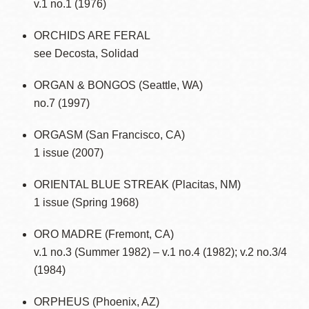
v.1 no.1 (1976)
ORCHIDS ARE FERAL
see Decosta, Solidad
ORGAN & BONGOS (Seattle, WA)
no.7 (1997)
ORGASM (San Francisco, CA)
1 issue (2007)
ORIENTAL BLUE STREAK (Placitas, NM)
1 issue (Spring 1968)
ORO MADRE (Fremont, CA)
v.1 no.3 (Summer 1982) – v.1 no.4 (1982); v.2 no.3/4
(1984)
ORPHEUS (Phoenix, AZ)