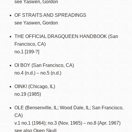
see Yaswen, Gordon
OF STRAITS AND SPREADINGS
see Yaswen, Gordon
THE OFFICIAL DRAGQUEEN HANDBOOK (San
Francisco, CA)
no.1 [199-?]
OI BOY (San Francisco, CA)
no.4 (n.d.) – no.5 (n.d.)
OINK! (Chicago, IL)
no.19 (1985)
OLE (Bensenville, IL; Wood Dale, IL; San Francisco,
CA)
v.1 no.1 (1964); no.3 (Nov. 1965) – no.8 (Apr. 1967)
see also Open Skull