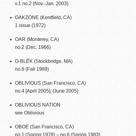
v.1 no.2 (Nov.-Jan. 2003)
OAKZONE (Kentfield, CA)
1 issue (1972)
OAR (Monterey, CA)
no.2 (Dec. 1966)
O-BLĒK (Stockbridge, MA)
no.6 (Fall 1989)
OBLIVIOUS (San Francisco, CA)
no.4 [April 2005]; (June 2005)
OBLIVIOUS NATION
see Oblivious
OBOE (San Francisco, CA)
no.1 (Spring 1978) – no.6 (Spring 1983)