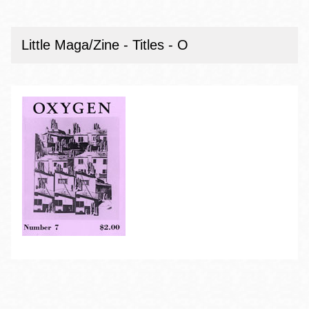
Little Maga/Zine - Titles - O