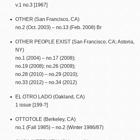
v.1 no.3 [1967]
OTHER (San Francisco, CA)
no.2 (Oct. 2003) – no.13 (Feb. 2008) Br
OTHER PEOPLE EXIST (San Francisco, CA; Astoria,
NY)
no.1 (2004) – no.17 (2008);
no.19 (2008); no.26 (2009);
no.28 (2010) – no.29 (2010);
no.33 (2012) – no.34 (2012)
EL OTRO LADO (Oakland, CA)
1 issue [199-?]
OTTOTOLE (Berkeley, CA)
no.1 (Fall 1985) – no.2 (Winter 1986/87)