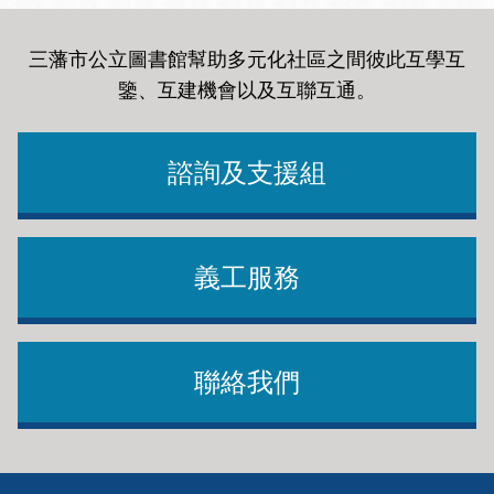
三藩市公立圖書館幫助多元化社區之間彼此互學互
鑒、互建機會以及互聯互通
。
諮詢及支援組
義工服務
聯絡我們
Footer