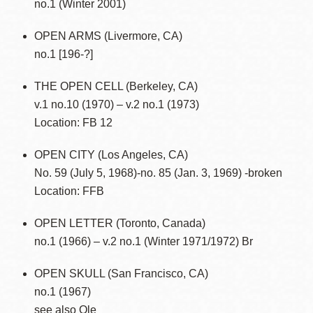
no.1 (Winter 2001)
OPEN ARMS (Livermore, CA)
no.1 [196-?]
THE OPEN CELL (Berkeley, CA)
v.1 no.10 (1970) – v.2 no.1 (1973)
Location: FB 12
OPEN CITY (Los Angeles, CA)
No. 59 (July 5, 1968)-no. 85 (Jan. 3, 1969) -broken
Location: FFB
OPEN LETTER (Toronto, Canada)
no.1 (1966) – v.2 no.1 (Winter 1971/1972) Br
OPEN SKULL (San Francisco, CA)
no.1 (1967)
see also Ole