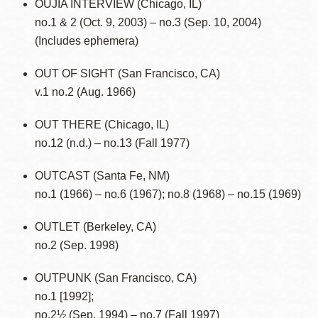
OUJIA INTERVIEW (Chicago, IL)
no.1 & 2 (Oct. 9, 2003) – no.3 (Sep. 10, 2004)
(Includes ephemera)
OUT OF SIGHT (San Francisco, CA)
v.1 no.2 (Aug. 1966)
OUT THERE (Chicago, IL)
no.12 (n.d.) – no.13 (Fall 1977)
OUTCAST (Santa Fe, NM)
no.1 (1966) – no.6 (1967); no.8 (1968) – no.15 (1969)
OUTLET (Berkeley, CA)
no.2 (Sep. 1998)
OUTPUNK (San Francisco, CA)
no.1 [1992];
no.2½ (Sep. 1994) – no.7 (Fall 1997)