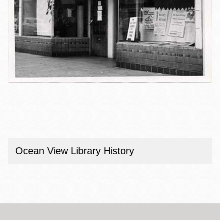
Ocean View Library History