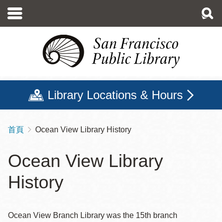
移
至
主
內
容
Library Locations & Hours
首頁
Ocean View Library History
導
航
Ocean View Library
連
History
結
Ocean View Branch Library was the 15th branch