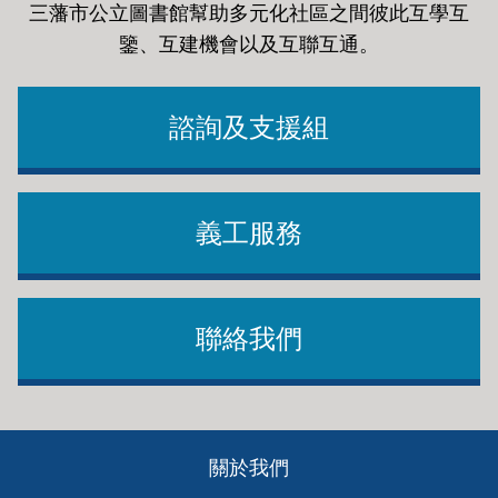
三藩市公立圖書館幫助多元化社區之間彼此互學互
鑒、互建機會以及互聯互通
。
諮詢及支援組
義工服務
聯絡我們
Footer
關於我們
ch