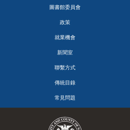
圖書館委員會
政策
就業機會
新聞室
聯繫方式
傳統目錄
常見問題