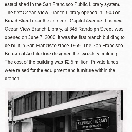
established in the San Francisco Public Library system.
The first Ocean View Branch Library opened in 1903 on
Broad Street near the corner of Capitol Avenue. The new
Ocean View Branch Library, at 345 Randolph Street, was
opened on June 7, 2000. It was the first branch building to
be built in San Francisco since 1969. The San Francisco
Bureau of Architecture designed the two-story building.
The cost of the building was $2.5 million. Private funds
were raised for the equipment and furniture within the
branch.