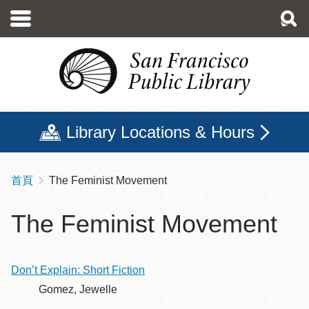
移
至
主
內
容
Library Locations & Hours
首頁
The Feminist Movement
導
航
The Feminist Movement
連
結
Don’t Explain: Short Fiction
Gomez, Jewelle