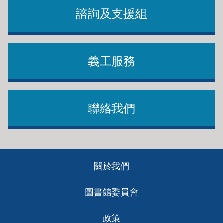
諮詢及支援組
義工服務
聯絡我們
Footer
關於我們
ch
圖書館委員會
政策