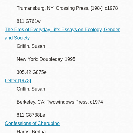
Trumansburg, NY: Crossing Press, [198-], c1978
811 G761w
The Eros of Everyday Life: Essays on Ecology, Gender
and Society
Griffin, Susan
New York: Doubleday, 1995
305.42 G875e
Letter [1973]
Griffin, Susan
Berkeley, CA: Twowindows Press, c1974
811 G8738Le
Confessions of Cherubino
Harris, Bertha