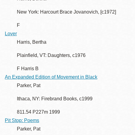
New York: Harcourt Brace Jovanovich, [c1972]
F
Lover
Harris, Bertha
Plainfield, VT: Daughters, c1976
F Harris B
An Expanded Edition of Movement in Black
Parker, Pat
Ithaca, NY: Firebrand Books, c1999
811.54 P227m 1999
Pit Stop: Poems
Parker, Pat