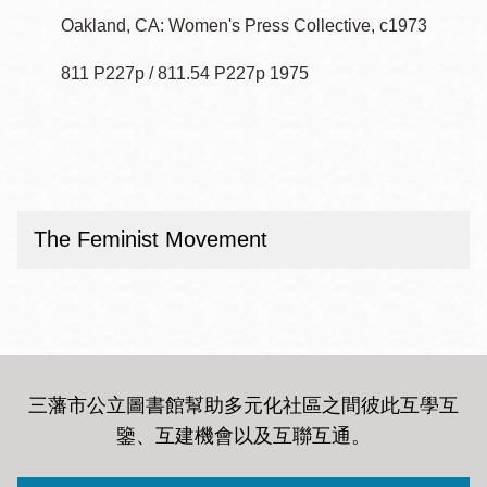
Oakland, CA: Women's Press Collective, c1973
811 P227p / 811.54 P227p 1975
The Feminist Movement
三藩市公立圖書館幫助多元化社區之間彼此互學互
鑒、互建機會以及互聯互通
。