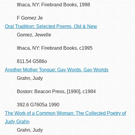
Ithaca, NY: Firebrand Books, 1998
F Gomez Je
Oral Tradition: Selected Poems, Old & New
Gomez, Jewelle
Ithaca, NY: Firebrand Books, c1995
811.54 G586o
Another Mother Tongue: Gay Words, Gay Worlds
Grahn, Judy
Boston: Beacon Press, [1990], c1984
392.6 G7605a 1990
The Work of a Common Woman: The Collected Poetry of
Judy Grahn
Grahn, Judy