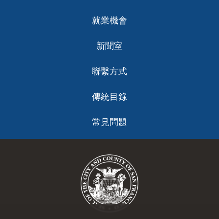
就業機會
新聞室
聯繫方式
傳統目錄
常見問題