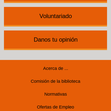
Voluntariado
Danos tu opinión
Footer
Acerca de ...
Comisión de la biblioteca
Normativas
Ofertas de Empleo