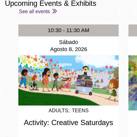
Upcoming Events & Exhibits
See all events
10:30 - 11:30 AM
Sábado
Agosto 8, 2026
ADULTS
TEENS
Activity: Creative Saturdays