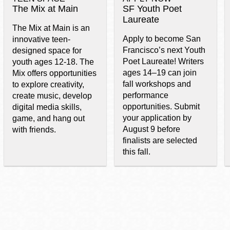
The Mix at Main
SF Youth Poet
Laureate
The Mix at Main is an
Apply to become San
innovative teen-
Francisco’s next Youth
designed space for
Poet Laureate! Writers
youth ages 12-18. The
ages 14–19 can join
Mix offers opportunities
fall workshops and
to explore creativity,
performance
create music, develop
opportunities. Submit
digital media skills,
your application by
game, and hang out
August 9 before
with friends.
finalists are selected
this fall.