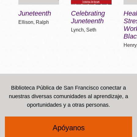
Juneteenth
Celebrating
Heal
Juneteenth
Stre
Ellison, Ralph
Work
Lynch, Seth
Blac
Henry
Biblioteca Pública de San Francisco conectar a
nuestras diversas comunidades al aprendizaje, a
oportunidades y a otras personas.
Apóyanos