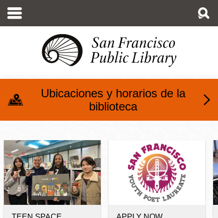
Pasar
al
contenido
principal
Ubicaciones y horarios de la
biblioteca
Teens at SFPL
TEEN SPACE
APPLY NOW