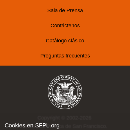
Sala de Prensa
Contáctenos
Catálogo clásico
Preguntas frecuentes
Copyright © 2002-2026
Cookies en SFPL.org
Biblioteca Pública de San Francisco.