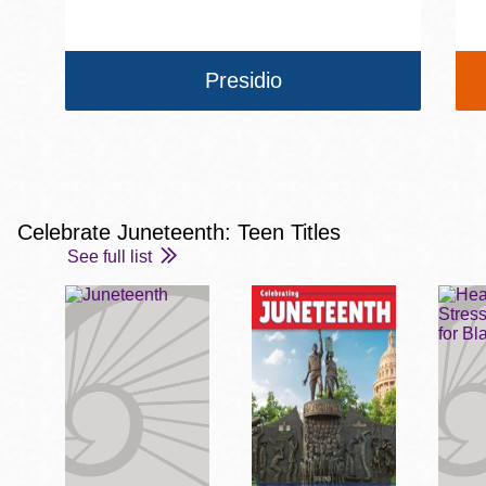
Presidio
Celebrate Juneteenth: Teen Titles
See full list