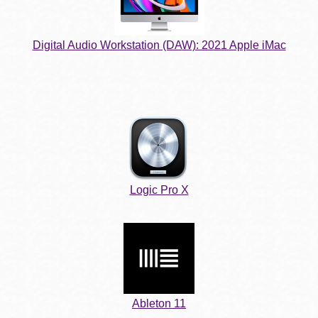
Digital Audio Workstation (DAW): 2021 Apple iMac
Logic Pro X
Ableton 11