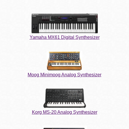
Yamaha MX61 Digital Synthesizer
Moog Minimoog Analog Synthesizer
Korg MS-20 Analog Synthesizer