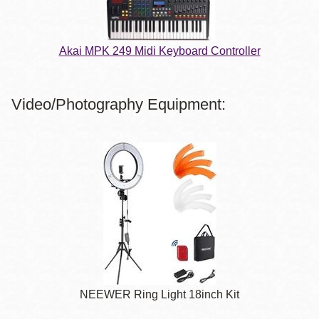
Akai MPK 249 Midi Keyboard Controller
Video/Photography Equipment:
NEEWER Ring Light 18inch Kit