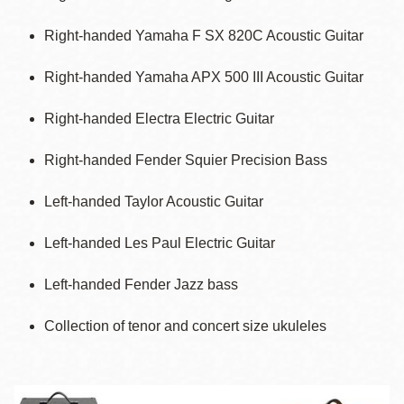
Right-handed Yamaha F SX 820C Acoustic Guitar
Right-handed Yamaha APX 500 III Acoustic Guitar
Right-handed Electra Electric Guitar
Right-handed Fender Squier Precision Bass
Left-handed Taylor Acoustic Guitar
Left-handed Les Paul Electric Guitar
Left-handed Fender Jazz bass
Collection of tenor and concert size ukuleles