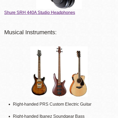
Shure SRH 440A Studio Headphones
Musical Instruments:
Right-handed PRS Custom Electric Guitar
Right-handed Ibanez Soundgear Bass