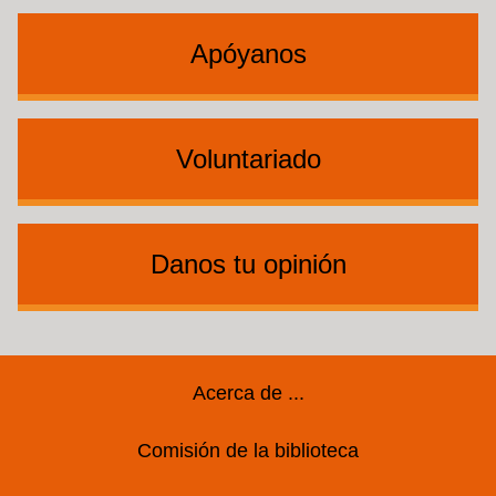
Apóyanos
Voluntariado
Danos tu opinión
Footer
Acerca de ...
Comisión de la biblioteca