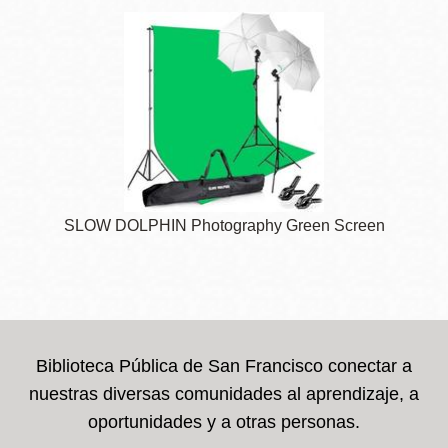
SLOW DOLPHIN Photography Green Screen
Biblioteca Pública de San Francisco conectar a
nuestras diversas comunidades al aprendizaje, a
oportunidades y a otras personas.