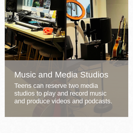
Music and Media Studios
Teens can reserve two media
studios to play and record music
and produce videos and podcasts.