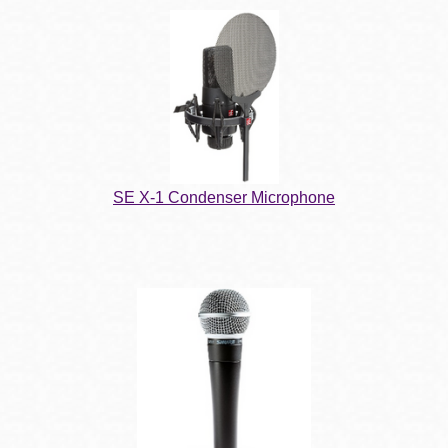
SE X-1 Condenser Microphone