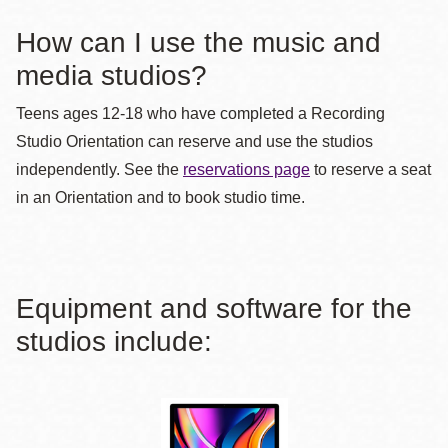
How can I use the music and
media studios?
Teens ages 12-18 who have completed a Recording
Studio Orientation can reserve and use the studios
independently. See the
reservations page
to reserve a seat
in an Orientation and to book studio time.
Equipment and software for the
studios include: