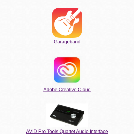
Garageband
Adobe Creative Cloud
AVID Pro Tools Quartet Audio Interface