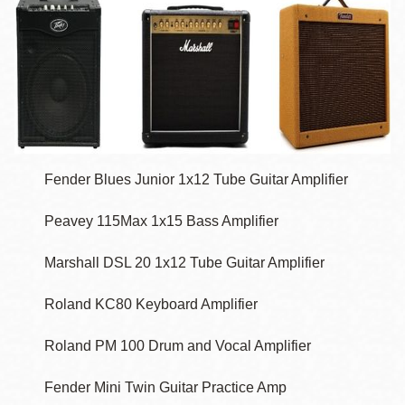
Fender Blues Junior 1x12 Tube Guitar Amplifier
Peavey 115Max 1x15 Bass Amplifier
Marshall DSL 20 1x12 Tube Guitar Amplifier
Roland KC80 Keyboard Amplifier
Roland PM 100 Drum and Vocal Amplifier
Fender Mini Twin Guitar Practice Amp