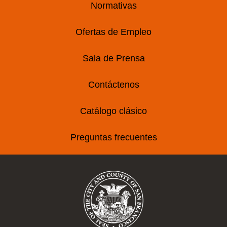
Normativas
Ofertas de Empleo
Sala de Prensa
Contáctenos
Catálogo clásico
Preguntas frecuentes