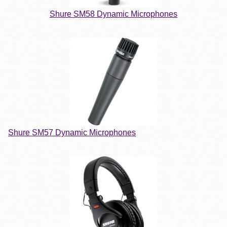
Shure SM58 Dynamic Microphones
Shure SM57 Dynamic Microphones