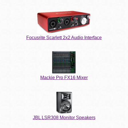
Focusrite Scarlett 2x2 Audio Interface
Mackie Pro FX16 Mixer
JBL LSR308 Monitor Speakers