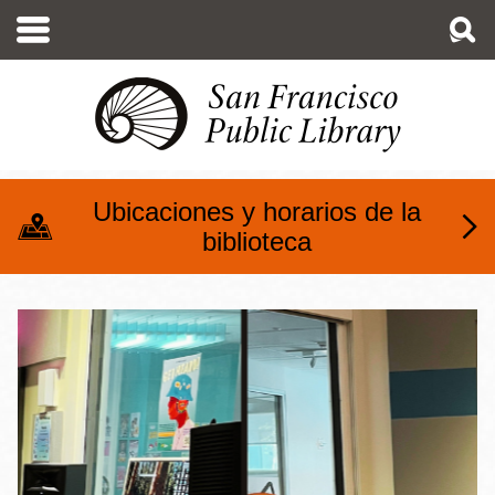
Pasar
al
contenido
principal
Ubicaciones y horarios de la
biblioteca
Media Production @ The M