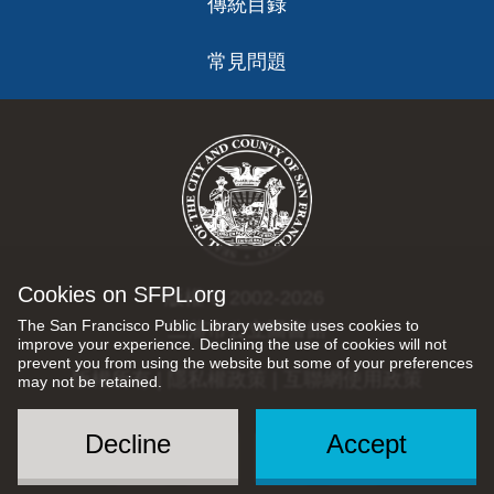
傳統目錄
常見問題
Skillshare
Teach on Skillshare by creating educational videos.
Focuses on creative and entrepreneurial skills and
popular topics such as design, illustration, writing,
photography, productivity and freelancing.
Cookies on SFPL.org
版權 © 2002-2026
The San Francisco Public Library website uses cookies to
三藩市公立圖書館
improve your experience. Declining the use of cookies will not
prevent you from using the website but some of your preferences
TaskRabbit
版權所有 |
隱私權政策
|
互聯網使用政策
may not be retained.
Popular categories for Taskers include: handyman,
Decline
Accept
Social
cleaning, delivery, moving, furniture assembly and
Menu
personal assistant.