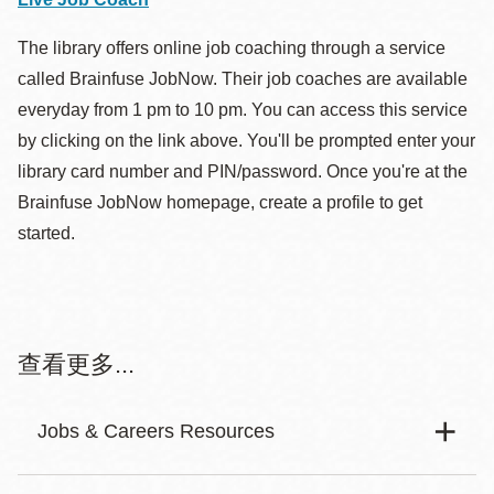
other freelancers.
Francisco and the wider Bay Area.
résumés, access career resources, find qualified
content.
The library offers online job coaching through a service
candidates for employment, gather information on
called Brainfuse JobNow. Their job coaches are available
education and training and more. Create a basic
Dice.com
everyday from 1 pm to 10 pm. You can access this service
Fiverr
resume by entering your information into a template.
by clicking on the link above. You'll be prompted enter your
Create a login and password to save your
Find tech jobs and explore careers. Use the Skills
library card number and PIN/password. Once you're at the
Provides a platform for freelancers to offer digital
information.
Center, career plans, salary calculator, find articles
Brainfuse JobNow homepage, create a profile to get
services to customers worldwide. Categories:
and more.
started.
Graphics & Design, Digital Marketing, Writing &
Translation, Music & Audio.
Helpful Links:
CalCareers
Resume Workshop SF
查看更多...
Freelancer
Search for jobs, get assessed, and apply for a job
Offers resources on how to build and refine your
Jobs & Careers Resources
vacancy. Veterans, persons with disabilities and state
Connects small businesses with freelancers to get
resume.
retirees are welcome.
jobs done. Mostly websites, IT and software jobs and