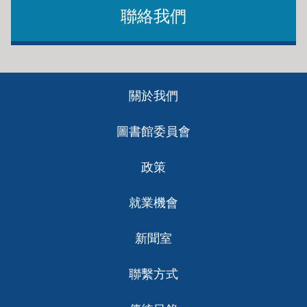
聯絡我們
lyft
Work for Good
Become a driver.
This job board focuses exclusively on the nonprofit
Footer
sector. Post your resume, get alerts and an email
關於我們
ch
newsletter.
圖書館委員會
Rover
政策
Pet sitters and dog walkers.
就業機會
新聞室
Sittercity
聯繫方式
Babysitter, nanny, child care, special needs,
companion care and pet sitter.