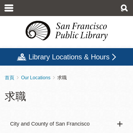
移
至
主
內
容
Library Locations & Hours
首頁
Our Locations
求職
導
航
求職
連
結
City and County of San Francisco