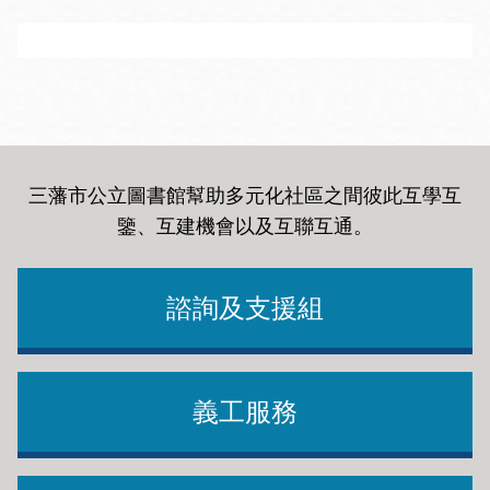
Guru
Idealist.org
Brings employers and freelancers together around the
Idealist is a non-profit that connects people to the
globe. Mostly Programming & Development jobs.
resources, community, and opportunities they need to
There are other categories such as Writing &
take action and create a better world. Find jobs,
Translation, Design & Art, Sales & Marketing,
三藩市公立圖書館幫助多元化社區之間彼此互學互
volunteer opportunities and organizations.
Business & Finance, Engineering & Architecture,
鑒、互建機會以及互聯互通
。
Administrative & Secretarial and Others.
諮詢及支援組
Chronicle of Philanthropy - Careers
Handy
Save resumes, cover letters, and searches. Get job
alerts via email. Search the national database of job
義工服務
Cleaner, handyman and lawn care professionals.
listings by entering a zip code and radius.