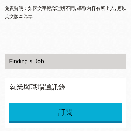
many design, media and architecture jobs as well.
Body
Finding a Job
免責聲明：如因文字翻譯理解不同, 導致內容有所出入, 應以
Other categories include: writing and content; data
英文版本為準 。
Glassdoor
entry and admin; engineering and science; sales and
Resources for Groups
CalOpps
marketing; translation and languages; local jobs and
An inside look at jobs, salaries, company reviews and
services; and others.
Getting Support
A public employment job board owned and operated
interview questions asked at companies and
by public agencies. Create a profile to be notified
organizations.
Career Development and Training
when jobs become open and more.
Finding a Job
Gig Walk
Exploring Careers
Gigs are primarily posted by consumer brands and
See All
City & County of San Francisco
就業與職場通訊錄
retailers seeking on-the-ground feedback about their
products or events. Gigs require workers to document
Job listings in all areas of San Francisco city and
their work and product/event compliance or
county government. Create an account, apply for jobs,
訂閱
noncompliance through geo-tagged photos.
check job status, and get notified of job openings.